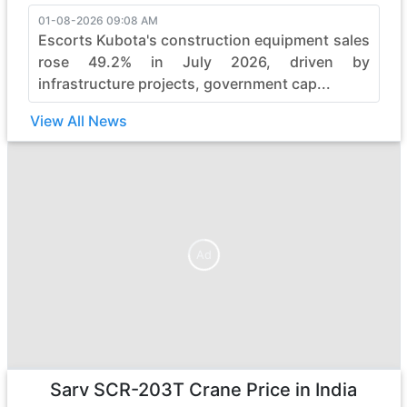
01-08-2026 09:08 AM
Escorts Kubota's construction equipment sales
rose 49.2% in July 2026, driven by
infrastructure projects, government cap...
View All News
Ad
Ad
Sarv SCR-203T Crane
Price in India