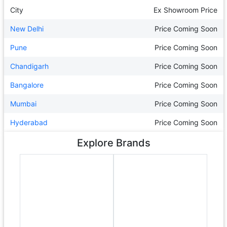
City
Ex Showroom Price
New Delhi
Price Coming Soon
Pune
Price Coming Soon
Chandigarh
Price Coming Soon
Bangalore
Price Coming Soon
Mumbai
Price Coming Soon
Hyderabad
Price Coming Soon
Explore Brands