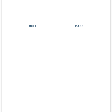
BULL
CASE