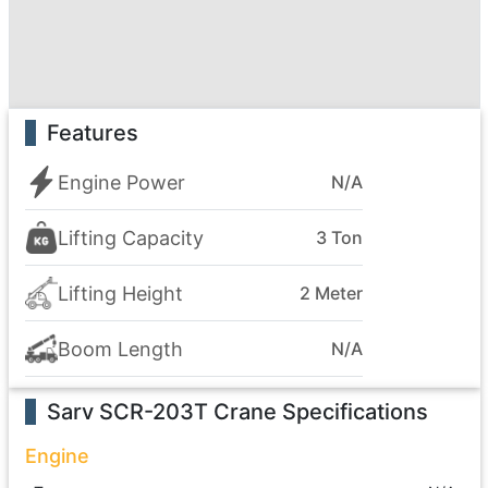
Features
Engine Power
N/A
Lifting Capacity
3 Ton
Lifting Height
2 Meter
Boom Length
N/A
Sarv SCR-203T Crane
Specifications
Engine