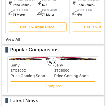
Ex-Showroom price
Engine Power
Ex-Showroom price
Price Comin..
N/A
Price Comin..
Lifting Height
Boom Length
Lifting Height
74 Meter
74 Meter
N/A
Get On-Road Price
Get On-Roa
View All
Popular Comparisons
V/S
Sany
Sany
STC800C
STC600C
Price Coming Soon
Price Coming Soon
Compare
Latest News