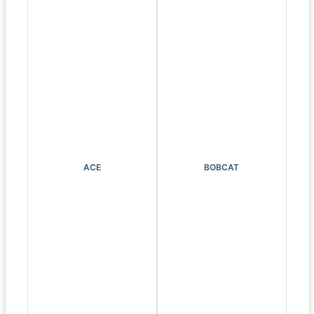
ACE
BOBCAT