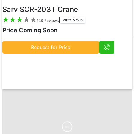
Sarv SCR-203T Crane
★
★
★
★
★
|
Write & Win
140
Reviews
Price Coming Soon
Request for Price
Ad