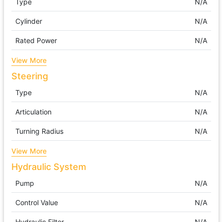
Type
N/A
Cylinder
N/A
Rated Power
N/A
View More
Steering
Type
N/A
Articulation
N/A
Turning Radius
N/A
View More
Hydraulic System
Pump
N/A
Control Value
N/A
Hydraulic Filter
N/A