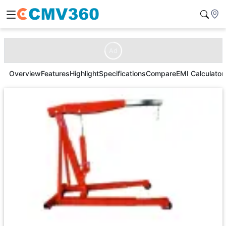
Ad
Overview
Features
Highlight
Specifications
Compare
EMI Calculator