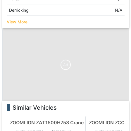
Derricking
N/A
View More
Ad
Similar Vehicles
ZOOMLION ZAT1500H753 Crane
ZOOMLION ZCC85