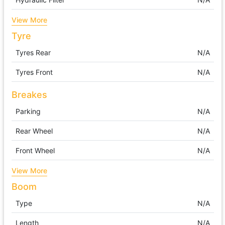
View More
Tyre
Tyres Rear
N/A
Tyres Front
N/A
Breakes
Parking
N/A
Rear Wheel
N/A
Front Wheel
N/A
View More
Boom
Type
N/A
Length
N/A