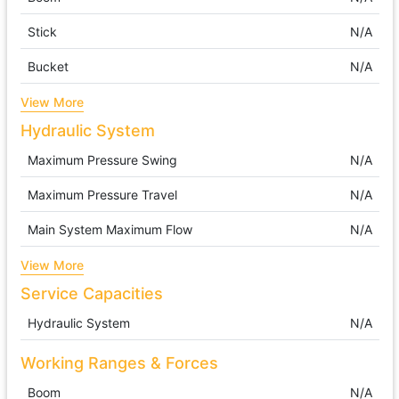
Stick
N/A
Bucket
N/A
View More
Hydraulic System
Maximum Pressure Swing
N/A
Maximum Pressure Travel
N/A
Main System Maximum Flow
N/A
View More
Service Capacities
Hydraulic System
N/A
Working Ranges & Forces
Boom
N/A