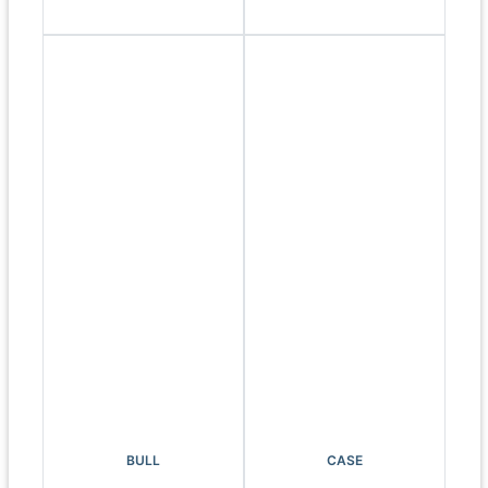
BULL
CASE