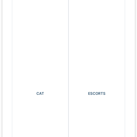
CAT
ESCORTS