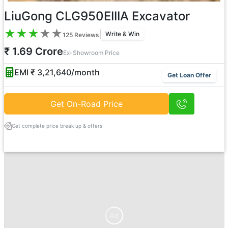
LiuGong CLG950EIIIA Excavator
★
★
★
★
★
|
Write & Win
125
Reviews
₹ 1.69 Crore
Ex-Showroom Price
EMI ₹
3,21,640
/month
Get Loan Offer
Get On-Road Price
Get complete price break up & offers
Ad