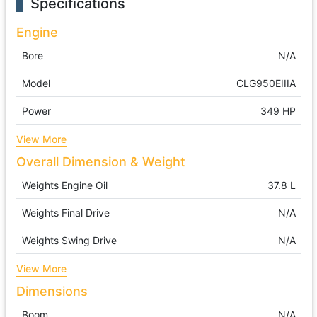
Specifications
Engine
Bore
N/A
Model
CLG950EIIIA
Power
349 HP
View More
Overall Dimension & Weight
Weights Engine Oil
37.8 L
Weights Final Drive
N/A
Weights Swing Drive
N/A
View More
Dimensions
Boom
N/A