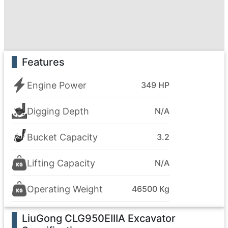
Features
Engine Power
349 HP
Digging Depth
N/A
Bucket Capacity
3.2
Lifting Capacity
N/A
Operating Weight
46500 Kg
LiuGong CLG950EIIIA Excavator