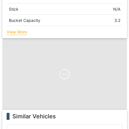
Stick
N/A
Bucket Capacity
3.2
View More
Ad
Similar Vehicles