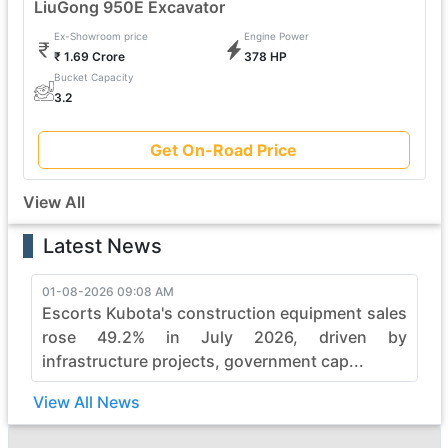
LiuGong 950E Excavator
Ex-Showroom price
Engine Power
₹ 1.69 Crore
378 HP
Bucket Capacity
3.2
Get On-Road Price
View All
Latest News
01-08-2026 09:08 AM
Escorts Kubota's construction equipment sales
rose 49.2% in July 2026, driven by
infrastructure projects, government cap...
View All News