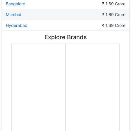
Bangalore
₹ 1.69 Crore
Mumbai
₹ 1.69 Crore
Hyderabad
₹ 1.69 Crore
Explore Brands