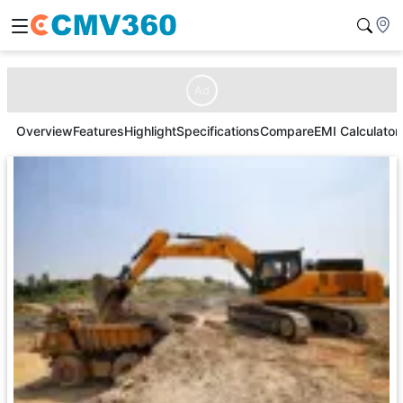
Ad
Overview
Features
Highlight
Specifications
Compare
EMI Calculator