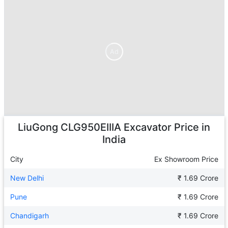
Ad
Ad
LiuGong CLG950EIIIA Excavator
Price in
India
City
Ex Showroom Price
New Delhi
₹ 1.69 Crore
Pune
₹ 1.69 Crore
Chandigarh
₹ 1.69 Crore