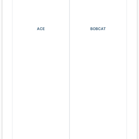
ACE
BOBCAT