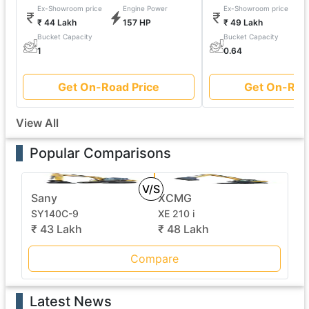
Ex-Showroom price
Engine Power
Ex-Showroom price
₹ 44 Lakh
157 HP
₹ 49 Lakh
Bucket Capacity
Bucket Capacity
1
0.64
Get On-Road Price
Get On-Roa
View All
Popular Comparisons
V/S
Sany
XCMG
SY140C-9
XE 210 i
₹ 43 Lakh
₹ 48 Lakh
Compare
Latest News