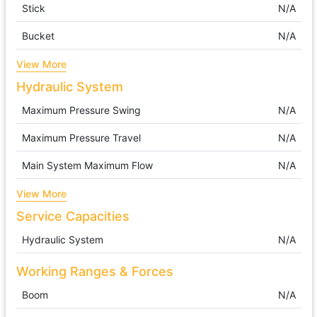
Stick
N/A
Bucket
N/A
View More
Hydraulic System
Maximum Pressure Swing
N/A
Maximum Pressure Travel
N/A
Main System Maximum Flow
N/A
View More
Service Capacities
Hydraulic System
N/A
Working Ranges & Forces
Boom
N/A