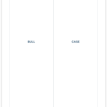
BULL
CASE