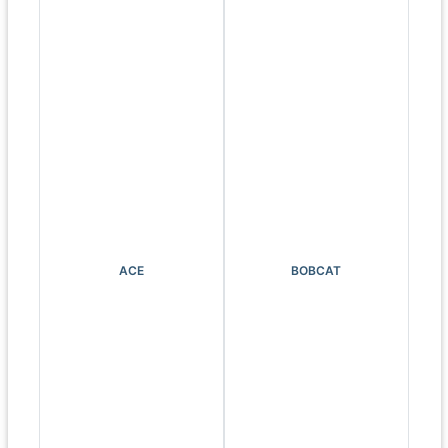
ACE
BOBCAT