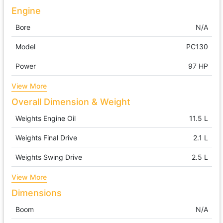
Engine
Bore
N/A
Model
PC130
Power
97 HP
View More
Overall Dimension & Weight
Weights Engine Oil
11.5 L
Weights Final Drive
2.1 L
Weights Swing Drive
2.5 L
View More
Dimensions
Boom
N/A