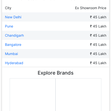
City
Ex Showroom Price
New Delhi
₹ 45 Lakh
Pune
₹ 45 Lakh
Chandigarh
₹ 45 Lakh
Bangalore
₹ 45 Lakh
Mumbai
₹ 45 Lakh
Hyderabad
₹ 45 Lakh
Explore Brands