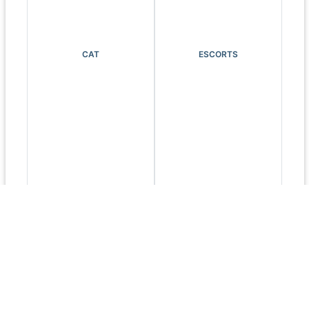
CAT
ESCORTS