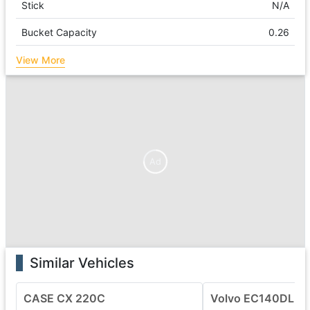
Stick
N/A
Bucket Capacity
0.26
View More
Ad
Similar Vehicles
CASE CX 220C
Volvo EC140DL Ex