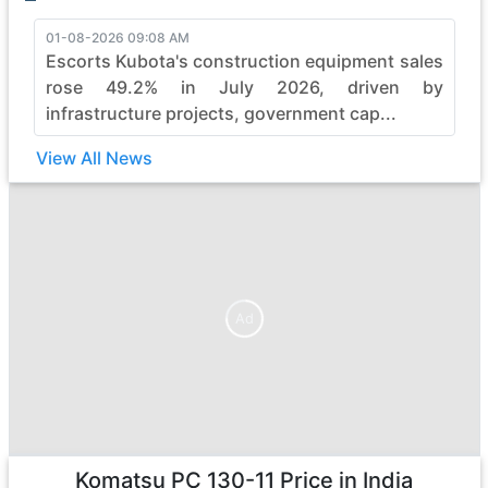
01-08-2026 09:08 AM
Escorts Kubota's construction equipment sales
rose 49.2% in July 2026, driven by
infrastructure projects, government cap...
View All News
Ad
Ad
Komatsu PC 130-11
Price in India