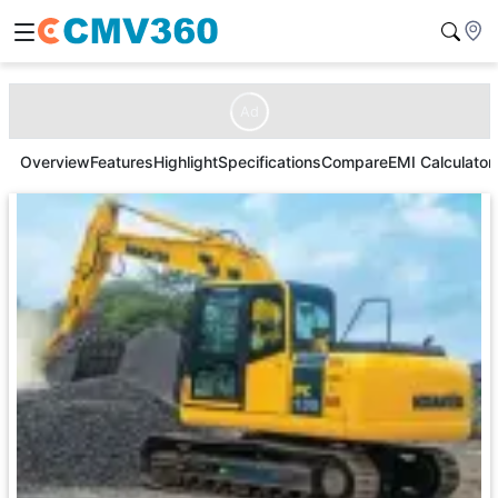
Ad
Overview
Features
Highlight
Specifications
Compare
EMI Calculator