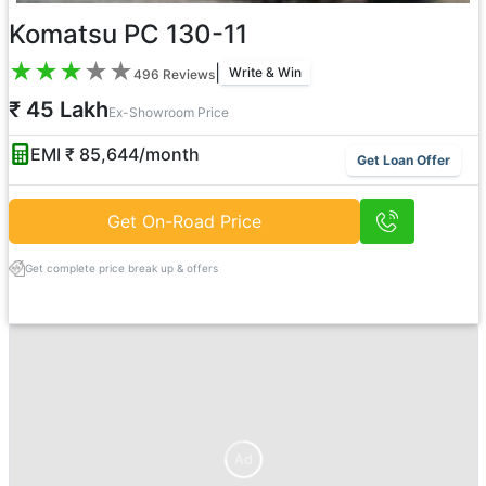
Komatsu PC 130-11
★
★
★
★
★
|
Write & Win
496
Reviews
₹ 45 Lakh
Ex-Showroom Price
EMI ₹
85,644
/month
Get Loan Offer
Get On-Road Price
Get complete price break up & offers
Ad