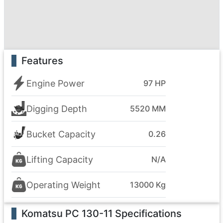
Features
Engine Power
97 HP
Digging Depth
5520 MM
Bucket Capacity
0.26
Lifting Capacity
N/A
Operating Weight
13000 Kg
Komatsu PC 130-11
Specifications