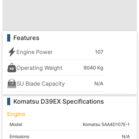
Features
Engine Power
107
Operating Weight
9040 Kg
SU Blade Capacity
N/A
Komatsu D39EX
Specifications
Engine
Model
Komatsu SAA4D107E-1
Emissions
N/A