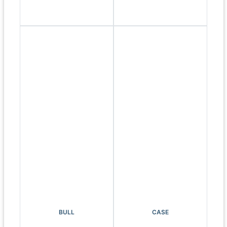
BULL
CASE