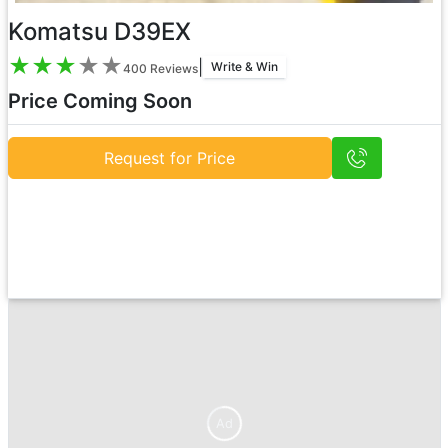
Komatsu D39EX
★
★
★
★
★
|
Write & Win
400
Reviews
Price Coming Soon
Request for Price
Ad