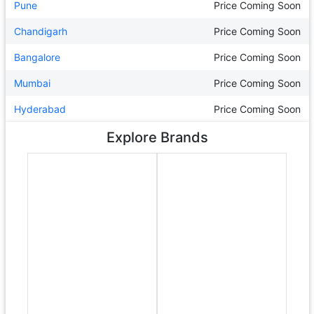
Pune
Price Coming Soon
Chandigarh
Price Coming Soon
Bangalore
Price Coming Soon
Mumbai
Price Coming Soon
Hyderabad
Price Coming Soon
Explore Brands