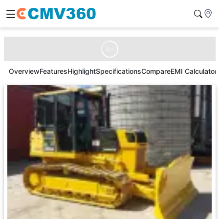
Ad
Overview
Features
Highlight
Specifications
Compare
EMI Calculator