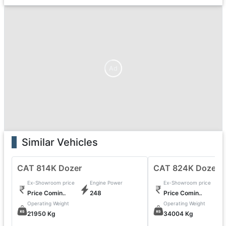
Ad
Similar Vehicles
CAT 814K Dozer
CAT 824K Dozer
Ex-Showroom price
Engine Power
Ex-Showroom price
Price Comin..
248
Price Comin..
Operating Weight
Operating Weight
21950 Kg
34004 Kg