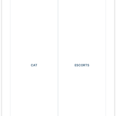
CAT
ESCORTS