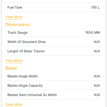
Fuel Tank
195 L
View More
Dimensions
Track Gauge
1650 MM
Width Of Standard Shoe
N/A
Length Of Basic Tractor
N/A
View More
Blade
Blades Angle Width
N/A
Blades Angle Capacity
N/A
Blades Semi Universal Su Width
N/A
View More