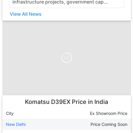
infrastructure projects, government cap...
View All News
Ad
Ad
Komatsu D39EX
Price in India
City
Ex Showroom Price
New Delhi
Price Coming Soon