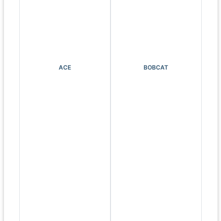
ACE
BOBCAT