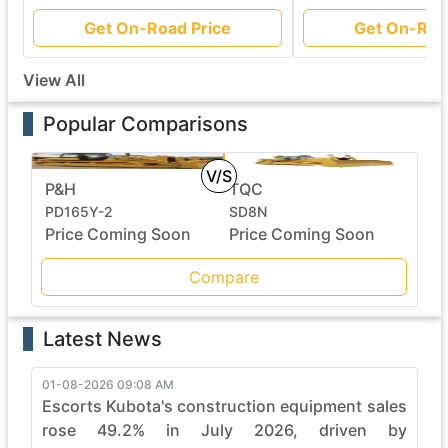
Get On-Road Price
Get On-Roa
View All
Popular Comparisons
V/S
P&H
TQC
PD165Y-2
SD8N
Price Coming Soon
Price Coming Soon
Compare
Latest News
01-08-2026 09:08 AM
Escorts Kubota's construction equipment sales
rose 49.2% in July 2026, driven by