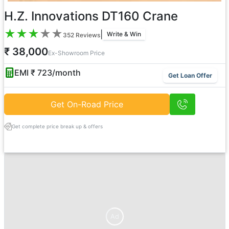
H.Z. Innovations DT160 Crane
★
★
★
★
★
|
Write & Win
352
Reviews
₹ 38,000
Ex-Showroom Price
EMI ₹
723
/month
Get Loan Offer
Get On-Road Price
Get complete price break up & offers
Ad