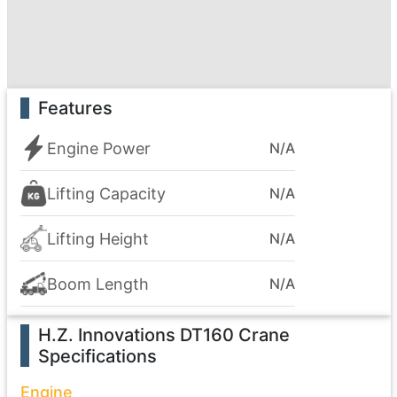
Features
Engine Power
N/A
Lifting Capacity
N/A
Lifting Height
N/A
Boom Length
N/A
H.Z. Innovations DT160 Crane
Specifications
Engine