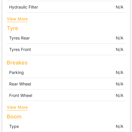
Hydraulic Filter
N/A
View More
Tyre
Tyres Rear
N/A
Tyres Front
N/A
Breakes
Parking
N/A
Rear Wheel
N/A
Front Wheel
N/A
View More
Boom
Type
N/A