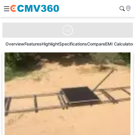
Ad
Overview
Features
Highlight
Specifications
Compare
EMI Calculator