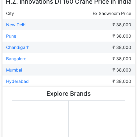
H.Z. Innovations DT160 Crane
Price in India
City
Ex Showroom Price
New Delhi
₹ 38,000
Pune
₹ 38,000
Chandigarh
₹ 38,000
Bangalore
₹ 38,000
Mumbai
₹ 38,000
Hyderabad
₹ 38,000
Explore Brands