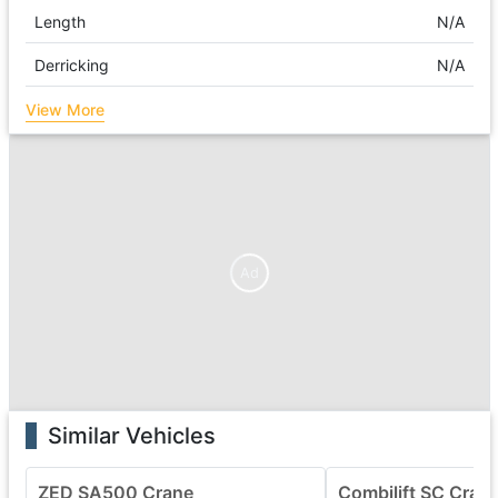
Length
N/A
Derricking
N/A
View More
Ad
Similar Vehicles
ZED SA500 Crane
Combilift SC Cran