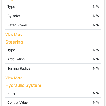
Type
N/A
Cylinder
N/A
Rated Power
N/A
View More
Steering
Type
N/A
Articulation
N/A
Turning Radius
N/A
View More
Hydraulic System
Pump
N/A
Control Value
N/A