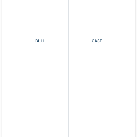
BULL
CASE