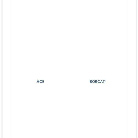
ACE
BOBCAT