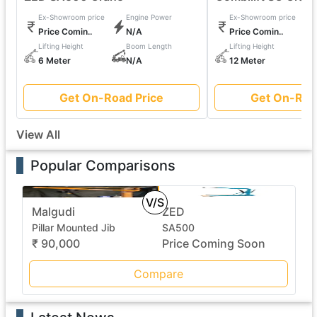
Ex-Showroom price
Engine Power
Ex-Showroom price
Price Comin..
N/A
Price Comin..
Lifting Height
Boom Length
Lifting Height
6 Meter
N/A
12 Meter
Get On-Road Price
Get On-Roa
View All
Popular Comparisons
V/S
Malgudi
ZED
Pillar Mounted Jib
SA500
₹ 90,000
Price Coming Soon
Compare