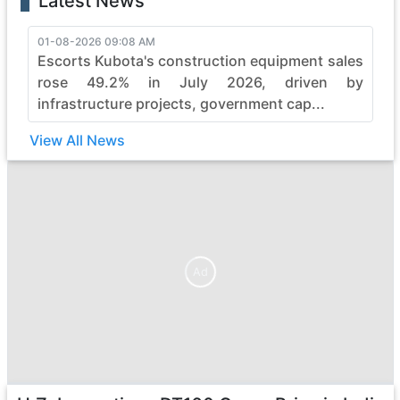
Latest News
01-08-2026 09:08 AM
Escorts Kubota's construction equipment sales
rose 49.2% in July 2026, driven by
infrastructure projects, government cap...
View All News
Ad
Ad