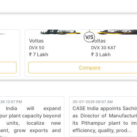
V/S
Voltas
Voltas
DVX 50
DVX 30 KAT
₹ 7 Lakh
₹ 3 Lakh
Compare
26 12:07 PM
30-07-2026 08:07 AM
 India will expand
CASE India appoints Sachi
pur plant capacity beyond
as Director of Manufactur
0 units, localize new
its Pithampur plant to i
ment, grow exports and
efficiency, quality, prod...