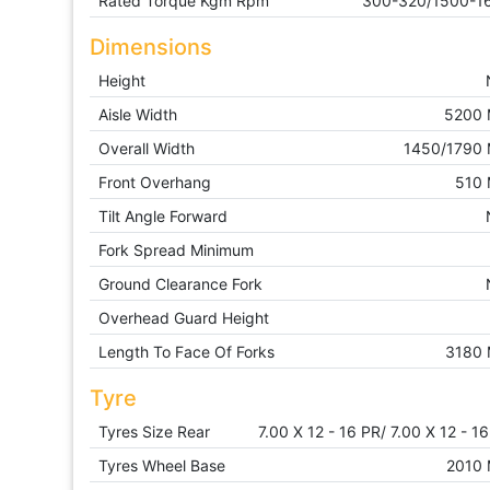
Rated Torque Kgm Rpm
300-320/1500-1
Dimensions
Height
Aisle Width
5200
Overall Width
1450/1790
Front Overhang
510
Tilt Angle Forward
Fork Spread Minimum
Ground Clearance Fork
Overhead Guard Height
Length To Face Of Forks
3180
Tyre
Tyres Size Rear
7.00 X 12 - 16 PR/ 7.00 X 12 - 1
Tyres Wheel Base
2010