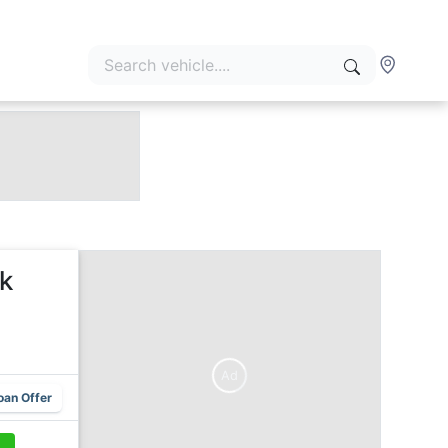
k
Ad
oan Offer