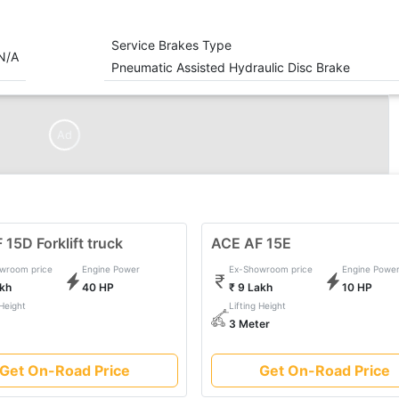
Service Brakes Type
N/A
Pneumatic Assisted Hydraulic Disc Brake
Ad
15D Forklift truck
ACE AF 15E
wroom price
Engine Power
Ex-Showroom price
Engine Powe
akh
40 HP
₹ 9 Lakh
10 HP
 Height
Lifting Height
3 Meter
Get On-Road Price
Get On-Road Price