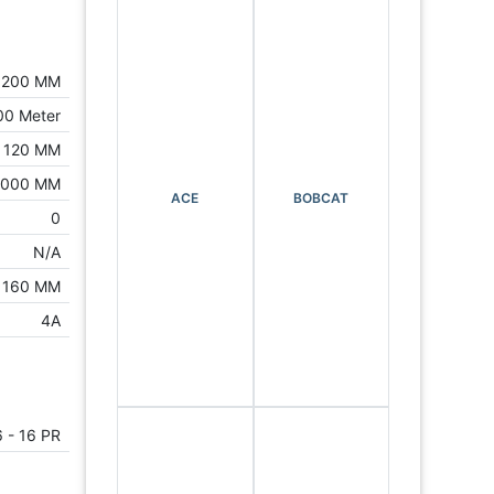
1200 MM
00 Meter
120 MM
3000 MM
ACE
BOBCAT
0
N/A
160 MM
4A
6 - 16 PR