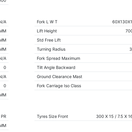
600
N/A
Fork L W T
60X130X
 MM
Lift Height
70
 MM
Std Free Lift
 MM
Turning Radius
N/A
Fork Spread Maximum
0
Tilt Angle Backward
N/A
Ground Clearance Mast
0
Fork Carriage Iso Class
 MM
6 PR
Tyres Size Front
300 X 15 / 7.5 X 1
 MM