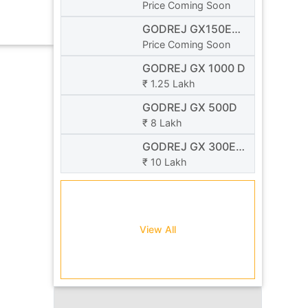
se...
NEO
Price Coming Soon
GODREJ GX150E
NEO
Price Coming Soon
GODREJ GX 1000 D
₹ 1.25 Lakh
GODREJ GX 500D
₹ 8 Lakh
GODREJ GX 300E
NEO
₹ 10 Lakh
View All