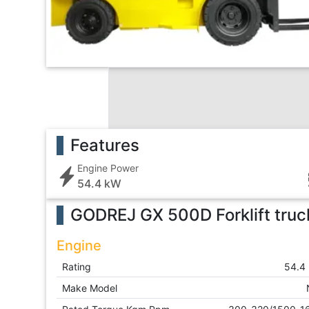
Features
Engine Power
54.4 kW
GODREJ GX 500D Forklift truc
Engine
Rating
54.4
Make Model