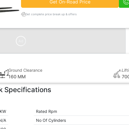
Get On-Road Price
Get complete price break up & offers
Ad
Ground Clearance
Lif
160 MM
70
k
Specifications
 KW
Rated Rpm
N/A
No Of Cylinders