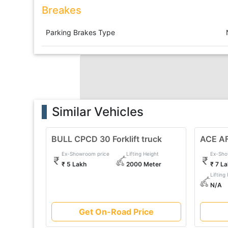
Breakes
Parking Brakes Type
Similar Vehicles
BULL CPCD 30 Forklift truck
ACE AF 
Ex-Showroom price
Lifting Height
Ex-Sho
₹ 5 Lakh
2000 Meter
₹ 7 L
Lifting
N/A
Get On-Road Price