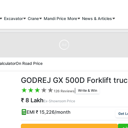
Excavator
Crane
Mandi Price
More
News & Articles
Ad
alculator
On Road Price
GODREJ GX 500D Forklift truc
★
★
★
★
★
|
Write & Win
126
Reviews
₹ 8 Lakh
Ex-Showroom Price
EMI ₹
15,226
/month
Get L