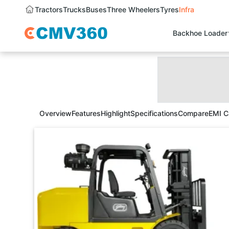
Tractors
Trucks
Buses
Three Wheelers
Tyres
Infra
Backhoe Loader
Overview
Features
Highlight
Specifications
Compare
EMI C