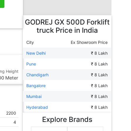
GODREJ GX 500D Forklift
truck
Price in India
City
Ex Showroom Price
New Delhi
₹ 8 Lakh
Pune
₹ 8 Lakh
ting Height
Chandigarh
₹ 8 Lakh
00 Meter
Bangalore
₹ 8 Lakh
Mumbai
₹ 8 Lakh
Hyderabad
₹ 8 Lakh
2200
Explore Brands
4