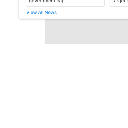
government cap...
target 
View All News