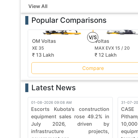
View All
Popular Comparisons
V/S
OM Voltas
Voltas
XE 35
MAX EVX 15 / 20
₹ 13 Lakh
₹ 12 Lakh
Compare
Latest News
01-08-2026 09:08 AM
31-07-20
Escorts Kubota's construction
CASE
equipment sales rose 49.2% in
Pitham
July 2026, driven by
10,00
infrastructure projects,
equip