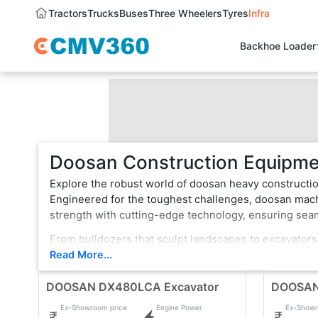
Tractors
Trucks
Buses
Three Wheelers
Tyres
Infra
Backhoe Loader
Doosan Construction Equipmen
Explore the robust world of doosan heavy constructio
Engineered for the toughest challenges, doosan machi
strength with cutting-edge technology, ensuring se
From bulldozers that sculpt landscapes to excavators
vehicle is a testament to innovation, boasting state-
Read More...
rugged terrain or formidable tasks, doosan heavy con
DOOSAN DX480LCA Excavator
choice for professionals.
DOOSAN
Ex-Showroom price
Engine Power
Ex-Showr
With a legacy of reliability, doosan continues to evol