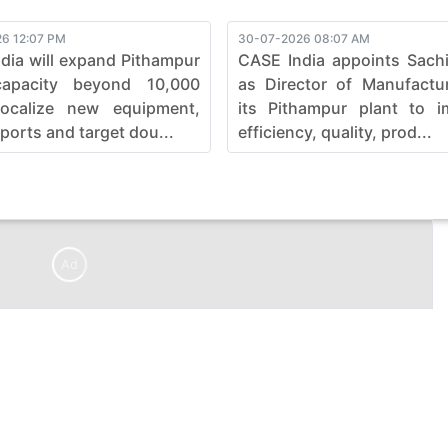
6 12:07 PM
30-07-2026 08:07 AM
dia will expand Pithampur
CASE India appoints Sach
capacity beyond 10,000
as Director of Manufactu
localize new equipment,
its Pithampur plant to i
ports and target dou...
efficiency, quality, prod...
Ad