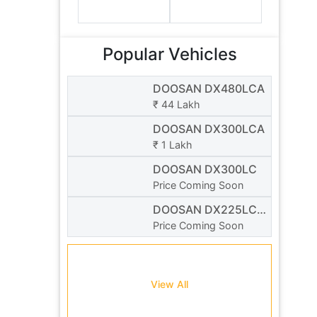
Popular Vehicles
DOOSAN DX480LCA
₹ 44 Lakh
DOOSAN DX300LCA
₹ 1 Lakh
DOOSAN DX300LC
Price Coming Soon
DOOSAN DX225LC-
3
Price Coming Soon
View All