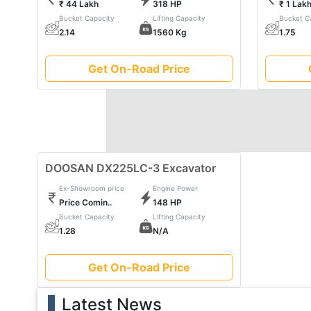
₹ 44 Lakh
318 HP
₹ 1 Lak
with doosan's commitment to quality, durability, and e
Bucket Capacity
Lifting Capacity
Bucket C
finesse. Embrace the power of doosan and witness t
2.14
1560 Kg
1.75
construction machinery.
Get On-Road Price
DOOSAN DX225LC-3 Excavator
Ex-Showroom price
Engine Power
Price Comin..
148 HP
Bucket Capacity
Lifting Capacity
1.28
N/A
Get On-Road Price
Latest News