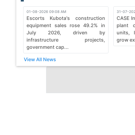
01-08-2026 09:08 AM
31-07-202
Escorts Kubota's construction
CASE In
equipment sales rose 49.2% in
plant 
July 2026, driven by
units, 
infrastructure projects,
grow ex
government cap...
View All News