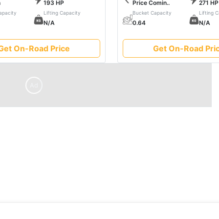
h
193 HP
Price Comin..
271 HP
fficiency, ensuring every job is not just completed but mastered
apacity
Lifting Capacity
Bucket Capacity
Lifting 
he seamless synergy between strength and sophistication in he
N/A
0.64
N/A
Get On-Road Price
Get On-Road Pri
Ad