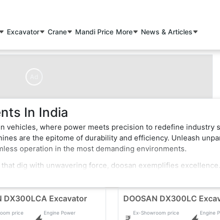
Excavator
Crane
Mandi Price
More
News & Articles
Ad
ts In India
n vehicles, where power meets precision to redefine industry 
nes are the epitome of durability and efficiency. Unleash unpa
amless operation in the most demanding environments.
 that dig with unwavering force, doosan exemplifies excellence
of-the-art features that enhance performance and safety. Whether
struction vehicles effortlessly conquer obstacles, making them
 DX300LCA Excavator
DOOSAN DX300LC Excav
oom price
Engine Power
Ex-Showroom price
Engine 
ve, pushing boundaries in the construction industry. Elevate your