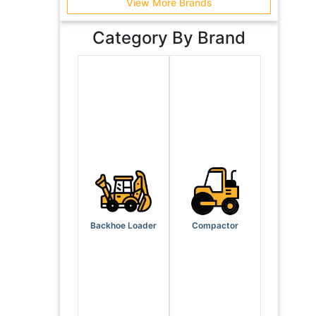
View More Brands
Category By Brand
Backhoe Loader
Compactor