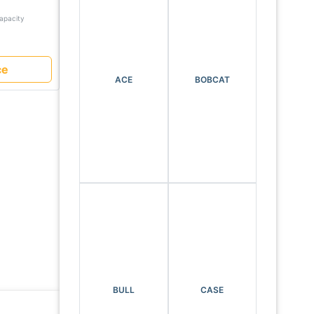
 with
Capacity
avy
ce
ACE
BOBCAT
BULL
CASE