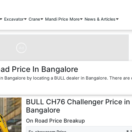
Excavator
Crane
Mandi Price
More
News & Articles
Ad
d Price In Bangalore
in Bangalore by locating a BULL dealer in Bangalore. There are 
BULL CH76 Challenger
Price in
Bangalore
On Road Price Breakup
Ex-showroom Price
₹ 