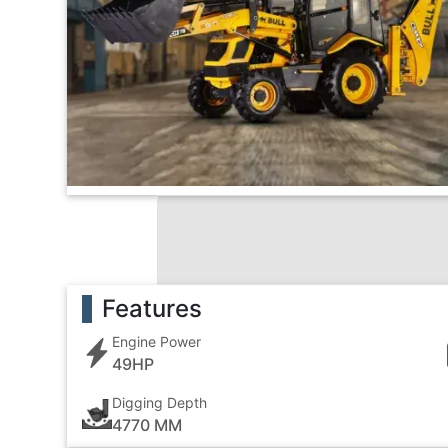
Features
Engine Power
49HP
Digging Depth
4770 MM