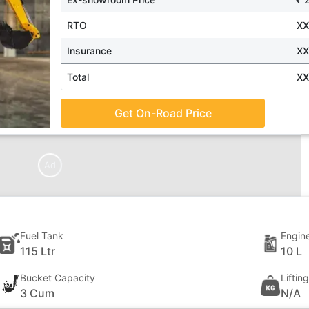
RTO
X
Insurance
X
Total
X
Get On-Road Price
Ad
Fuel Tank
Engine
115 Ltr
10 L
Bucket Capacity
Liftin
3 Cum
N/A