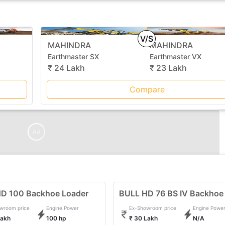
V/S
MAHINDRA
MAHINDRA
Earthmaster SX
Earthmaster VX
₹ 24 Lakh
₹ 23 Lakh
Compare
Ad
D 100 Backhoe Loader
BULL HD 76 BS IV Backhoe
wroom price
Engine Power
Ex-Showroom price
Engine Powe
Lakh
100 hp
₹ 30 Lakh
N/A