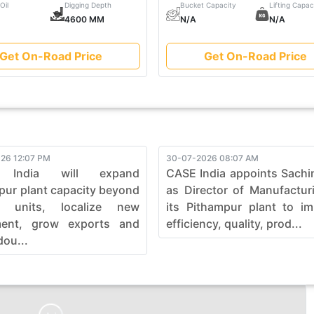
Oil
Digging Depth
Bucket Capacity
Lifting Capac
4600 MM
N/A
N/A
Get On-Road Price
Get On-Road Price
26 12:07 PM
30-07-2026 08:07 AM
 India will expand
CASE India appoints Sachi
pur plant capacity beyond
as Director of Manufactur
0 units, localize new
its Pithampur plant to i
ment, grow exports and
efficiency, quality, prod...
dou...