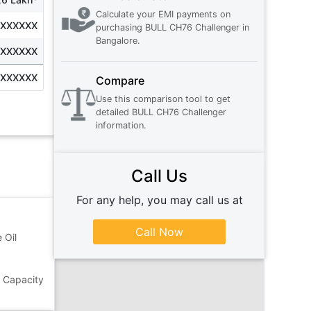
Calculate your EMI payments on
XXXXXXX
purchasing
BULL CH76 Challenger
in
Bangalore
.
XXXXXXX
XXXXXXX
Compare
Use this comparison tool to get
detailed
BULL CH76 Challenger
information.
Call Us
For any help, you may call us at
Call Now
 Oil
g Capacity