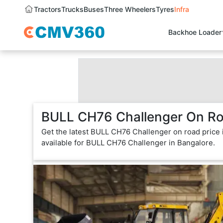
Tractors
Trucks
Buses
Three Wheelers
Tyres
Infra
Backhoe Loader
BULL CH76 Challenger On Roa
Get the latest BULL CH76 Challenger on road price 
available for BULL CH76 Challenger in Bangalore.