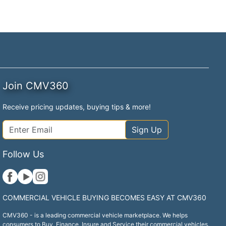
Join CMV360
Receive pricing updates, buying tips & more!
Sign Up
Follow Us
COMMERCIAL VEHICLE BUYING BECOMES EASY AT CMV360
CMV360 - is a leading commercial vehicle marketplace. We helps
consumers to Buy, Finance, Insure and Service their commercial vehicles.