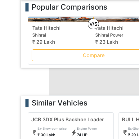
Popular Comparisons
V/S
Tata Hitachi
Tata Hitachi
Shinrai
Shinrai Power
₹ 29 Lakh
₹ 23 Lakh
Compare
Similar Vehicles
JCB 3DX Plus Backhoe Loader
BULL H
Ex-Showroom price
Engine Power
Ex-Sho
₹ 30 Lakh
74 HP
₹ 29 