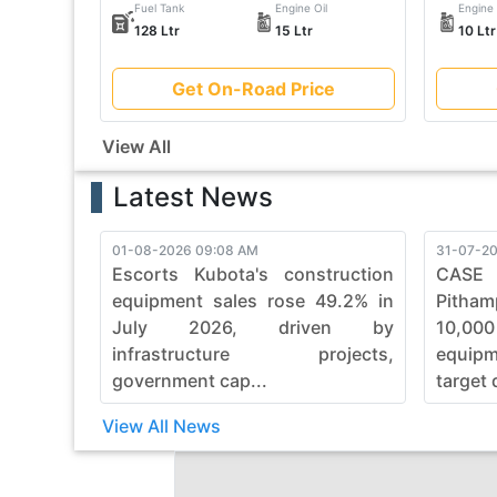
Fuel Tank
Engine Oil
Engine 
128 Ltr
15 Ltr
10 Ltr
Get On-Road Price
View All
Latest News
01-08-2026 09:08 AM
31-07-20
Escorts Kubota's construction
CASE
equipment sales rose 49.2% in
Pitham
July 2026, driven by
10,00
infrastructure projects,
equip
government cap...
target 
View All News