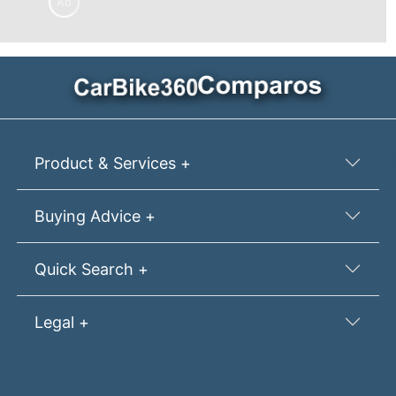
Ad
Product & Services +
Buying Advice +
Quick Search +
Legal +