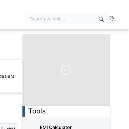
Ad
dealers
Tools
EMI Calculator
26 Lakh*