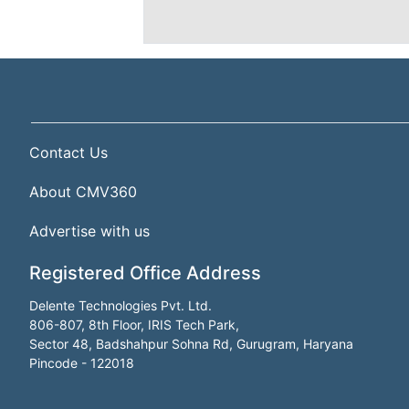
Contact Us
About CMV360
Advertise with us
Registered Office Address
Delente Technologies Pvt. Ltd.
806-807, 8th Floor, IRIS Tech Park,
Sector 48, Badshahpur Sohna Rd, Gurugram, Haryana
Pincode - 122018