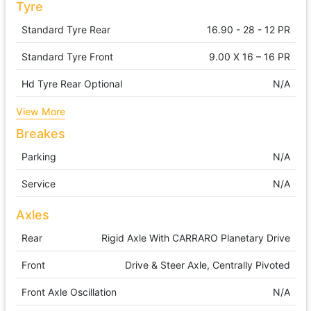
Tyre
Standard Tyre Rear
16.90 - 28 - 12 PR
Standard Tyre Front
9.00 X 16 – 16 PR
Hd Tyre Rear Optional
N/A
View More
Breakes
Parking
N/A
Service
N/A
Axles
Rear
Rigid Axle With CARRARO Planetary Drive
Front
Drive & Steer Axle, Centrally Pivoted
Front Axle Oscillation
N/A