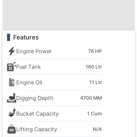
Features
Engine Power
76 HP
Fuel Tank
160 Ltr
Engine Oil
11 Ltr
Digging Depth
4700 MM
Bucket Capacity
1 Cum
Lifting Capacity
N/A