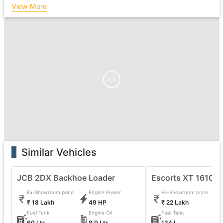
View More
Ad
Similar Vehicles
JCB 2DX Backhoe Loader
Escorts XT 1610 
Ex-Showroom price
Engine Power
Ex-Showroom price
₹ 18 Lakh
49 HP
₹ 22 Lakh
Fuel Tank
Engine Oil
Fuel Tank
60 Ltr
8.0 Ltr
134 L