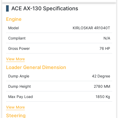
ACE AX-130
Specifications
Engine
Model
KIRLOSKAR 4R1040T
Compliant
N/A
Gross Power
76 HP
View More
Loader General Dimension
Dump Angle
42 Degree
Dump Height
2780 MM
Max Pay Load
1850 Kg
View More
Steering