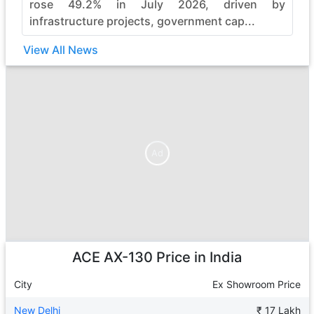
rose 49.2% in July 2026, driven by
infrastructure projects, government cap...
View All News
Ad
Ad
ACE AX-130
Price in India
City
Ex Showroom Price
New Delhi
₹ 17 Lakh