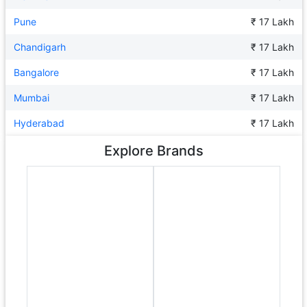
Pune
₹ 17 Lakh
Chandigarh
₹ 17 Lakh
Bangalore
₹ 17 Lakh
Mumbai
₹ 17 Lakh
Hyderabad
₹ 17 Lakh
Explore Brands