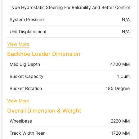
Type
Hydrostatic Steering For Reliability And Better Control
System Pressure
N/A
Unit Displacement
N/A
View More
Backhoe Loader Dimension
Max Dig Depth
4700 MM
Bucket Capacity
1 Cum
Bucket Rotation
185 Degree
View More
Overall Dimension & Weight
Wheelbase
2220 MM
Track Width Rear
1720 MM