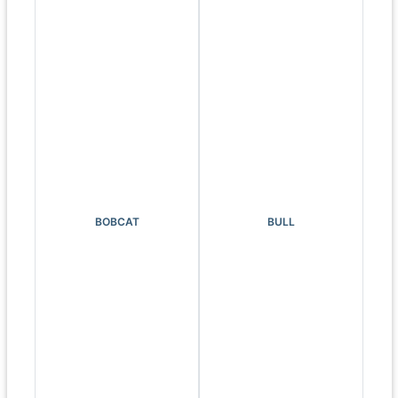
BOBCAT
BULL