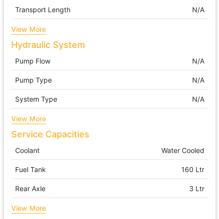
Transport Length
N/A
View More
Hydraulic System
Pump Flow
N/A
Pump Type
N/A
System Type
N/A
View More
Service Capacities
Coolant
Water Cooled
Fuel Tank
160 Ltr
Rear Axle
3 Ltr
View More