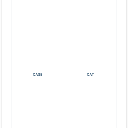
CASE
CAT