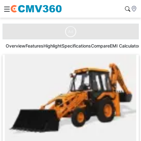
Ad
Overview
Features
Highlight
Specifications
Compare
EMI Calculator