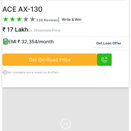
ACE AX-130
★
★
★
★
★
|
Write & Win
338
Reviews
₹ 17 Lakh
Ex-Showroom Price
EMI ₹
32,354
/month
Get Loan Offer
Get On-Road Price
Get complete price break up & offers
Ad