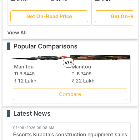
Get On-Road Price
Get On-Roa
View All
Popular Comparisons
V/S
Manitou
Manitou
TLB 844S
TLB 740S
₹ 12 Lakh
₹ 22 Lakh
Compare
Latest News
01-08-2026 09:08 AM
Escorts Kubota's construction equipment sales