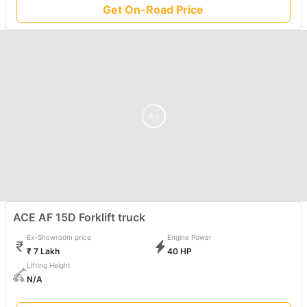
Get On-Road Price
Ad
ACE AF 15D Forklift truck
Ex-Showroom price
Engine Power
₹ 7 Lakh
40 HP
Lifting Height
N/A