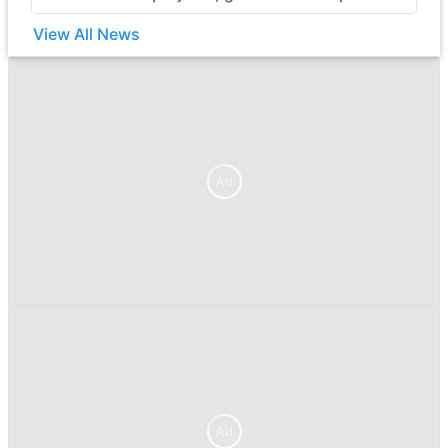
View All News
Ad
Ad