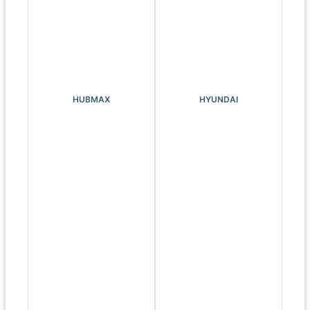
HUBMAX
HYUNDAI