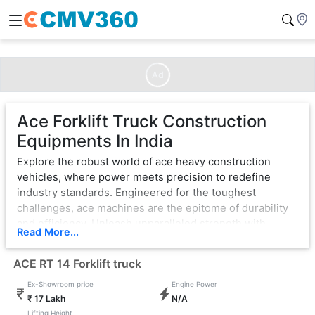
Ad
Ace Forklift Truck Construction
Equipments In India
Explore the robust world of ace heavy construction
vehicles, where power meets precision to redefine
industry standards. Engineered for the toughest
challenges, ace machines are the epitome of durability
and efficiency. Unleash unparalleled strength with
Read More...
cutting-edge technology, ensuring seamless operation
in the most demanding environments.
ACE RT 14 Forklift truck
From bulldozers that sculpt landscapes to excavators
Ex-Showroom price
Engine Power
that dig with unwavering force, ace exemplifies
₹ 17 Lakh
N/A
excellence. Each vehicle is a testament to innovation,
Lifting Height