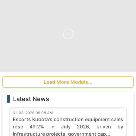
Ad
Load More Models...
Latest News
01-08-2026 09:08 AM
Escorts Kubota's construction equipment sales
rose 49.2% in July 2026, driven by
infrastructure projects, government cap...