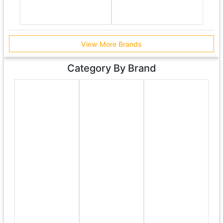
View More Brands
Category By Brand