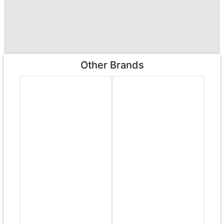
Other Brands