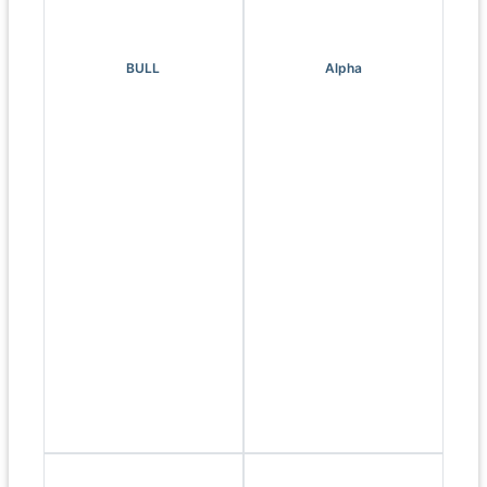
BULL
Alpha