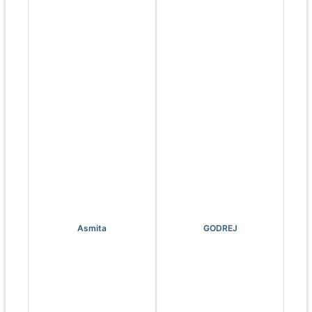
Asmita
GODREJ