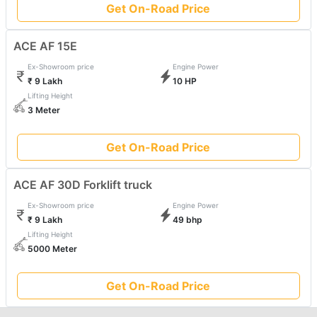
Get On-Road Price
ACE AF 15E
Ex-Showroom price
Engine Power
₹ 9 Lakh
10 HP
Lifting Height
3 Meter
Get On-Road Price
ACE AF 30D Forklift truck
Ex-Showroom price
Engine Power
₹ 9 Lakh
49 bhp
Lifting Height
5000 Meter
Get On-Road Price