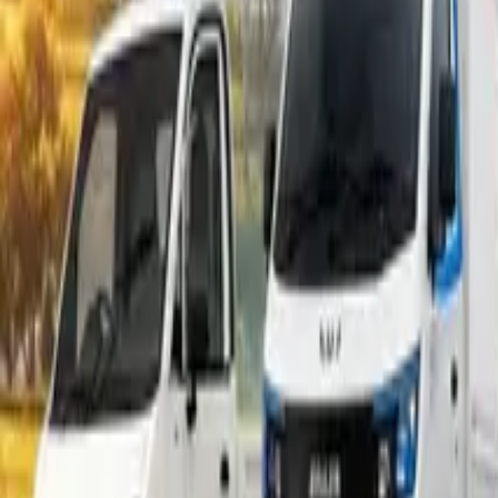
Popular Tractors
By Budget