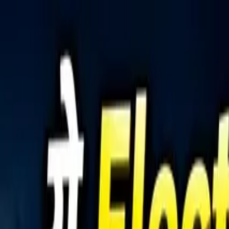
Tractors
Trucks
Buses
Three Wheelers
Tyres
Infra
English
Tractors
Find New Tractor
Dealers & Showrooms
Popular Brands