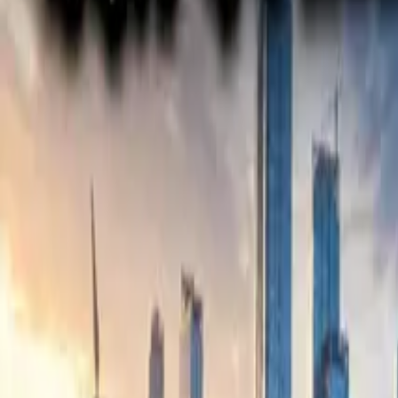
Electric Tractors
By Type