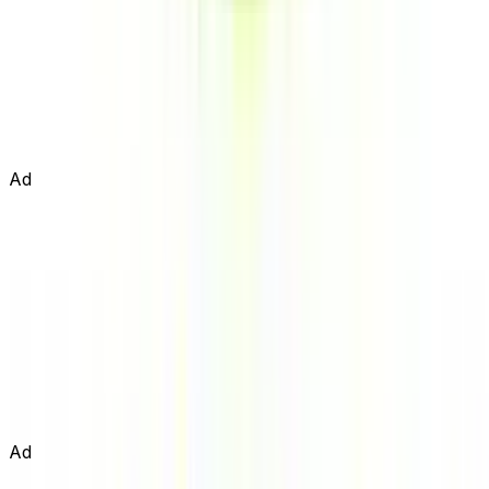
Ad
Ad