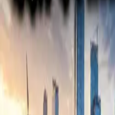
Electric Tractors
By Type