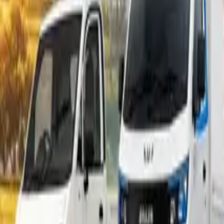
Popular Tractors
By Budget