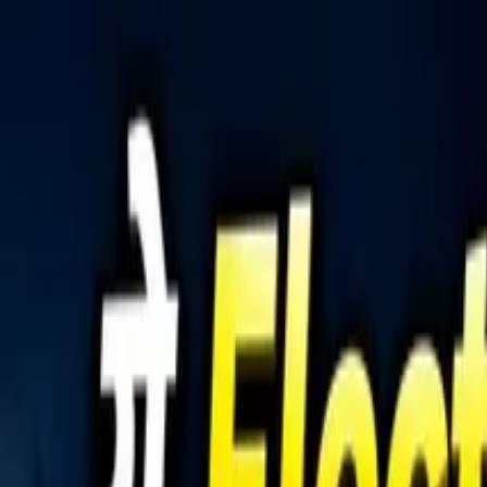
Tractors
Trucks
Buses
Three Wheelers
Tyres
Infra
English
Tractors
Find New Tractor
Dealers & Showrooms
Popular Brands