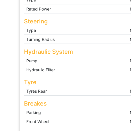
Rated Power
Steering
Type
Turning Radius
Hydraulic System
Pump
Hydraulic Filter
Tyre
Tyres Rear
Breakes
Parking
Front Wheel