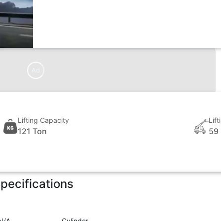
Ad
Lifting Capacity
Lif
121 Ton
59
pecifications
N/A
Cylinder