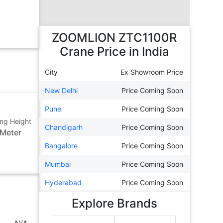
ZOOMLION ZTC1100R
Crane
Price in India
City
Ex Showroom Price
New Delhi
Price Coming Soon
Pune
Price Coming Soon
ting Height
Chandigarh
Price Coming Soon
 Meter
Bangalore
Price Coming Soon
Mumbai
Price Coming Soon
Hyderabad
Price Coming Soon
Explore Brands
N/A