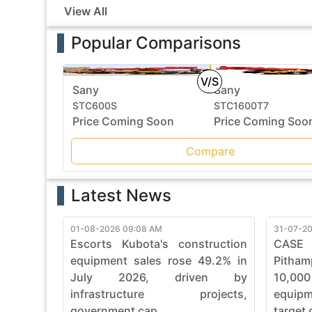
View All
Popular Comparisons
V/S
Sany
Sany
STC600S
STC1600T7
Price Coming Soon
Price Coming Soo
Compare
Latest News
01-08-2026 09:08 AM
31-07-20
Escorts Kubota's construction
CASE
equipment sales rose 49.2% in
Pitham
July 2026, driven by
10,00
infrastructure projects,
equip
government cap...
target 