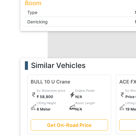
Boom
Type
Derricking
Similar Vehicles
BULL 10 U Crane
ACE FX
Ex-Showroom price
Engine Power
Ex-Sho
₹ 58,800
N/A
Price
Lifting Height
Boom Length
Lifting
6 Meter
N/A
19 Me
Get On-Road Price