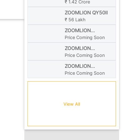
₹ 1.42 Crore
ZOOMLION QY50ll
₹ 56 Lakh
ZOOMLION
ZTC1100R
Price Coming Soon
ZOOMLION
ZCT300V532
Price Coming Soon
ZOOMLION
ZCC850V
Price Coming Soon
View All