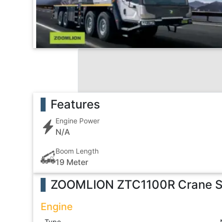
Features
Engine Power
N/A
Boom Length
19 Meter
ZOOMLION ZTC1100R Crane
S
Engine
Type