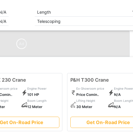
N/A
Length
N/A
Telescoping
Ad
 230 Crane
P&H T300 Crane
wroom price
Engine Power
Ex-Showroom price
Engine Powe
 Comin..
101 HP
Price Comin..
N/A
 Height
Boom Length
Lifting Height
Boom Lengt
ter
12 Meter
30 Meter
N/A
Get On-Road Price
Get On-Road Price