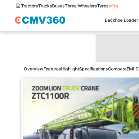
Tractors
Trucks
Buses
Three Wheelers
Tyres
Infra
Backhoe Loader
Overview
Features
Highlight
Specifications
Compare
EMI C