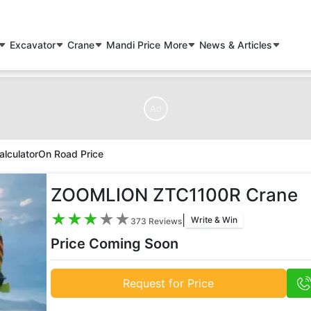
Excavator
Crane
Mandi Price
More
News & Articles
Ad
alculator
On Road Price
ZOOMLION ZTC1100R Crane
★
★
★
★
★
|
Write & Win
373
Reviews
Price Coming Soon
Request for Price