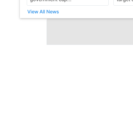
View All News