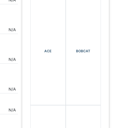
N/A
ACE
BOBCAT
N/A
N/A
N/A