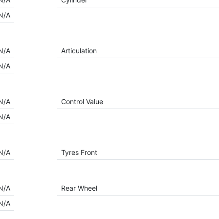
N/A
N/A
Articulation
N/A
N/A
Control Value
N/A
N/A
Tyres Front
N/A
Rear Wheel
N/A