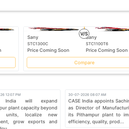
V/S
Sany
Sany
STC1300C
STC1100T6
n
Price Coming Soon
Price Coming Soon
Compare
26 12:07 PM
30-07-2026 08:07 AM
 India will expand
CASE India appoints Sachi
pur plant capacity beyond
as Director of Manufactur
0 units, localize new
its Pithampur plant to i
ment, grow exports and
efficiency, quality, prod...
dou...