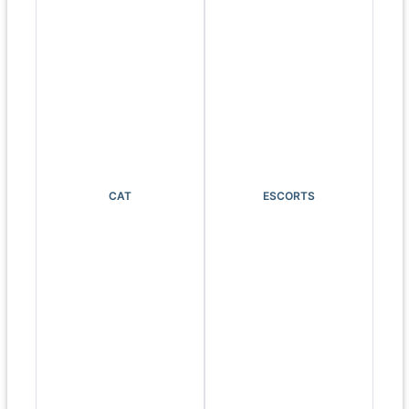
CAT
ESCORTS