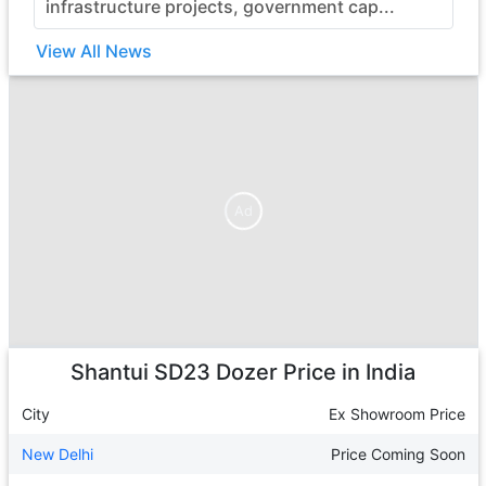
infrastructure projects, government cap...
View All News
Ad
Ad
Shantui SD23 Dozer
Price in India
City
Ex Showroom Price
New Delhi
Price Coming Soon