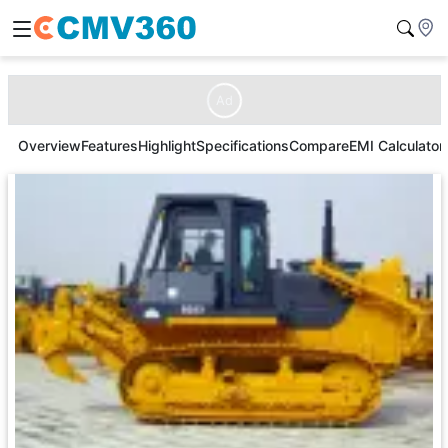
Ad
Overview
Features
Highlight
Specifications
Compare
EMI Calculator