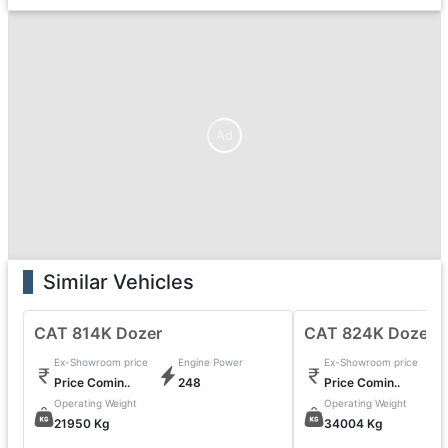
Ad
Similar Vehicles
CAT 814K Dozer
CAT 824K Dozer
Ex-Showroom price
Engine Power
Ex-Showroom price
Price Comin..
248
Price Comin..
Operating Weight
Operating Weight
21950 Kg
34004 Kg