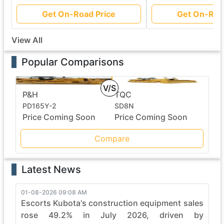
Get On-Road Price
Get On-Roa
View All
Popular Comparisons
V/S
P&H
TQC
PD165Y-2
SD8N
Price Coming Soon
Price Coming Soon
Compare
Latest News
01-08-2026 09:08 AM
Escorts Kubota's construction equipment sales
rose 49.2% in July 2026, driven by