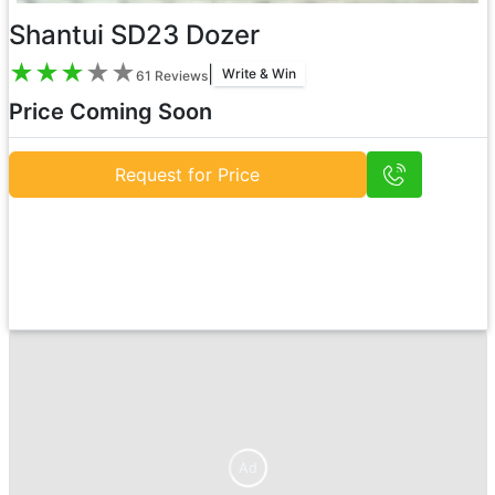
Shantui SD23 Dozer
★
★
★
★
★
|
Write & Win
61
Reviews
Price Coming Soon
Request for Price
Ad