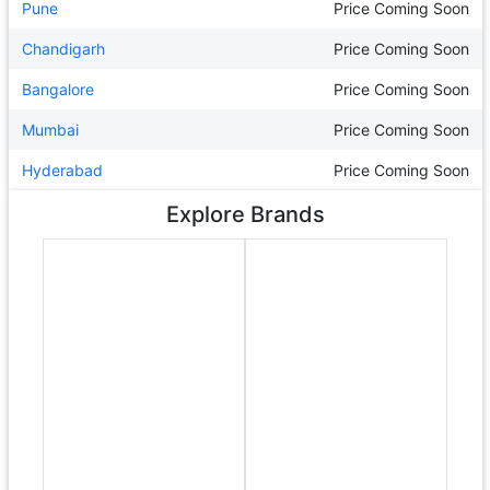
Pune
Price Coming Soon
Chandigarh
Price Coming Soon
Bangalore
Price Coming Soon
Mumbai
Price Coming Soon
Hyderabad
Price Coming Soon
Explore Brands