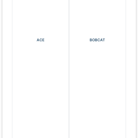
ACE
BOBCAT