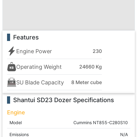
Features
Engine Power
230
Operating Weight
24660 Kg
SU Blade Capacity
8 Meter cube
Shantui SD23 Dozer
Specifications
Engine
Model
Cummins NT855-C280S10
Emissions
N/A