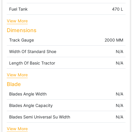
Fuel Tank
470 L
View More
Dimensions
Track Gauge
2000 MM
Width Of Standard Shoe
N/A
Length Of Basic Tractor
N/A
View More
Blade
Blades Angle Width
N/A
Blades Angle Capacity
N/A
Blades Semi Universal Su Width
N/A
View More