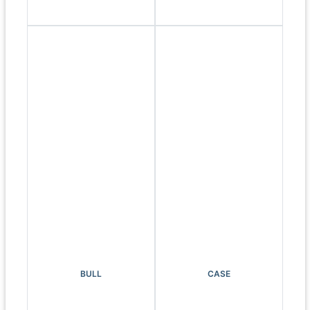
BULL
CASE