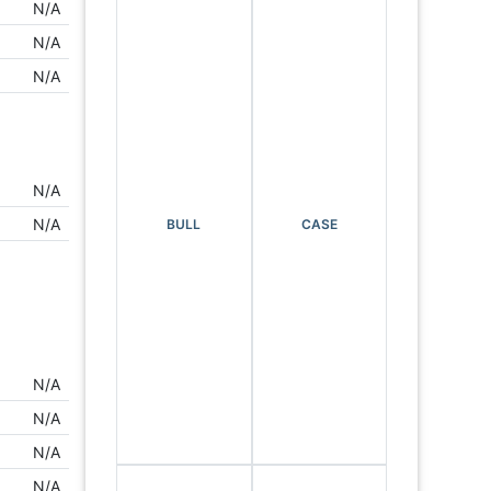
N/A
N/A
N/A
N/A
N/A
BULL
CASE
N/A
N/A
N/A
N/A