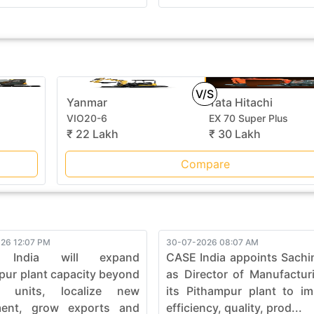
V/S
Yanmar
Tata Hitachi
VIO20-6
EX 70 Super Plus
₹ 22 Lakh
₹ 30 Lakh
Compare
26 12:07 PM
30-07-2026 08:07 AM
 India will expand
CASE India appoints Sachi
pur plant capacity beyond
as Director of Manufactur
0 units, localize new
its Pithampur plant to i
ment, grow exports and
efficiency, quality, prod...