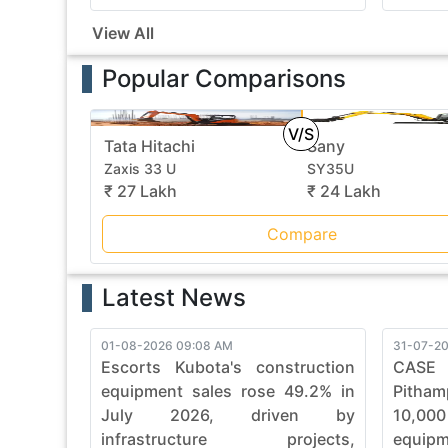
View All
Popular Comparisons
V/S
Tata Hitachi
Sany
Zaxis 33 U
SY35U
₹ 27 Lakh
₹ 24 Lakh
Compare
Latest News
01-08-2026 09:08 AM
31-07-20
Escorts Kubota's construction
CASE
equipment sales rose 49.2% in
Pitham
July 2026, driven by
10,00
infrastructure projects,
equip