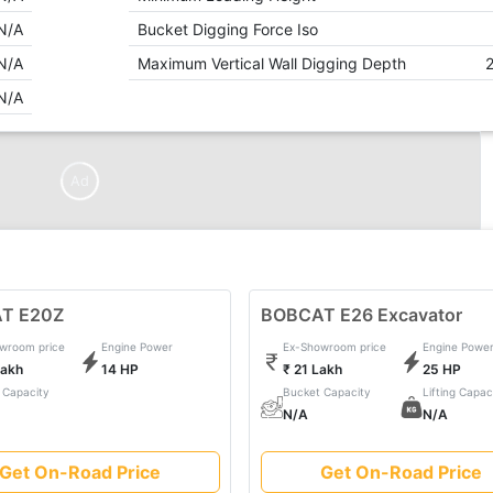
N/A
Bucket Digging Force Iso
N/A
Maximum Vertical Wall Digging Depth
N/A
Ad
T E20Z
BOBCAT E26 Excavator
wroom price
Engine Power
Ex-Showroom price
Engine Powe
Lakh
14 HP
₹ 21 Lakh
25 HP
 Capacity
Bucket Capacity
Lifting Capac
N/A
N/A
Get On-Road Price
Get On-Road Price