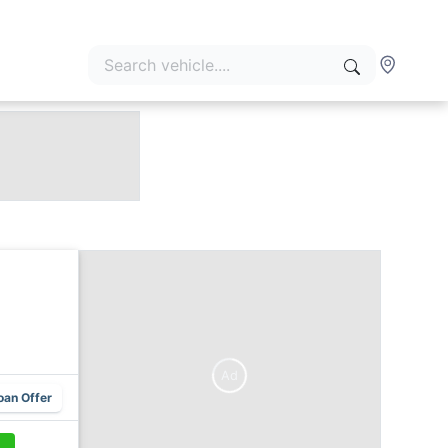
Ad
oan Offer