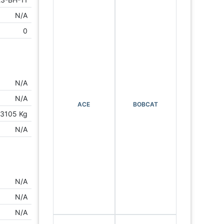
N/A
0
N/A
N/A
ACE
BOBCAT
3105 Kg
N/A
N/A
N/A
N/A