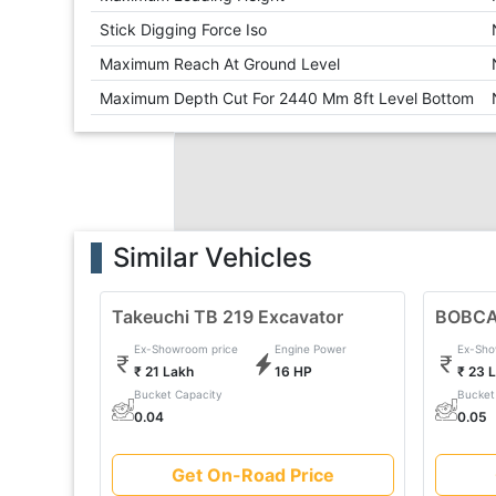
Stick Digging Force Iso
Maximum Reach At Ground Level
Maximum Depth Cut For 2440 Mm 8ft Level Bottom
Similar Vehicles
Takeuchi TB 219 Excavator
BOBCA
Ex-Showroom price
Engine Power
Ex-Sho
₹ 21 Lakh
16 HP
₹ 23 
Bucket Capacity
Bucket
0.04
0.05
Get On-Road Price