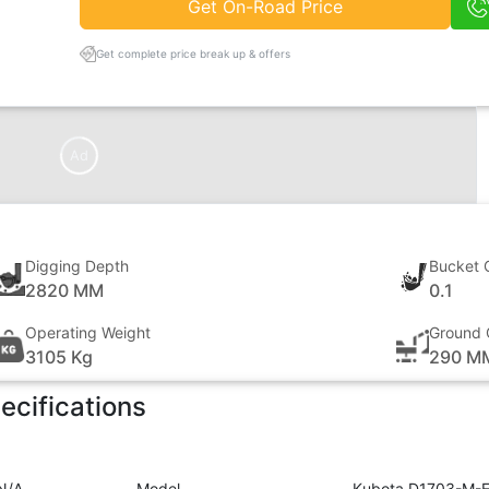
Get On-Road Price
Get complete price break up & offers
Ad
Digging Depth
Bucket 
2820 MM
0.1
Operating Weight
Ground 
3105 Kg
290 M
ecifications
N/A
Model
Kubota D1703-M-