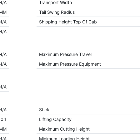
N/A
Transport Width
 MM
Tail Swing Radius
N/A
Shipping Height Top Of Cab
N/A
N/A
Maximum Pressure Travel
N/A
Maximum Pressure Equipment
N/A
N/A
Stick
0.1
Lifting Capacity
 MM
Maximum Cutting Height
N/A
Minimum Loading Height