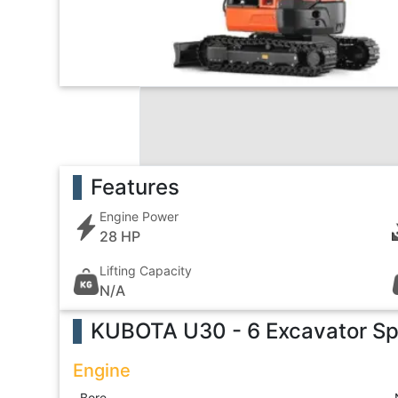
Features
Engine Power
28 HP
Lifting Capacity
N/A
KUBOTA U30 - 6 Excavator
Sp
Engine
Bore