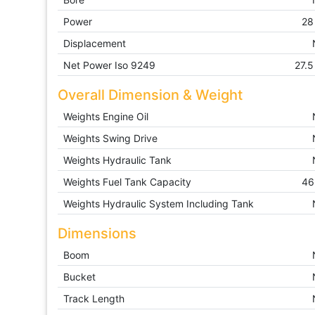
Power
28
Displacement
Net Power Iso 9249
27.5
Overall Dimension & Weight
Weights Engine Oil
Weights Swing Drive
Weights Hydraulic Tank
Weights Fuel Tank Capacity
46
Weights Hydraulic System Including Tank
Dimensions
Boom
Bucket
Track Length