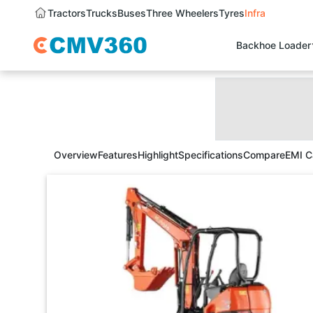
Tractors
Trucks
Buses
Three Wheelers
Tyres
Infra
Backhoe Loader
Overview
Features
Highlight
Specifications
Compare
EMI C