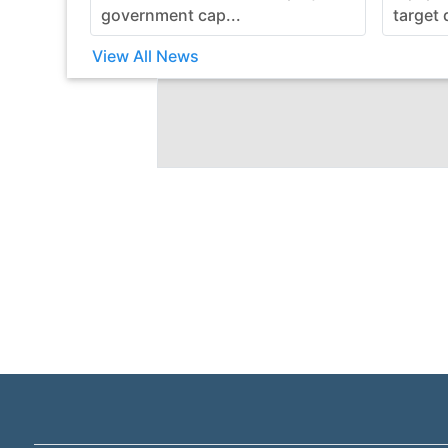
government cap...
target 
View All News