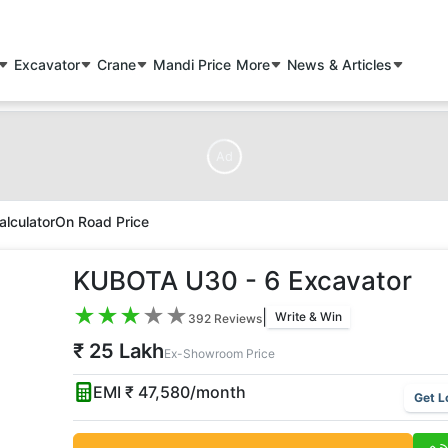
Excavator
Crane
Mandi Price
More
News & Articles
Ad
alculator
On Road Price
KUBOTA U30 - 6 Excavator
★
★
★
★
★
|
Write & Win
392
Reviews
₹ 25 Lakh
Ex-Showroom Price
EMI ₹
47,580
/month
Get L