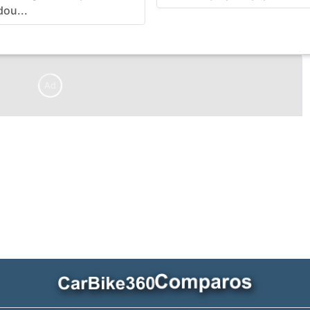
dou...
Ad