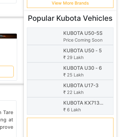
View More Brands
Popular Kubota Vehicles
KUBOTA U50-5S
Price Coming Soon
V/S
Takeuchi
KUBOTA
KUBOTA U50 - 5
TB 219
U50 - 5
₹ 29 Lakh
₹ 21 Lakh
₹ 29 Lakh
KUBOTA U30 - 6
Compare
₹ 25 Lakh
KUBOTA U17-3
₹ 22 Lakh
KUBOTA KX713
29-07-2026 08:07 AM
23-07-2026 
Super Series
₹ 6 Lakh
n Tare
Government revises NHAI toll
CAT Mon
ing at
calculation formula. Motorists
brings lo
mprove
using highways with bridges,
day EMI 
tunnels, flyovers and elevated ...
Equipmen