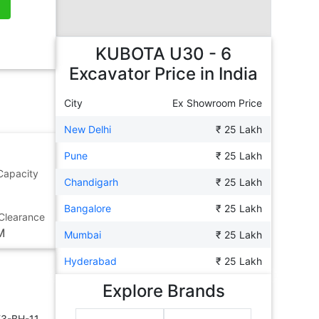
KUBOTA U30 - 6
Excavator
Price in India
City
Ex Showroom Price
New Delhi
₹ 25 Lakh
Pune
₹ 25 Lakh
Capacity
Chandigarh
₹ 25 Lakh
Bangalore
₹ 25 Lakh
Clearance
M
Mumbai
₹ 25 Lakh
Hyderabad
₹ 25 Lakh
Explore Brands
E3-BH-11