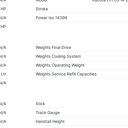
 HP
Stroke
N/A
Power Iso 14396
 HP
N/A
Weights Final Drive
N/A
Weights Cooling System
N/A
Weights Operating Weight
 Ltr
Weights Service Refill Capacities
N/A
N/A
Stick
N/A
Track Gauge
N/A
Handrail Height