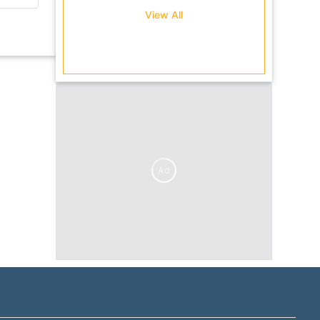
se...
View All
Ad