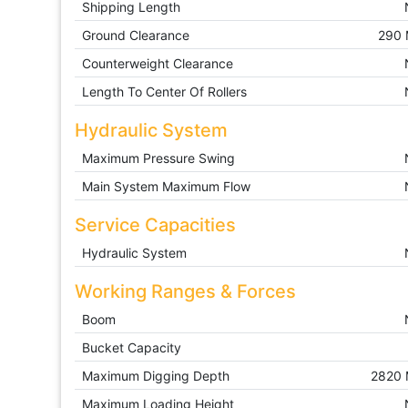
Shipping Length
Ground Clearance
290
Counterweight Clearance
Length To Center Of Rollers
Hydraulic System
Maximum Pressure Swing
Main System Maximum Flow
Service Capacities
Hydraulic System
Working Ranges & Forces
Boom
Bucket Capacity
Maximum Digging Depth
2820
Maximum Loading Height