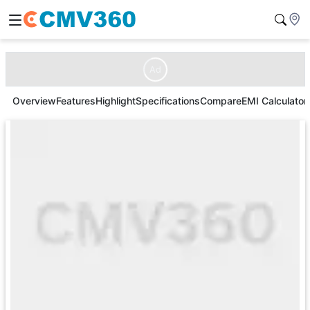
Ad
Overview
Features
Highlight
Specifications
Compare
EMI Calculator