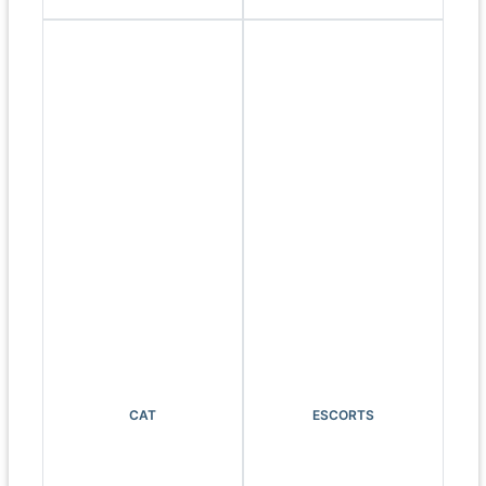
CAT
ESCORTS