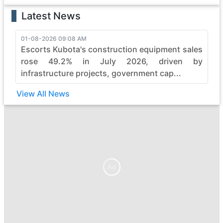
Latest News
01-08-2026 09:08 AM
Escorts Kubota's construction equipment sales
rose 49.2% in July 2026, driven by
infrastructure projects, government cap...
View All News
Ad