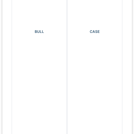
BULL
CASE