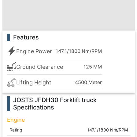
Features
Engine Power
147.1/1800 Nm/RPM
Ground Clearance
125 MM
Lifting Height
4500 Meter
JOSTS JFDH30 Forklift truck
Specifications
Engine
Rating
147.1/1800 Nm/RPM