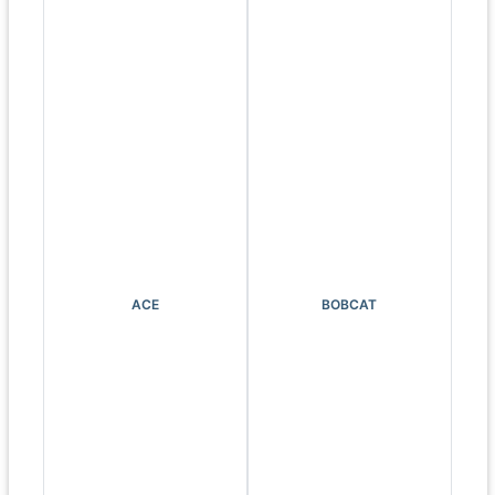
ACE
BOBCAT