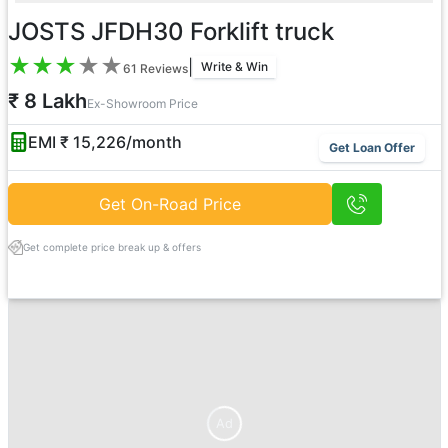
JOSTS JFDH30 Forklift truck
★
★
★
★
★
|
Write & Win
61
Reviews
₹ 8 Lakh
Ex-Showroom Price
EMI ₹
15,226
/month
Get Loan Offer
Get On-Road Price
Get complete price break up & offers
Ad