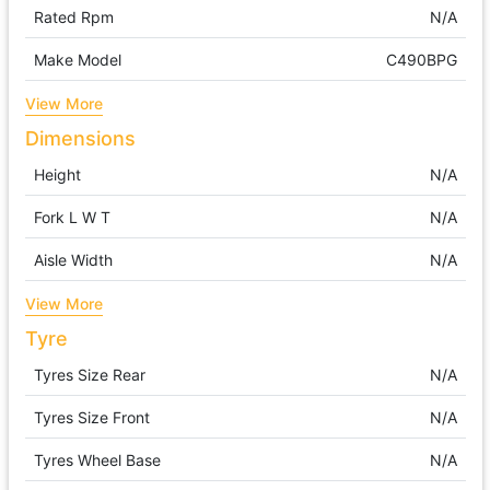
Rated Rpm
N/A
Make Model
C490BPG
View More
Dimensions
Height
N/A
Fork L W T
N/A
Aisle Width
N/A
View More
Tyre
Tyres Size Rear
N/A
Tyres Size Front
N/A
Tyres Wheel Base
N/A