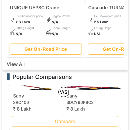
UNIQUE UEPSC Crane
Cascade TURNAFO
Ex-Showroom price
Engine Power
Ex-Showroom price
₹ 8 Lakh
N/A
₹ 5 Lakh
Lifting Height
Boom Length
Lifting Height
N/A
N/A
N/A
Get On-Road Price
Get On-Roa
View All
Popular Comparisons
V/S
Sany
Sany
SRC400
SDCY90K8C2
₹ 8 Lakh
₹ 8 Lakh
Compare