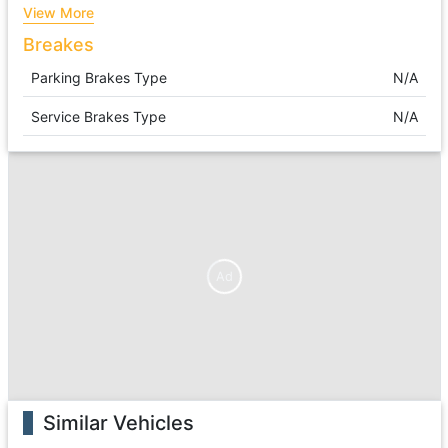
View More
Breakes
Parking Brakes Type
N/A
Service Brakes Type
N/A
Ad
Similar Vehicles