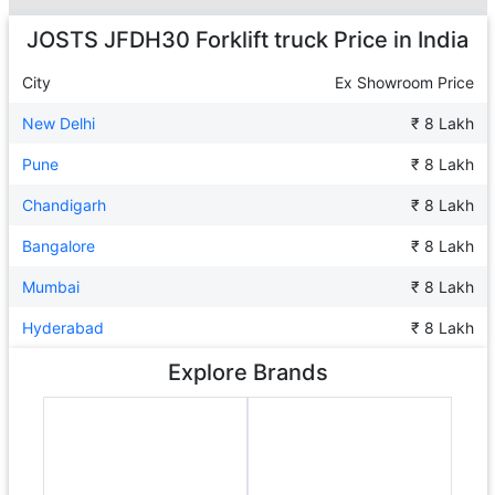
Ad
JOSTS JFDH30 Forklift truck
Price in India
City
Ex Showroom Price
New Delhi
₹ 8 Lakh
Pune
₹ 8 Lakh
Chandigarh
₹ 8 Lakh
Bangalore
₹ 8 Lakh
Mumbai
₹ 8 Lakh
Hyderabad
₹ 8 Lakh
Explore Brands