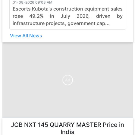
01-08-2026 09:08 AM
Escorts Kubota's construction equipment sales
rose 49.2% in July 2026, driven by
infrastructure projects, government cap...
View All News
Ad
Ad
JCB NXT 145 QUARRY MASTER
Price in
India