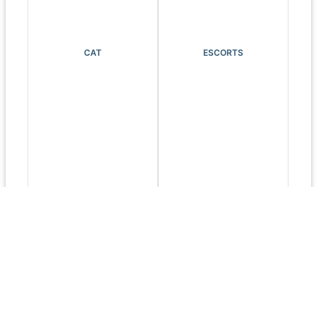
CAT
ESCORTS