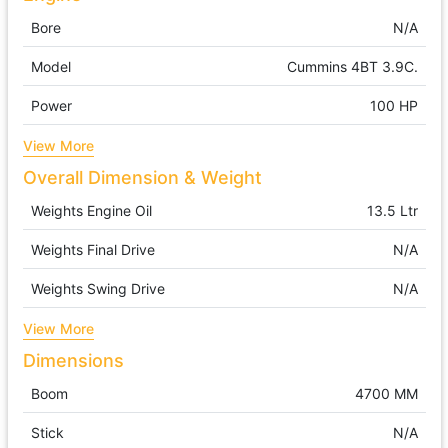
Bore
N/A
Model
Cummins 4BT 3.9C.
Power
100 HP
View More
Overall Dimension & Weight
Weights Engine Oil
13.5 Ltr
Weights Final Drive
N/A
Weights Swing Drive
N/A
View More
Dimensions
Boom
4700 MM
Stick
N/A