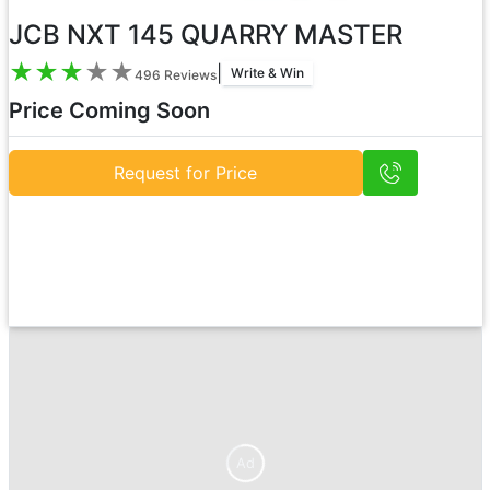
JCB NXT 145 QUARRY MASTER
★
★
★
★
★
|
Write & Win
496
Reviews
Price Coming Soon
Request for Price
Ad