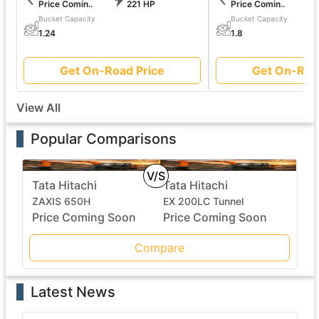
Price Comin..
221 HP
Price Comin..
Bucket Capacity
Bucket Capacity
1.24
1.8
Get On-Road Price
Get On-Roa
View All
Popular Comparisons
V/S
Tata Hitachi
Tata Hitachi
ZAXIS 650H
EX 200LC Tunnel
Price Coming Soon
Price Coming Soon
Compare
Latest News