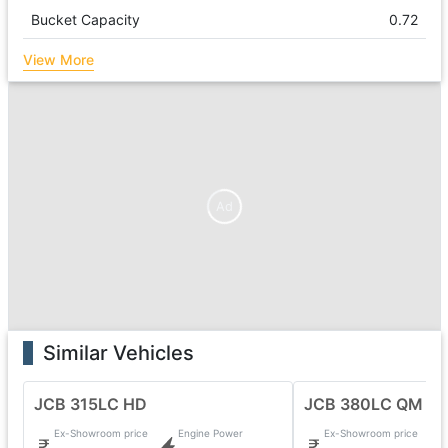
Bucket Capacity
0.72
View More
Ad
Similar Vehicles
JCB 315LC HD
JCB 380LC QM
Ex-Showroom price
Engine Power
Ex-Showroom price