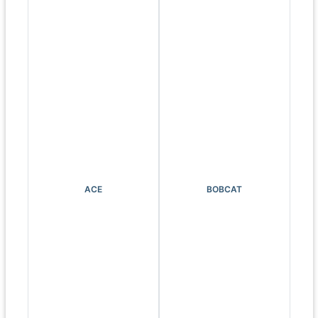
ACE
BOBCAT