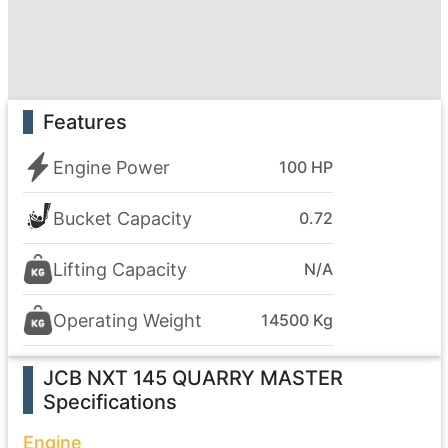
Features
Engine Power
100 HP
Bucket Capacity
0.72
Lifting Capacity
N/A
Operating Weight
14500 Kg
JCB NXT 145 QUARRY MASTER
Specifications
Engine