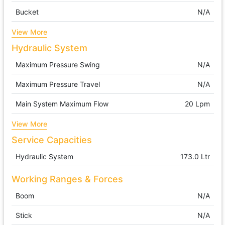
Bucket
N/A
View More
Hydraulic System
Maximum Pressure Swing
N/A
Maximum Pressure Travel
N/A
Main System Maximum Flow
20 Lpm
View More
Service Capacities
Hydraulic System
173.0 Ltr
Working Ranges & Forces
Boom
N/A
Stick
N/A