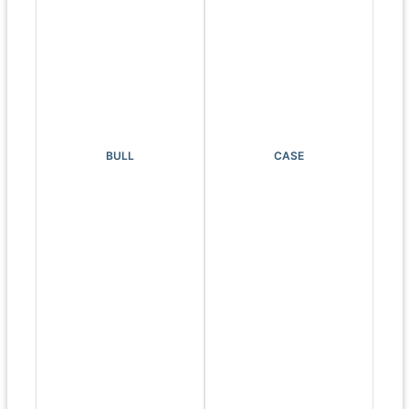
BULL
CASE