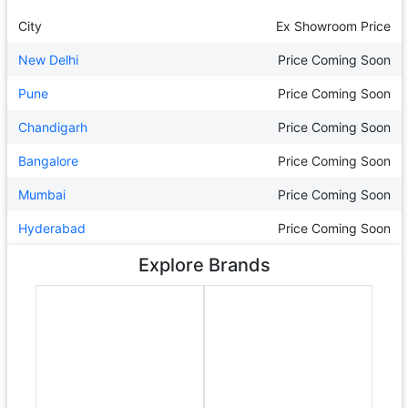
City
Ex Showroom Price
New Delhi
Price Coming Soon
Pune
Price Coming Soon
Chandigarh
Price Coming Soon
Bangalore
Price Coming Soon
Mumbai
Price Coming Soon
Hyderabad
Price Coming Soon
Explore Brands