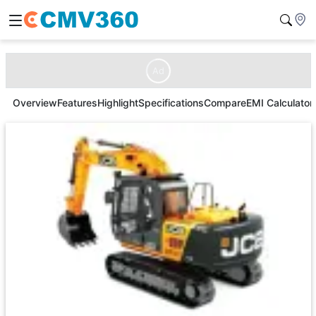
Ad
Overview
Features
Highlight
Specifications
Compare
EMI Calculator