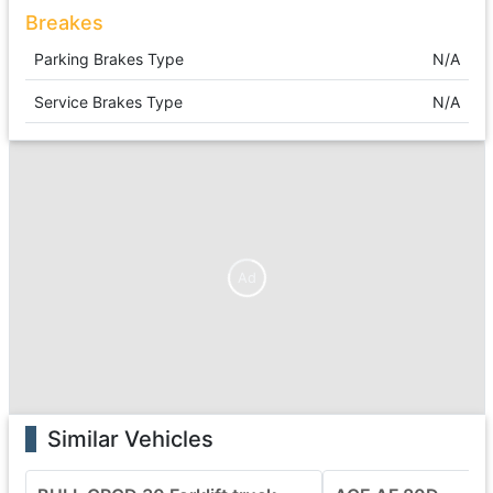
Breakes
Parking Brakes Type
N/A
Service Brakes Type
N/A
Ad
Similar Vehicles