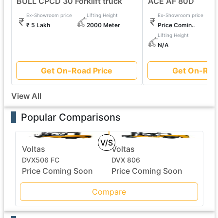
BULL CPCD 30 Forklift truck
ACE AF 80D
Ex-Showroom price
Lifting Height
Ex-Showroom price
₹ 5 Lakh
2000 Meter
Price Comin..
Lifting Height
N/A
Get On-Road Price
Get On-Roa
View All
Popular Comparisons
V/S
Voltas
Voltas
DVX506 FC
DVX 806
Price Coming Soon
Price Coming Soon
Compare