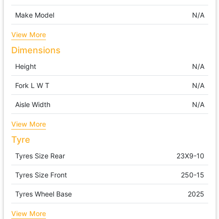
Make Model
N/A
View More
Dimensions
Height
N/A
Fork L W T
N/A
Aisle Width
N/A
View More
Tyre
Tyres Size Rear
23X9-10
Tyres Size Front
250-15
Tyres Wheel Base
2025
View More