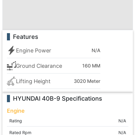
Features
Engine Power
N/A
Ground Clearance
160 MM
Lifting Height
3020 Meter
HYUNDAI 40B-9
Specifications
Engine
Rating
N/A
Rated Rpm
N/A