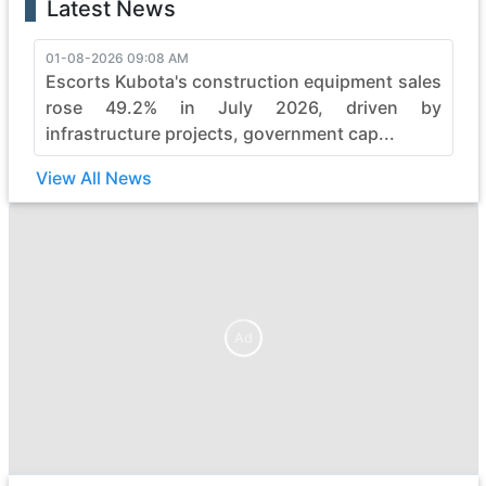
Latest News
01-08-2026 09:08 AM
Escorts Kubota's construction equipment sales
rose 49.2% in July 2026, driven by
infrastructure projects, government cap...
View All News
Ad
Ad