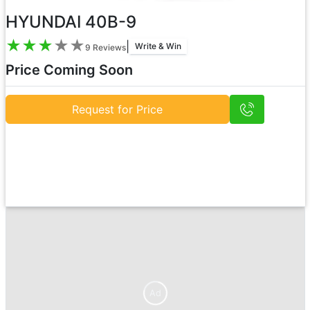
HYUNDAI 40B-9
★
★
★
★
★
|
Write & Win
9
Reviews
Price Coming Soon
Request for Price
Ad