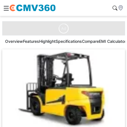
Ad
Overview
Features
Highlight
Specifications
Compare
EMI Calculator