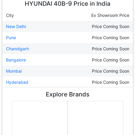
HYUNDAI 40B-9
Price in India
City
Ex Showroom Price
New Delhi
Price Coming Soon
Pune
Price Coming Soon
Chandigarh
Price Coming Soon
Bangalore
Price Coming Soon
Mumbai
Price Coming Soon
Hyderabad
Price Coming Soon
Explore Brands