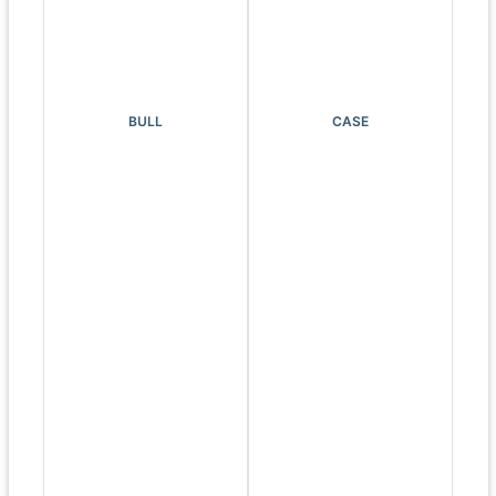
BULL
CASE