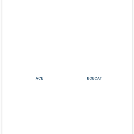
ACE
BOBCAT