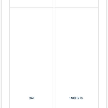
CAT
ESCORTS