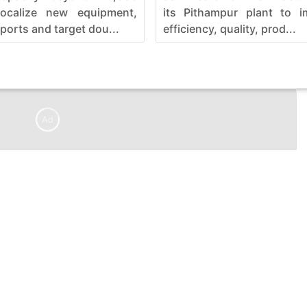
localize new equipment,
its Pithampur plant to i
ports and target dou...
efficiency, quality, prod...
Ad