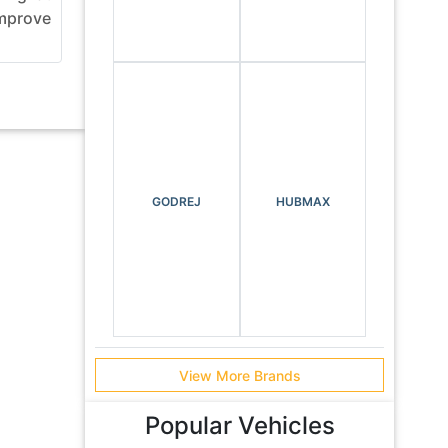
mprove
using highways with bridges,
day EM
tunnels, flyovers and elevated ...
Equipm
se...
GODREJ
HUBMAX
View More Brands
Popular Vehicles