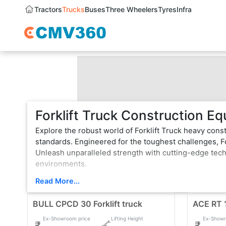
Tractors
Trucks
Buses
Three Wheelers
Tyres
Infra
Forklift Truck Construction Eq
Explore the robust world of Forklift Truck heavy cons
standards. Engineered for the toughest challenges, Fo
Unleash unparalleled strength with cutting-edge tec
environments.
From bulldozers that sculpt landscapes to Dozers that
Read More...
vehicle is a testament to innovation, boasting state-
BULL CPCD 30 Forklift truck
rugged terrain or formidable tasks, Forklift Truck he
ACE RT 1
top choice for professionals.
Ex-Showroom price
Lifting Height
Ex-Showr