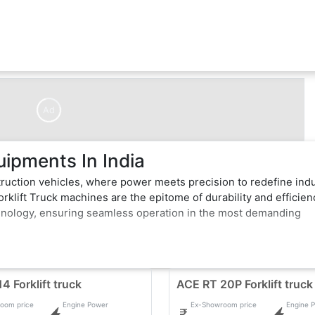
Ad
uipments In India
truction vehicles, where power meets precision to redefine ind
rklift Truck machines are the epitome of durability and efficien
hnology, ensuring seamless operation in the most demanding
 dig with unwavering force, Forklift Truck exemplifies excellen
of-the-art features that enhance performance and safety. Whether
avy construction vehicles effortlessly conquer obstacles, makin
4 Forklift truck
ACE RT 20P Forklift truck
oom price
Engine Power
Ex-Showroom price
Engine 