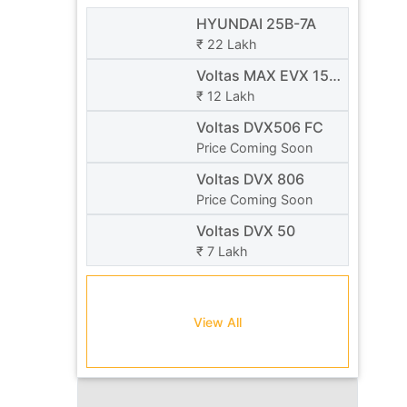
HYUNDAI 25B-7A
₹ 22 Lakh
Voltas MAX EVX 15 /
20
₹ 12 Lakh
Voltas DVX506 FC
Price Coming Soon
Voltas DVX 806
Price Coming Soon
Voltas DVX 50
₹ 7 Lakh
View All