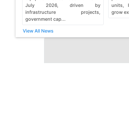
July 2026, driven by
units, 
infrastructure projects,
grow ex
government cap...
View All News