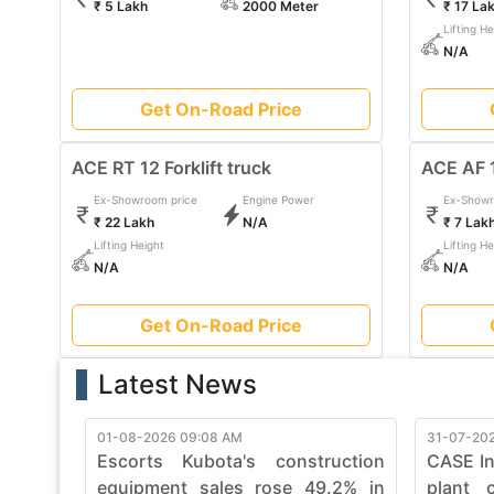
₹ 5 Lakh
2000 Meter
₹ 17 La
With a legacy of reliability, Forklift Truck continues 
Lifting He
projects with Forklift Truck's commitment to quality, d
N/A
mastered with finesse. Embrace the power of Forklif
sophistication in heavy construction machinery.
Get On-Road Price
ACE RT 12 Forklift truck
ACE AF 1
Ex-Showroom price
Engine Power
Ex-Showr
₹ 22 Lakh
N/A
₹ 7 Lak
Lifting Height
Lifting He
N/A
N/A
Get On-Road Price
Latest News
01-08-2026 09:08 AM
31-07-202
Escorts Kubota's construction
CASE In
equipment sales rose 49.2% in
plant 