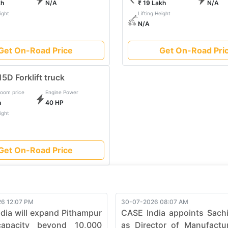
kh
N/A
₹ 19 Lakh
N/A
to evolve, pushing boundaries in the construction industry. Elevat
ight
Lifting Height
urability, and efficiency, ensuring every job is not just complete
N/A
t Truck and witness the seamless synergy between strength and
Get On-Road Price
Get On-Road Pri
5D Forklift truck
oom price
Engine Power
h
40 HP
ight
Get On-Road Price
6 12:07 PM
30-07-2026 08:07 AM
dia will expand Pithampur
CASE India appoints Sach
capacity beyond 10,000
as Director of Manufactu