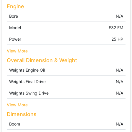
Engine
Bore
N/A
Model
E32 EM
Power
25 HP
View More
Overall Dimension & Weight
Weights Engine Oil
N/A
Weights Final Drive
N/A
Weights Swing Drive
N/A
View More
Dimensions
Boom
N/A