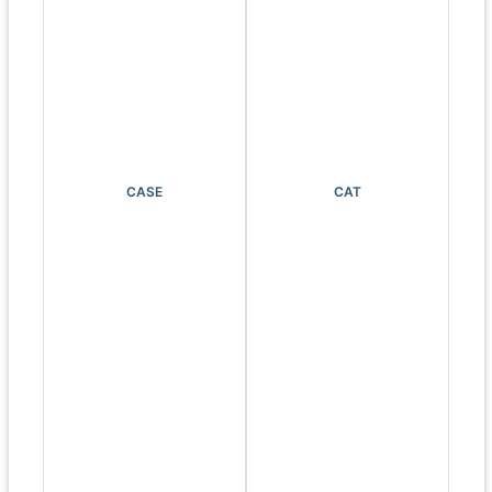
CASE
CAT