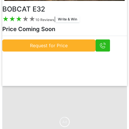
BOBCAT E32
★
★
★
★
★
|
Write & Win
10
Reviews
Price Coming Soon
Request for Price
Ad