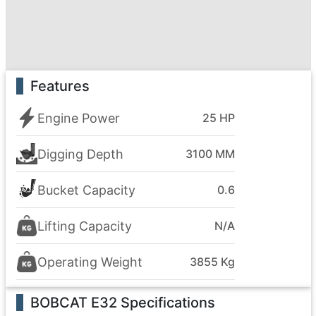
Features
Engine Power
25 HP
Digging Depth
3100 MM
Bucket Capacity
0.6
Lifting Capacity
N/A
Operating Weight
3855 Kg
BOBCAT E32
Specifications