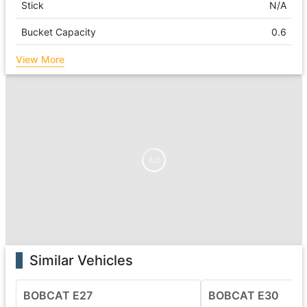
Stick
N/A
Bucket Capacity
0.6
View More
Ad
Similar Vehicles
BOBCAT E27
BOBCAT E30