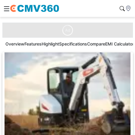
Ad
Overview
Features
Highlight
Specifications
Compare
EMI Calculator