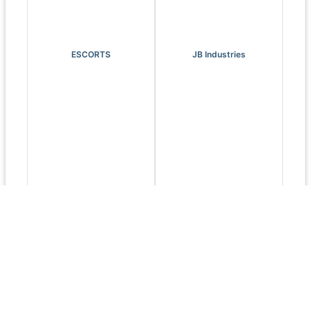
ESCORTS
JB Industries