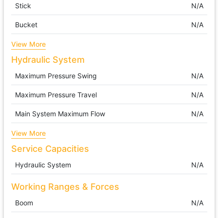
Stick
N/A
Bucket
N/A
View More
Hydraulic System
Maximum Pressure Swing
N/A
Maximum Pressure Travel
N/A
Main System Maximum Flow
N/A
View More
Service Capacities
Hydraulic System
N/A
Working Ranges & Forces
Boom
N/A