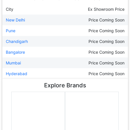
City
Ex Showroom Price
New Delhi
Price Coming Soon
Pune
Price Coming Soon
Chandigarh
Price Coming Soon
Bangalore
Price Coming Soon
Mumbai
Price Coming Soon
Hyderabad
Price Coming Soon
Explore Brands