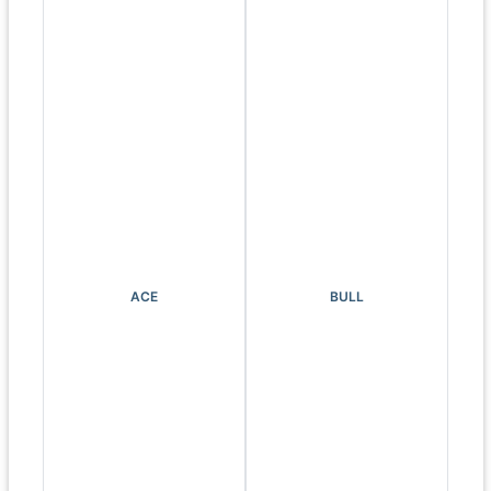
ACE
BULL