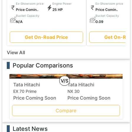
Ex-Showroom price
Engine Power
Ex-Showroom price
Price Comin..
25 HP
Price Comin..
Bucket Capacity
Bucket Capacity
N/A
0.09
Get On-Road Price
Get On-Roa
View All
Popular Comparisons
V/S
Tata Hitachi
Tata Hitachi
EX 70 Prime
NX 30
Price Coming Soon
Price Coming Soon
Compare
Latest News