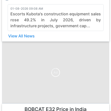
01-08-2026 09:08 AM
Escorts Kubota's construction equipment sales
rose 49.2% in July 2026, driven by
infrastructure projects, government cap...
View All News
Ad
Ad
BOBCAT E32
Price in India