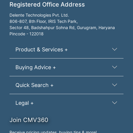
Registered Office Address
Delente Technologies Pvt. Ltd.
806-807, 8th Floor, IRIS Tech Park,
Sector 48, Badshahpur Sohna Rd, Gurugram, Haryana
Pincode - 122018
Product & Services +
Buying Advice +
Quick Search +
Legal +
Join CMV360
Receive pricing updates, buying tips & more!