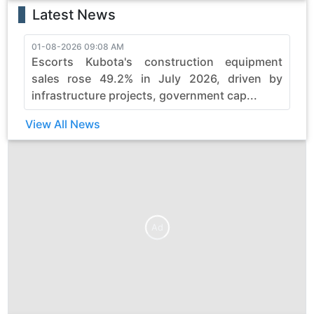
Latest News
01-08-2026 09:08 AM
3
Escorts Kubota's construction equipment
sales rose 49.2% in July 2026, driven by
infrastructure projects, government cap...
View All News
Ad