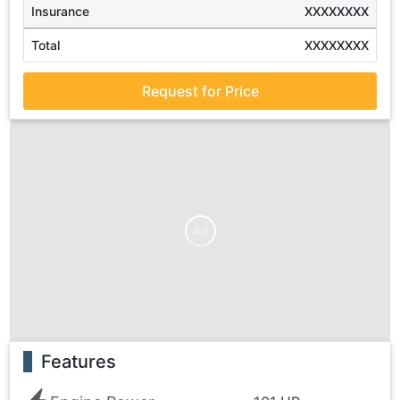
Insurance
XXXXXXXX
Total
XXXXXXXX
Request for Price
Ad
Features