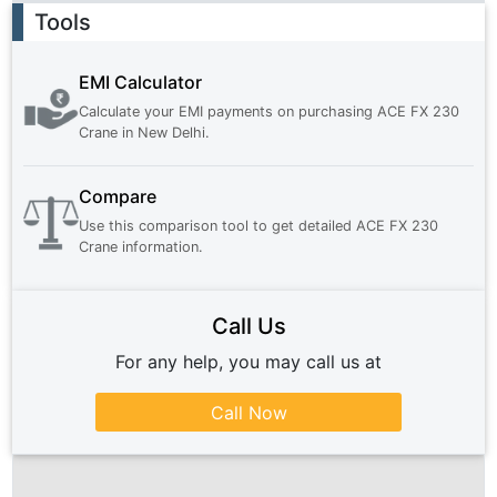
Ad
Tools
EMI Calculator
Calculate your EMI payments on purchasing
ACE FX 230
Crane
in
New Delhi
.
Compare
Use this comparison tool to get detailed
ACE FX 230
Crane
information.
Call Us
For any help, you may call us at
Call Now