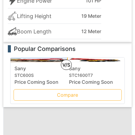
Engine Power
101 HP
Lifting Height
19 Meter
Boom Length
12 Meter
Popular Comparisons
V/S
Sany
Sany
STC600S
STC1600T7
Price Coming Soon
Price Coming Soon
Compare