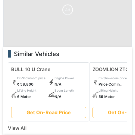
Ad
Similar Vehicles
BULL 10 U Crane
ZOOMLION ZTC11
Ex-Showroom price
Engine Power
Ex-Showroom price
₹ 58,800
N/A
Price Comin..
Lifting Height
Boom Length
Lifting Height
6 Meter
N/A
59 Meter
Get On-Road Price
Get On-Roa
View All