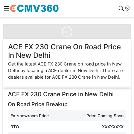
Ad
ACE FX 230 Crane On Road Price
In New Delhi
Get the latest ACE FX 230 Crane on road price in New
Delhi by locating a ACE dealer in New Delhi. There are
dealers available for ACE FX 230 Crane in New Delhi.
ACE FX 230 Crane
Price in
New Delhi
On Road Price Breakup
Ex-showroom Price
Price Coming Soon
RTO
XXXXXXXX