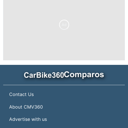
Ad
Contact Us
About CMV360
Advertise with us