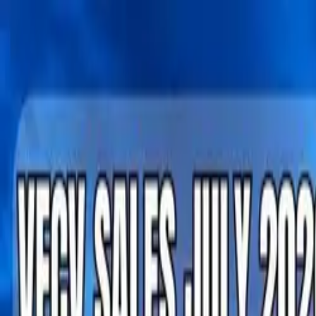
Tractors
Trucks
Buses
Three Wheelers
Tyres
Infra
English
Tractors
Find New Tractor
Dealers & Showrooms
Popular Brands