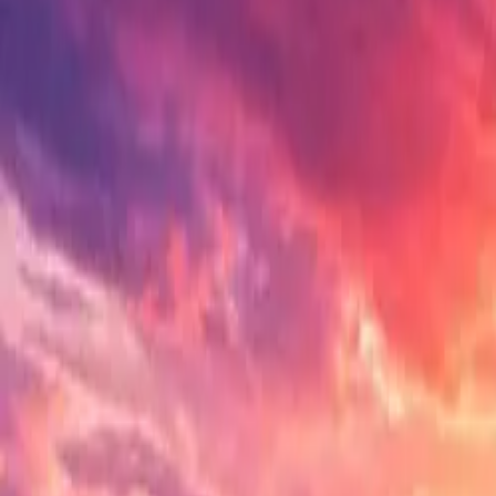
Electric Tractors
By Type