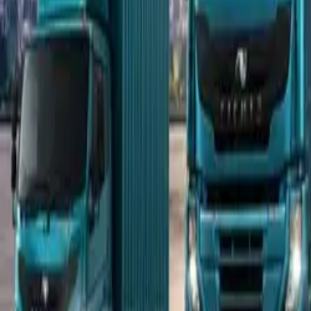
Popular Tractors
By Budget