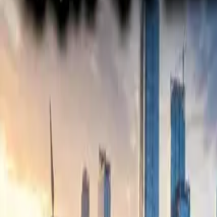
Electric Tractors
By Type