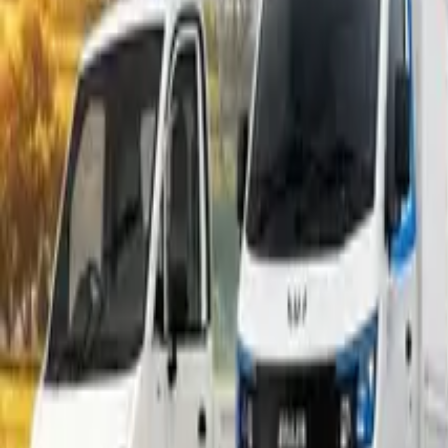
Popular Tractors
By Budget