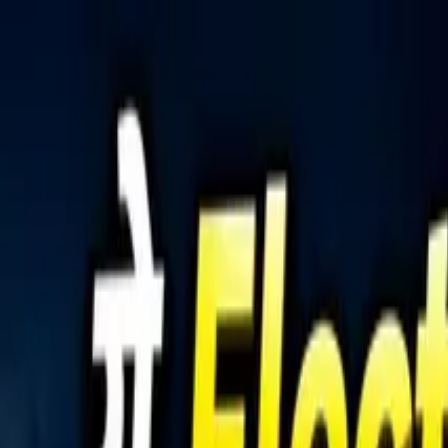
Tractors
Trucks
Buses
Three Wheelers
Tyres
Infra
English
Tractors
Find New Tractor
Dealers & Showrooms
Popular Brands