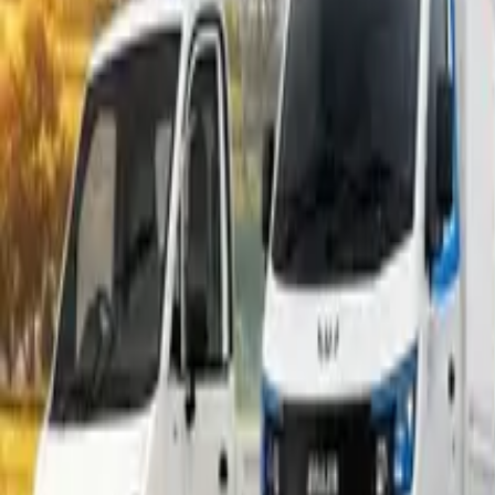
Popular Tractors
By Budget