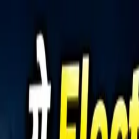
Tractors
Trucks
Buses
Three Wheelers
Tyres
Infra
English
Tractors
Find New Tractor
Dealers & Showrooms
Popular Brands