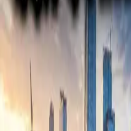
Electric Tractors
By Type