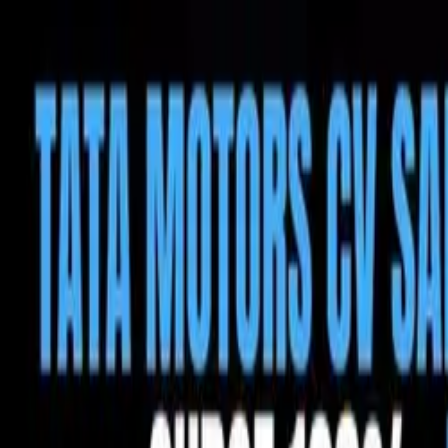
Tractors
Trucks
Buses
Three Wheelers
Tyres
Infra
English
Tractors
Find New Tractor
Dealers & Showrooms
Popular Brands