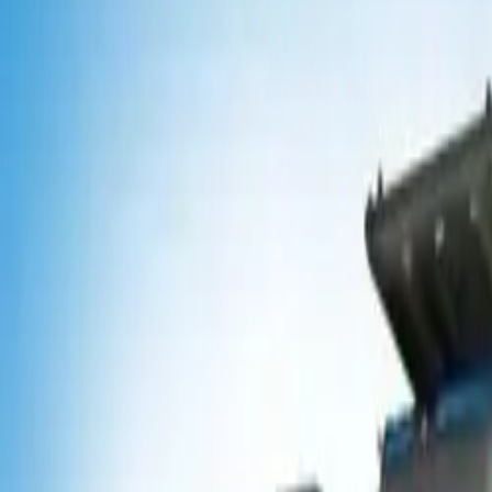
Popular Tractors
By Budget