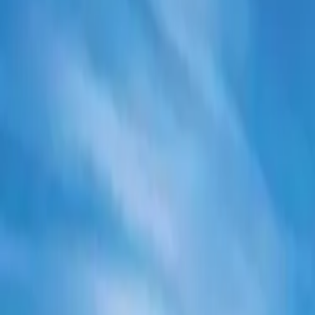
Electric Tractors
By Type