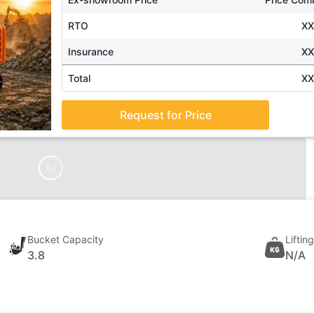
RTO
X
Insurance
X
Total
X
Request for Price
Ad
Bucket Capacity
Liftin
3.8
N/A