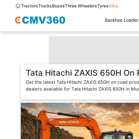
Tractors
Trucks
Buses
Three Wheelers
Tyres
Infra
Backhoe Loader
Tata Hitachi ZAXIS 650H On 
Get the latest Tata Hitachi ZAXIS 650H on road pric
dealers available for Tata Hitachi ZAXIS 650H in Mu