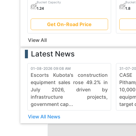
Bucket Capacity
Bucket
1.24
1.8
Get On-Road Price
View All
Latest News
01-08-2026 09:08 AM
31-07-20
Escorts Kubota's construction
CASE
equipment sales rose 49.2% in
Pitham
July 2026, driven by
10,00
infrastructure projects,
equip
government cap...
target 
View All News