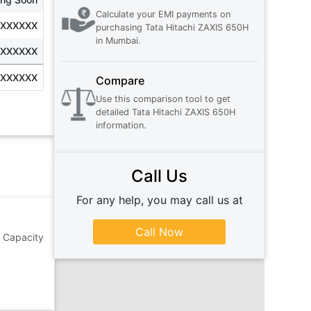
Calculate your EMI payments on
XXXXXXX
purchasing
Tata Hitachi ZAXIS 650H
in
Mumbai
.
XXXXXXX
XXXXXXX
Compare
Use this comparison tool to get
detailed
Tata Hitachi ZAXIS 650H
information.
Call Us
For any help, you may call us at
Call Now
g Capacity