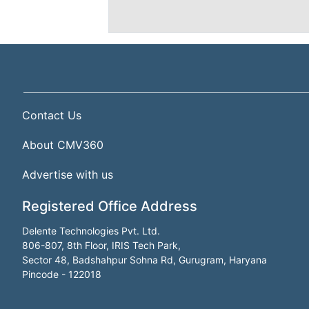
Contact Us
About CMV360
Advertise with us
Registered Office Address
Delente Technologies Pvt. Ltd.
806-807, 8th Floor, IRIS Tech Park,
Sector 48, Badshahpur Sohna Rd, Gurugram, Haryana
Pincode - 122018