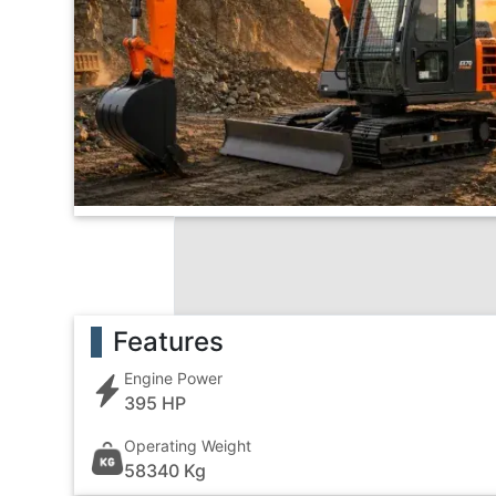
Features
Engine Power
395 HP
Operating Weight
58340 Kg