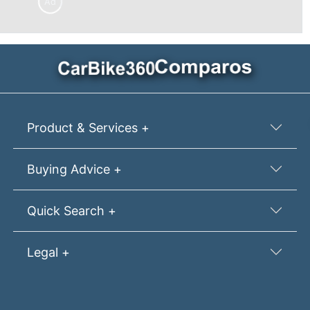
Ad
Product & Services +
Buying Advice +
Quick Search +
Legal +