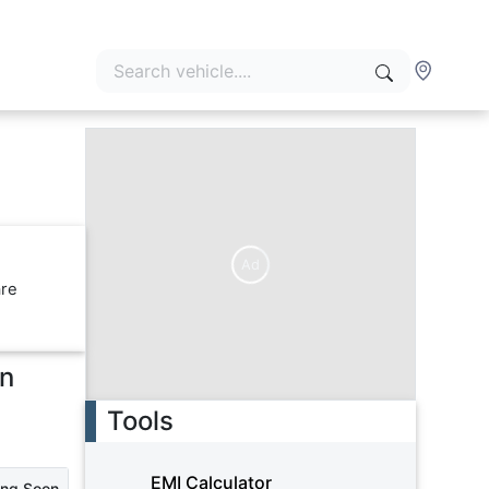
Ad
are
in
Tools
EMI Calculator
ing Soon