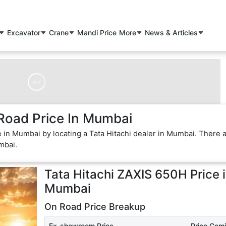
Excavator
Crane
Mandi Price
More
News & Articles
Ad
Road Price In Mumbai
e in Mumbai by locating a Tata Hitachi dealer in Mumbai. There 
mbai.
Tata Hitachi ZAXIS 650H
Price 
Mumbai
On Road Price Breakup
Ex-showroom Price
Price Com