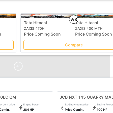
V/S
Tata Hitachi
Tata Hitachi
ZAXIS 470H
ZAXIS 400 MTH
n
Price Coming Soon
Price Coming Soon
Compare
Ad
80LC QM
JCB NXT 145 QUARRY MA
wroom price
Engine Power
Ex-Showroom price
Engine Powe
 Comin..
284 HP
Price Comin..
100 HP