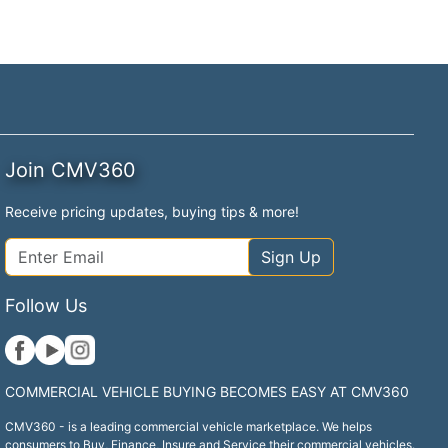
Join CMV360
Receive pricing updates, buying tips & more!
Sign Up
Follow Us
COMMERCIAL VEHICLE BUYING BECOMES EASY AT CMV360
CMV360 - is a leading commercial vehicle marketplace. We helps
consumers to Buy, Finance, Insure and Service their commercial vehicles.