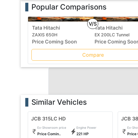
Popular Comparisons
V/S
Tata Hitachi
Tata Hitachi
ZAXIS 650H
EX 200LC Tunnel
Price Coming Soon
Price Coming Soo
Compare
Similar Vehicles
JCB 315LC HD
JCB 3
Ex-Showroom price
Engine Power
Ex-Sho
Price Comin..
221 HP
Price