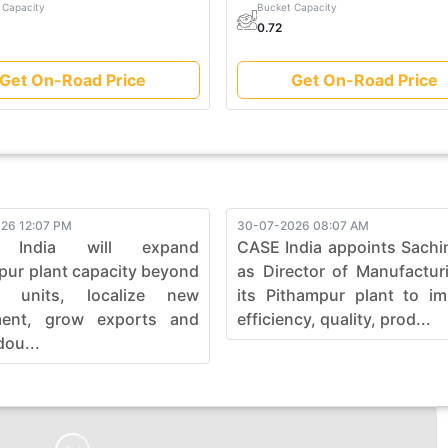
 Capacity
Bucket Capacity
0.72
Get On-Road Price
Get On-Road Price
26 12:07 PM
30-07-2026 08:07 AM
 India will expand
CASE India appoints Sachi
pur plant capacity beyond
as Director of Manufactur
0 units, localize new
its Pithampur plant to i
ment, grow exports and
efficiency, quality, prod...
dou...