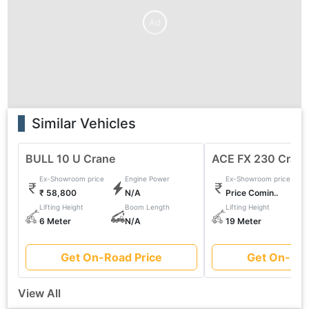
Ad
Similar Vehicles
BULL 10 U Crane
ACE FX 230 Cran
Ex-Showroom price
Engine Power
Ex-Showroom price
₹ 58,800
N/A
Price Comin..
Lifting Height
Boom Length
Lifting Height
6 Meter
N/A
19 Meter
Get On-Road Price
Get On-Roa
View All