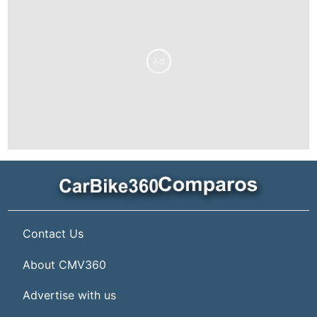
Ad
Contact Us
About CMV360
Advertise with us