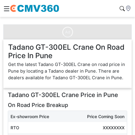
Ad
Tadano GT-300EL Crane On Road
Price In Pune
Get the latest Tadano GT-300EL Crane on road price in
Pune by locating a Tadano dealer in Pune. There are
dealers available for Tadano GT-300EL Crane in Pune.
Tadano GT-300EL Crane
Price in
Pune
On Road Price Breakup
Ex-showroom Price
Price Coming Soon
RTO
XXXXXXXX