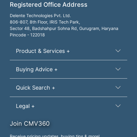
Registered Office Address
Delente Technologies Pvt. Ltd.
806-807, 8th Floor, IRIS Tech Park,
Sector 48, Badshahpur Sohna Rd, Gurugram, Haryana
Pincode - 122018
Product & Services +
Buying Advice +
Quick Search +
Legal +
Join CMV360
Receive pricing updates, buying tips & more!