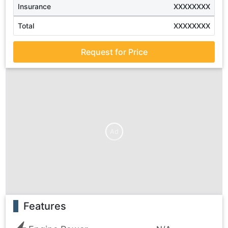
Insurance
XXXXXXXX
Total
XXXXXXXX
Request for Price
Ad
Features