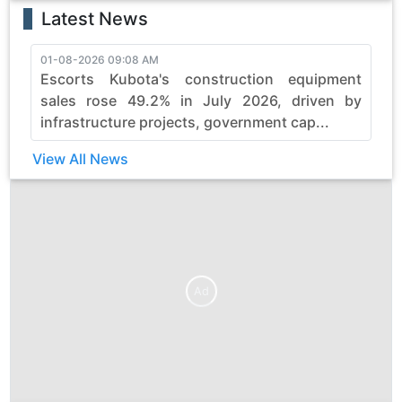
Latest News
01-08-2026 09:08 AM
3
Escorts Kubota's construction equipment
sales rose 49.2% in July 2026, driven by
infrastructure projects, government cap...
View All News
Ad