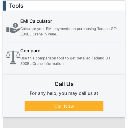
Ad
Tools
EMI Calculator
Calculate your EMI payments on purchasing
Tadano GT-
300EL Crane
in
Pune
.
Compare
Use this comparison tool to get detailed
Tadano GT-
300EL Crane
information.
Call Us
For any help, you may call us at
Call Now