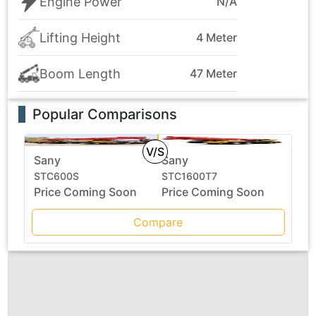
Engine Power
N/A
Lifting Height
4 Meter
Boom Length
47 Meter
Popular Comparisons
V/S
Sany
Sany
STC600S
STC1600T7
Price Coming Soon
Price Coming Soon
Compare