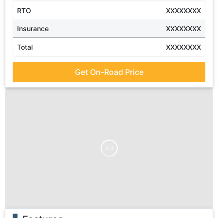
RTO
XXXXXXXX
Insurance
XXXXXXXX
Total
XXXXXXXX
Get On-Road Price
Ad