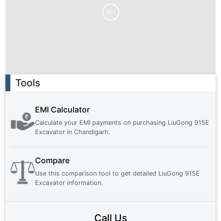
Ad
Ad
Tools
EMI Calculator
Calculate your EMI payments on purchasing
LiuGong 915E
Excavator
in
Chandigarh
.
Compare
Use this comparison tool to get detailed
LiuGong 915E
Excavator
information.
Call Us