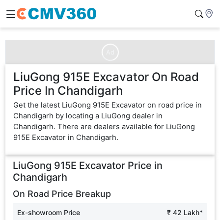
Ad
LiuGong 915E Excavator On Road
Price In Chandigarh
Get the latest LiuGong 915E Excavator on road price in
Chandigarh by locating a LiuGong dealer in
Chandigarh. There are dealers available for LiuGong
915E Excavator in Chandigarh.
LiuGong 915E Excavator
Price in
Chandigarh
On Road Price Breakup
Ex-showroom Price
₹ 42 Lakh*