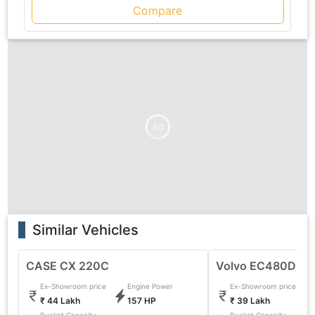
Compare
Ad
Similar Vehicles
CASE CX 220C
Volvo EC480DL E
Ex-Showroom price
Engine Power
Ex-Showroom price
₹ 44 Lakh
157 HP
₹ 39 Lakh