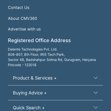
Contact Us
About CMV360
Advertise with us
Registered Office Address
Delente Technologies Pvt. Ltd.
806-807, 8th Floor, IRIS Tech Park,
Sector 48, Badshahpur Sohna Rd, Gurugram, Haryana
Pincode - 122018
Product & Services +
Buying Advice +
Quick Search +