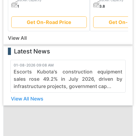
Bucket Capacity
Bucket Capacity
1
3.8
Get On-Road Price
Get On-Roa
View All
Latest News
01-08-2026 09:08 AM
3
Escorts Kubota's construction equipment
sales rose 49.2% in July 2026, driven by
infrastructure projects, government cap...
View All News