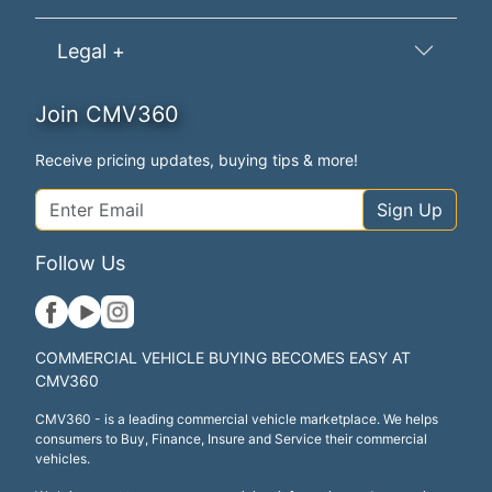
Legal +
Join CMV360
Receive pricing updates, buying tips & more!
Sign Up
Follow Us
COMMERCIAL VEHICLE BUYING BECOMES EASY AT
CMV360
CMV360 - is a leading commercial vehicle marketplace. We helps
consumers to Buy, Finance, Insure and Service their commercial
vehicles.