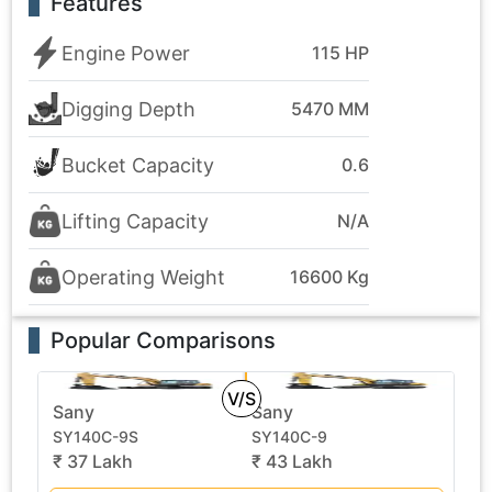
Features
Engine Power
115 HP
Digging Depth
5470 MM
Bucket Capacity
0.6
Lifting Capacity
N/A
Operating Weight
16600 Kg
Popular Comparisons
V/S
Sany
Sany
SY140C-9S
SY140C-9
₹ 37 Lakh
₹ 43 Lakh