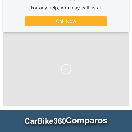
For any help, you may call us at
Call Now
Ad