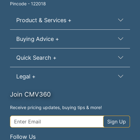
Pincode - 122018
Product & Services +
Buying Advice +
Quick Search +
Legal +
Join CMV360
Receive pricing updates, buying tips & more!
Sign Up
Follow Us