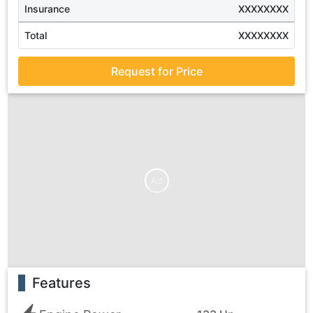
Insurance
XXXXXXXX
Total
XXXXXXXX
Request for Price
Ad
Features