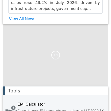
sales rose 49.2% in July 2026, driven by
infrastructure projects, government cap...
View All News
Ad
Ad
Tools
EMI Calculator
Calculate your EMI payments on purchasing
L&T 9020 SX