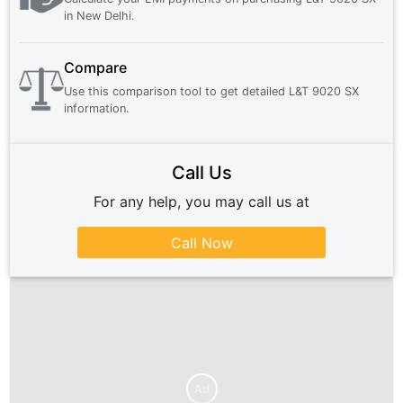
in
New Delhi
.
Compare
Use this comparison tool to get detailed
L&T 9020 SX
information.
Call Us
For any help, you may call us at
Call Now
Ad