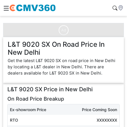
Ad
L&T 9020 SX On Road Price In
New Delhi
Get the latest L&T 9020 SX on road price in New Delhi
by locating a L&T dealer in New Delhi. There are
dealers available for L&T 9020 SX in New Delhi.
L&T 9020 SX
Price in
New Delhi
On Road Price Breakup
Ex-showroom Price
Price Coming Soon
RTO
XXXXXXXX