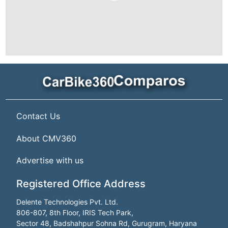
Contact Us
About CMV360
Advertise with us
Registered Office Address
Delente Technologies Pvt. Ltd.
806-807, 8th Floor, IRIS Tech Park,
Sector 48, Badshahpur Sohna Rd, Gurugram, Haryana