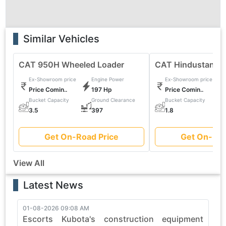
Similar Vehicles
CAT 950H Wheeled Loader
CAT Hindustan 2
Ex-Showroom price
Engine Power
Ex-Showroom price
Price Comin..
197 Hp
Price Comin..
Bucket Capacity
Ground Clearance
Bucket Capacity
0
3.5
397
1.8
Get On-Road Price
Get On-Roa
View All
Latest News
01-08-2026 09:08 AM
3
Escorts Kubota's construction equipment