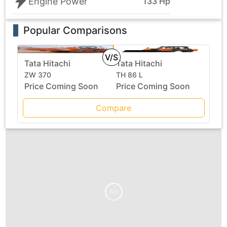
Engine Power
133 Hp
Popular Comparisons
V/S
Tata Hitachi
Tata Hitachi
ZW 370
TH 86 L
Price Coming Soon
Price Coming Soon
Compare
Ad