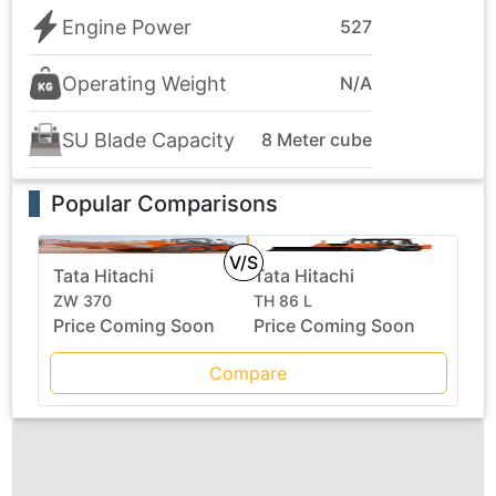
Engine Power
527
Operating Weight
N/A
SU Blade Capacity
8 Meter cube
Popular Comparisons
V/S
Tata Hitachi
Tata Hitachi
ZW 370
TH 86 L
Price Coming Soon
Price Coming Soon
Compare