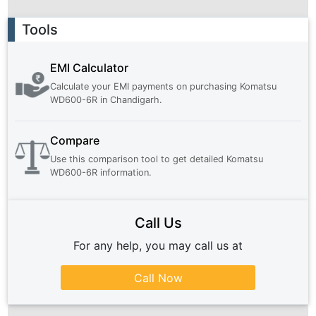
Ad
Tools
EMI Calculator
Calculate your EMI payments on purchasing
Komatsu
WD600-6R
in
Chandigarh
.
Compare
Use this comparison tool to get detailed
Komatsu
WD600-6R
information.
Call Us
For any help, you may call us at
Call Now