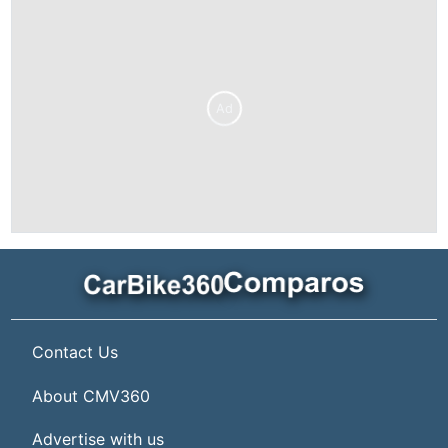
Ad
Contact Us
About CMV360
Advertise with us