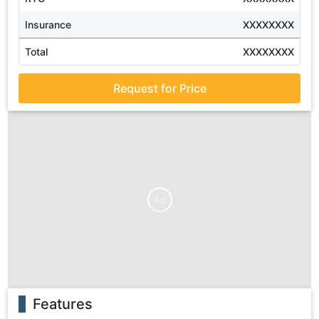
Insurance
XXXXXXXX
Total
XXXXXXXX
Request for Price
Ad
Features