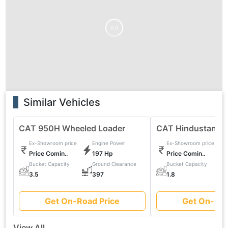
Ad
Similar Vehicles
CAT 950H Wheeled Loader
CAT Hindustan 2
Ex-Showroom price
Engine Power
Ex-Showroom price
Price Comin..
197 Hp
Price Comin..
Bucket Capacity
Ground Clearance
Bucket Capacity
0
3.5
397
1.8
Get On-Road Price
Get On-Roa
View All