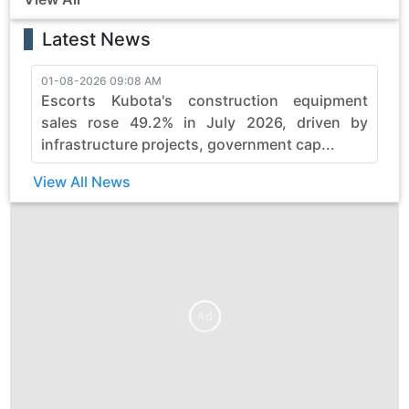
Latest News
01-08-2026 09:08 AM
3
Escorts Kubota's construction equipment
sales rose 49.2% in July 2026, driven by
infrastructure projects, government cap...
View All News
Ad