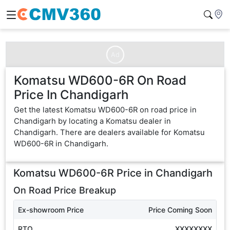
Ad
Komatsu WD600-6R On Road
Price In Chandigarh
Get the latest Komatsu WD600-6R on road price in
Chandigarh by locating a Komatsu dealer in
Chandigarh. There are dealers available for Komatsu
WD600-6R in Chandigarh.
Komatsu WD600-6R
Price in
Chandigarh
On Road Price Breakup
Ex-showroom Price
Price Coming Soon
RTO
XXXXXXXX