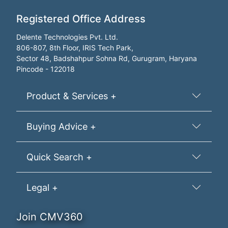
Registered Office Address
Delente Technologies Pvt. Ltd.
806-807, 8th Floor, IRIS Tech Park,
Sector 48, Badshahpur Sohna Rd, Gurugram, Haryana
Pincode - 122018
Product & Services +
Buying Advice +
Quick Search +
Legal +
Join CMV360