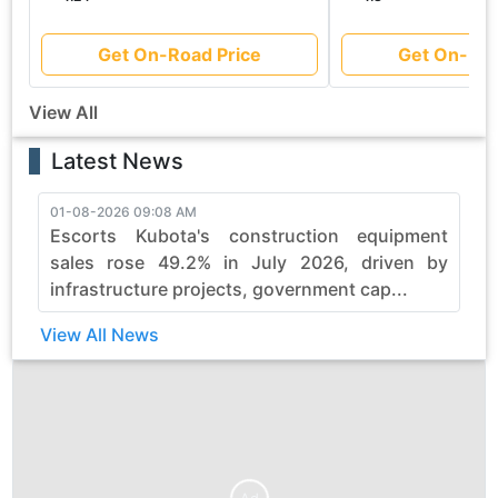
Get On-Road Price
Get On-Roa
View All
Latest News
01-08-2026 09:08 AM
3
Escorts Kubota's construction equipment
sales rose 49.2% in July 2026, driven by
infrastructure projects, government cap...
View All News