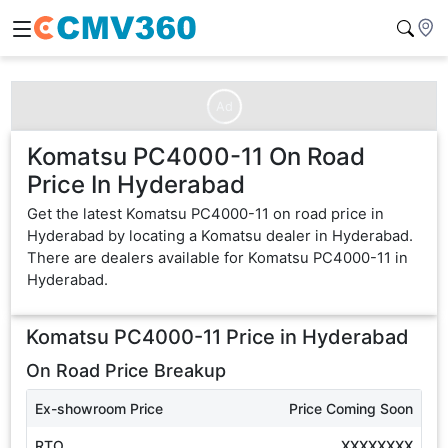
Ad
Komatsu PC4000-11 On Road
Price In Hyderabad
Get the latest Komatsu PC4000-11 on road price in
Hyderabad by locating a Komatsu dealer in Hyderabad.
There are dealers available for Komatsu PC4000-11 in
Hyderabad.
Komatsu PC4000-11
Price in
Hyderabad
On Road Price Breakup
Ex-showroom Price
Price Coming Soon
RTO
XXXXXXXX