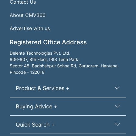
Contact Us
About CMV360
Advertise with us
Registered Office Address
Delente Technologies Pvt. Ltd.
806-807, 8th Floor, IRIS Tech Park,
Sector 48, Badshahpur Sohna Rd, Gurugram, Haryana
Pincode - 122018
Product & Services +
Buying Advice +
Quick Search +