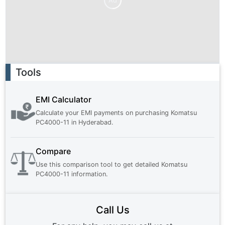
Ad
Ad
Tools
EMI Calculator
Calculate your EMI payments on purchasing
Komatsu
PC4000-11
in
Hyderabad
.
Compare
Use this comparison tool to get detailed
Komatsu
PC4000-11
information.
Call Us