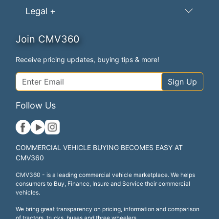
Legal +
Join CMV360
Receive pricing updates, buying tips & more!
Sign Up
Follow Us
COMMERCIAL VEHICLE BUYING BECOMES EASY AT
CMV360
CMV360 - is a leading commercial vehicle marketplace. We helps
consumers to Buy, Finance, Insure and Service their commercial
vehicles.
We bring great transparency on pricing, information and comparison
of tractors, trucks, buses and three wheelers.