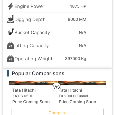
Engine Power
1875 HP
Digging Depth
8000 MM
Bucket Capacity
N/A
Lifting Capacity
N/A
Operating Weight
397000 Kg
Popular Comparisons
V/S
Tata Hitachi
Tata Hitachi
ZAXIS 650H
EX 200LC Tunnel
Price Coming Soon
Price Coming Soon
Compare