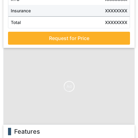
Insurance
XXXXXXXX
Total
XXXXXXXX
Request for Price
Ad
Features