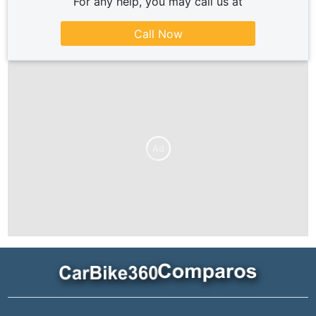
For any help, you may call us at
Call Now
Ad