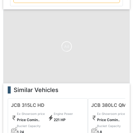
Ad
Similar Vehicles
JCB 315LC HD
JCB 380LC QM
Ex-Showroom price
Engine Power
Ex-Showroom price
Price Comin..
221 HP
Price Comin..
Bucket Capacity
Bucket Capacity
1.24
1.8