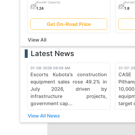
Bucket Capacity
Bucket
1.24
1.8
Get On-Road Price
View All
Latest News
01-08-2026 09:08 AM
31-07-20
Escorts Kubota's construction
CASE
equipment sales rose 49.2% in
Pitham
July 2026, driven by
10,00
infrastructure projects,
equip
government cap...
target 
View All News