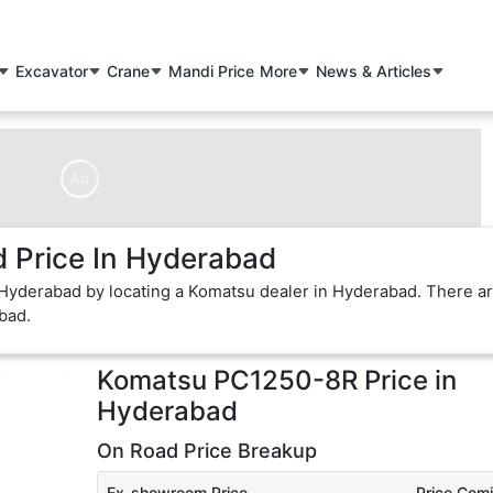
Excavator
Crane
Mandi Price
More
News & Articles
Ad
Price In Hyderabad
 Hyderabad by locating a Komatsu dealer in Hyderabad. There a
bad.
Komatsu PC1250-8R
Price in
Hyderabad
On Road Price Breakup
Ex-showroom Price
Price Com