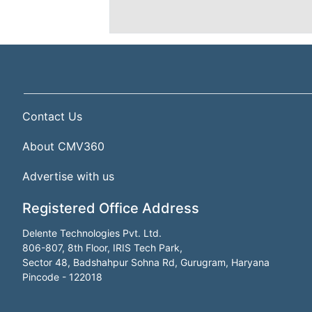
Contact Us
About CMV360
Advertise with us
Registered Office Address
Delente Technologies Pvt. Ltd.
806-807, 8th Floor, IRIS Tech Park,
Sector 48, Badshahpur Sohna Rd, Gurugram, Haryana
Pincode - 122018