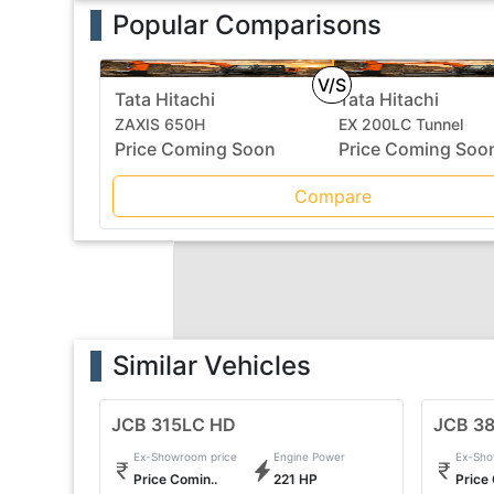
Popular Comparisons
V/S
Tata Hitachi
Tata Hitachi
ZAXIS 650H
EX 200LC Tunnel
Price Coming Soon
Price Coming Soo
Compare
Similar Vehicles
JCB 315LC HD
JCB 3
Ex-Showroom price
Engine Power
Ex-Sho
Price Comin..
221 HP
Price