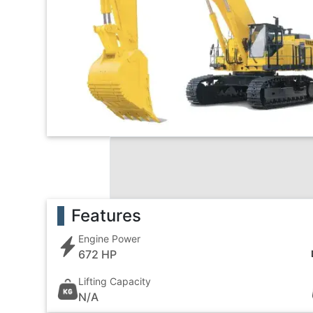
Features
Engine Power
672 HP
Lifting Capacity
N/A