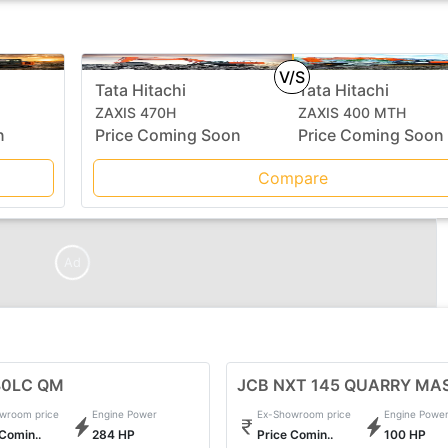
V/S
Tata Hitachi
Tata Hitachi
ZAXIS 470H
ZAXIS 400 MTH
n
Price Coming Soon
Price Coming Soon
Compare
Ad
80LC QM
JCB NXT 145 QUARRY MA
wroom price
Engine Power
Ex-Showroom price
Engine Powe
 Comin..
284 HP
Price Comin..
100 HP