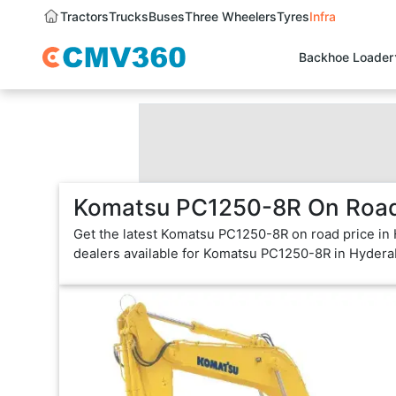
Tractors
Trucks
Buses
Three Wheelers
Tyres
Infra
Backhoe Loader
Komatsu PC1250-8R On Road 
Get the latest Komatsu PC1250-8R on road price in
dealers available for Komatsu PC1250-8R in Hydera