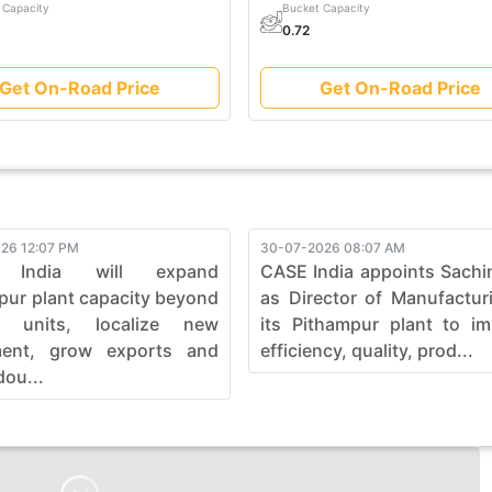
 Capacity
Bucket Capacity
0.72
Get On-Road Price
Get On-Road Price
26 12:07 PM
30-07-2026 08:07 AM
 India will expand
CASE India appoints Sachi
pur plant capacity beyond
as Director of Manufactur
0 units, localize new
its Pithampur plant to i
ment, grow exports and
efficiency, quality, prod...
dou...