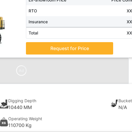
RTO
X
Insurance
X
Total
X
Request for Price
Ad
Digging Depth
Bucket
10440 MM
N/A
Operating Weight
110700 Kg