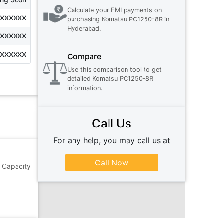
Calculate your EMI payments on
XXXXXXX
purchasing
Komatsu PC1250-8R
in
Hyderabad
.
XXXXXXX
XXXXXXX
Compare
Use this comparison tool to get
detailed
Komatsu PC1250-8R
information.
Call Us
For any help, you may call us at
Call Now
 Capacity