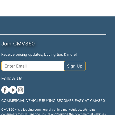
Join CMV360
Receive pricing updates, buying tips & more!
Sign Up
Follow Us
COMMERCIAL VEHICLE BUYING BECOMES EASY AT CMV360
CMV360 - is a leading commercial vehicle marketplace. We helps
consumers to Buy, Finance, Insure and Service their commercial vehicles.