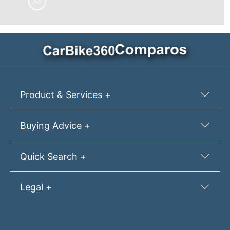
Ad
Product & Services +
Buying Advice +
Quick Search +
Legal +