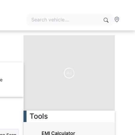
Ad
re
Tools
EMI Calculator
ing Soon