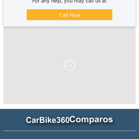
For any help, you may call us at
Call Now
Ad