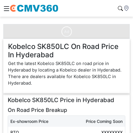
Ad
Kobelco SK850LC On Road Price
In Hyderabad
Get the latest Kobelco SK850LC on road price in
Hyderabad by locating a Kobelco dealer in Hyderabad.
There are dealers available for Kobelco SK850LC in
Hyderabad.
Kobelco SK850LC
Price in
Hyderabad
On Road Price Breakup
Ex-showroom Price
Price Coming Soon
RTO
XXXXXXXX