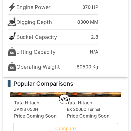
Engine Power
370 HP
Digging Depth
8300 MM
Bucket Capacity
2.8
Lifting Capacity
N/A
Operating Weight
80500 Kg
Popular Comparisons
V/S
Tata Hitachi
Tata Hitachi
ZAXIS 650H
EX 200LC Tunnel
Price Coming Soon
Price Coming Soon
Compare