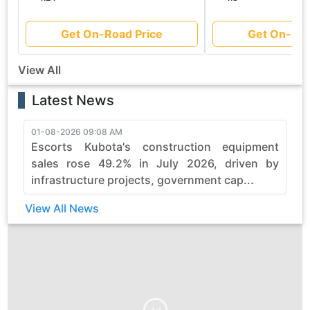
Get On-Road Price
Get On-Roa
View All
Latest News
01-08-2026 09:08 AM
3
Escorts Kubota's construction equipment
sales rose 49.2% in July 2026, driven by
infrastructure projects, government cap...
View All News