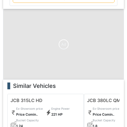
Ad
Similar Vehicles
JCB 315LC HD
JCB 380LC QM
Ex-Showroom price
Engine Power
Ex-Showroom price
Price Comin..
221 HP
Price Comin..
Bucket Capacity
Bucket Capacity
1.24
1.8