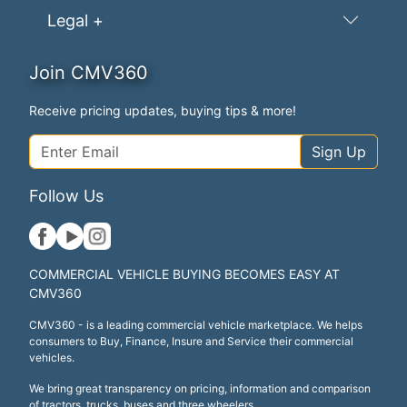
Legal +
Join CMV360
Receive pricing updates, buying tips & more!
Sign Up
Follow Us
COMMERCIAL VEHICLE BUYING BECOMES EASY AT
CMV360
CMV360 - is a leading commercial vehicle marketplace. We helps
consumers to Buy, Finance, Insure and Service their commercial
vehicles.
We bring great transparency on pricing, information and comparison
of tractors, trucks, buses and three wheelers.