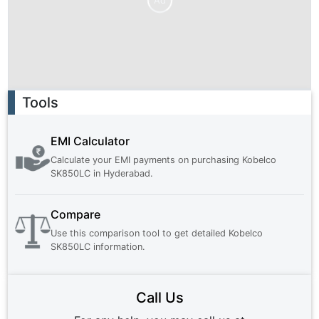
Ad
Ad
Tools
EMI Calculator
Calculate your EMI payments on purchasing
Kobelco
SK850LC
in
Hyderabad
.
Compare
Use this comparison tool to get detailed
Kobelco
SK850LC
information.
Call Us