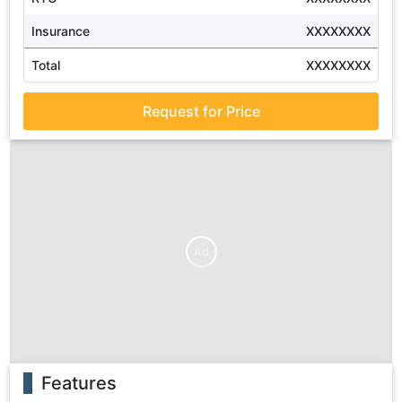
Insurance
XXXXXXXX
Total
XXXXXXXX
Request for Price
Ad
Features