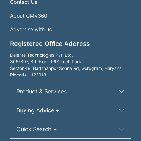
Contact Us
About CMV360
Advertise with us
Registered Office Address
Delente Technologies Pvt. Ltd.
806-807, 8th Floor, IRIS Tech Park,
Sector 48, Badshahpur Sohna Rd, Gurugram, Haryana
Pincode - 122018
Product & Services +
Buying Advice +
Quick Search +