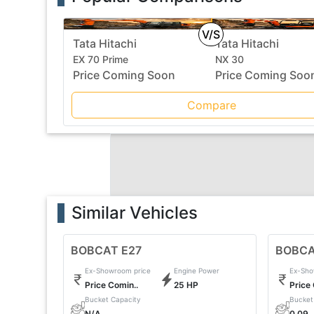
V/S
Tata Hitachi
Tata Hitachi
EX 70 Prime
NX 30
Price Coming Soon
Price Coming Soo
Compare
Similar Vehicles
BOBCAT E27
BOBCA
Ex-Showroom price
Engine Power
Ex-Sho
Price Comin..
25 HP
Price
Bucket Capacity
Bucket
N/A
0.09