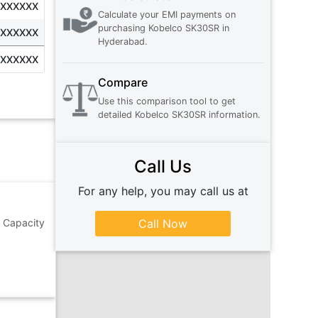
XXXXXXX
Calculate your EMI payments on
purchasing
Kobelco SK30SR
in
XXXXXXX
Hyderabad
.
XXXXXXX
Compare
Use this comparison tool to get
detailed
Kobelco SK30SR
information.
Call Us
For any help, you may call us at
 Capacity
Call Now