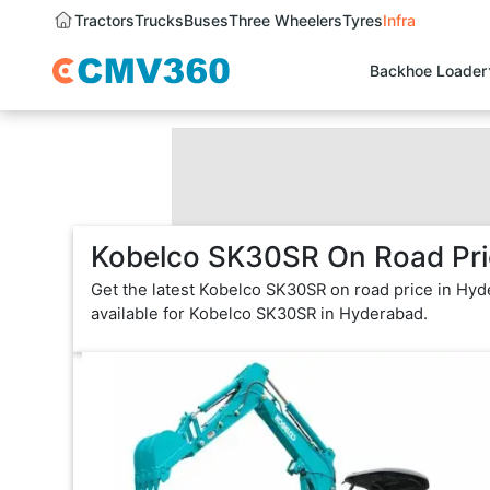
Tractors
Trucks
Buses
Three Wheelers
Tyres
Infra
Backhoe Loader
Kobelco SK30SR On Road Pri
Get the latest Kobelco SK30SR on road price in Hyd
available for Kobelco SK30SR in Hyderabad.