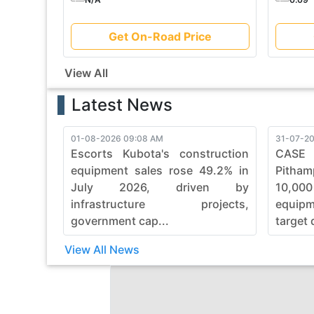
Get On-Road Price
View All
Latest News
01-08-2026 09:08 AM
31-07-20
Escorts Kubota's construction
CASE
equipment sales rose 49.2% in
Pitham
July 2026, driven by
10,00
infrastructure projects,
equip
government cap...
target 
View All News