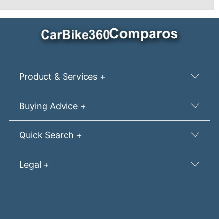
Product & Services +
Buying Advice +
Quick Search +
Legal +