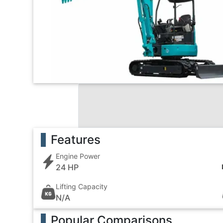
Features
Engine Power
24 HP
Lifting Capacity
N/A
Popular Comparisons