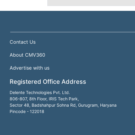
Contact Us
About CMV360
Advertise with us
Registered Office Address
Delente Technologies Pvt. Ltd.
806-807, 8th Floor, IRIS Tech Park,
Sector 48, Badshahpur Sohna Rd, Gurugram, Haryana
Pincode - 122018