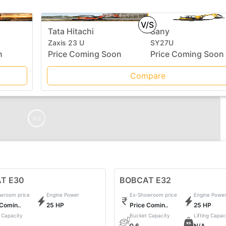
V/S
Tata Hitachi
Sany
Zaxis 23 U
SY27U
n
Price Coming Soon
Price Coming Soon
Compare
Ad
T E30
BOBCAT E32
wroom price
Engine Power
Ex-Showroom price
Engine Powe
 Comin..
25 HP
Price Comin..
25 HP
 Capacity
Bucket Capacity
Lifting Capac
0.6
N/A