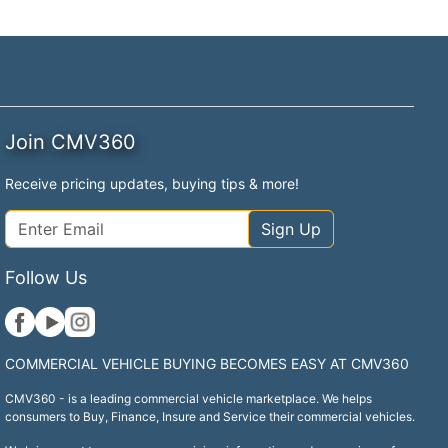
Join CMV360
Receive pricing updates, buying tips & more!
Sign Up
Follow Us
COMMERCIAL VEHICLE BUYING BECOMES EASY AT CMV360
CMV360 - is a leading commercial vehicle marketplace. We helps
consumers to Buy, Finance, Insure and Service their commercial vehicles.