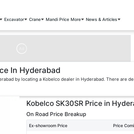
Excavator
Crane
Mandi Price
More
News & Articles
Ad
ce In Hyderabad
erabad by locating a Kobelco dealer in Hyderabad. There are de
Kobelco SK30SR
Price in
Hyder
On Road Price Breakup
Ex-showroom Price
Price Com