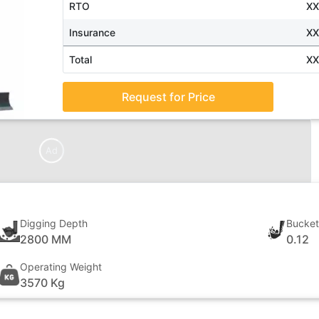
RTO
X
Insurance
X
Total
X
Request for Price
Ad
Digging Depth
Bucket
2800 MM
0.12
Operating Weight
3570 Kg