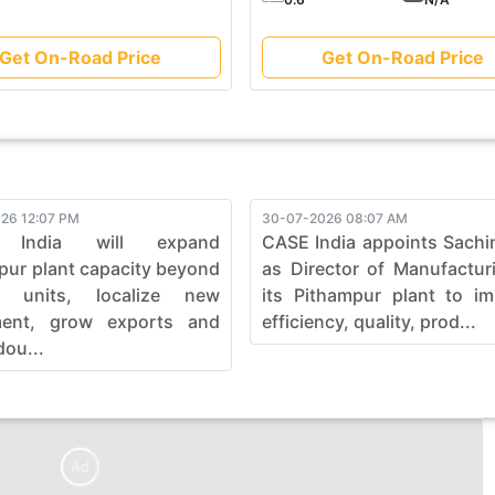
Get On-Road Price
Get On-Road Price
26 12:07 PM
30-07-2026 08:07 AM
 India will expand
CASE India appoints Sachi
pur plant capacity beyond
as Director of Manufactur
0 units, localize new
its Pithampur plant to i
ment, grow exports and
efficiency, quality, prod...
dou...
Ad