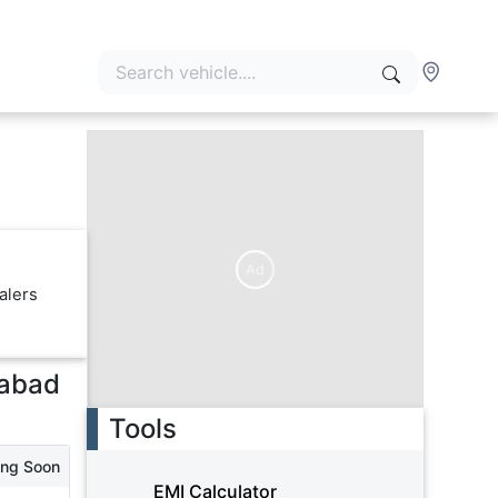
Ad
alers
abad
Tools
ing Soon
EMI Calculator