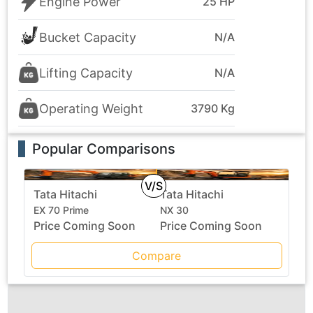
Engine Power
25 HP
Bucket Capacity
N/A
Lifting Capacity
N/A
Operating Weight
3790 Kg
Popular Comparisons
V/S
Tata Hitachi
Tata Hitachi
EX 70 Prime
NX 30
Price Coming Soon
Price Coming Soon
Compare