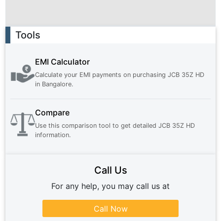
Ad
Tools
EMI Calculator
Calculate your EMI payments on purchasing
JCB 35Z HD
in
Bangalore
.
Compare
Use this comparison tool to get detailed
JCB 35Z HD
information.
Call Us
For any help, you may call us at
Call Now