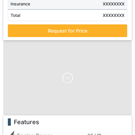
Insurance
XXXXXXXX
Total
XXXXXXXX
Request for Price
Ad
Features