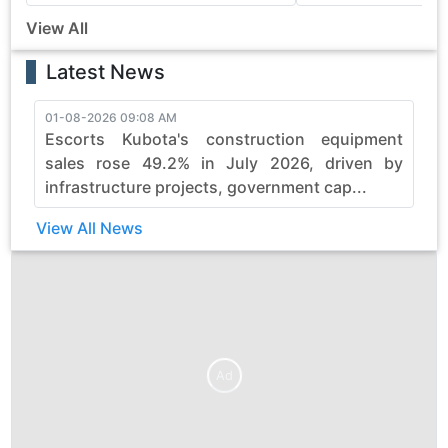
View All
Latest News
01-08-2026 09:08 AM
3
Escorts Kubota's construction equipment
sales rose 49.2% in July 2026, driven by
infrastructure projects, government cap...
View All News
Ad