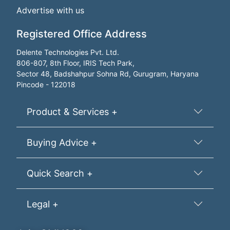
Advertise with us
Registered Office Address
Delente Technologies Pvt. Ltd.
806-807, 8th Floor, IRIS Tech Park,
Sector 48, Badshahpur Sohna Rd, Gurugram, Haryana
Pincode - 122018
Product & Services +
Buying Advice +
Quick Search +
Legal +