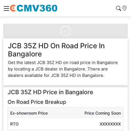
Ad
JCB 35Z HD On Road Price In
Bangalore
Get the latest JCB 35Z HD on road price in Bangalore
by locating a JCB dealer in Bangalore. There are
dealers available for JCB 35Z HD in Bangalore.
JCB 35Z HD
Price in
Bangalore
On Road Price Breakup
Ex-showroom Price
Price Coming Soon
RTO
XXXXXXXX