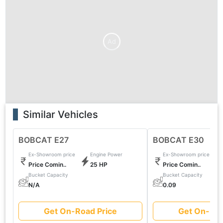
Ad
Similar Vehicles
BOBCAT E27
BOBCAT E30
Ex-Showroom price
Engine Power
Ex-Showroom price
Price Comin..
25 HP
Price Comin..
Bucket Capacity
Bucket Capacity
N/A
0.09
Get On-Road Price
Get On-Roa