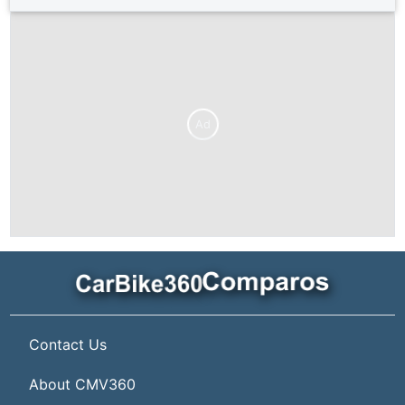
Ad
Contact Us
About CMV360