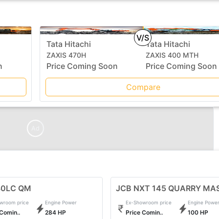
V/S
Tata Hitachi
Tata Hitachi
ZAXIS 470H
ZAXIS 400 MTH
n
Price Coming Soon
Price Coming Soon
Compare
Ad
80LC QM
JCB NXT 145 QUARRY MA
wroom price
Engine Power
Ex-Showroom price
Engine Powe
 Comin..
284 HP
Price Comin..
100 HP