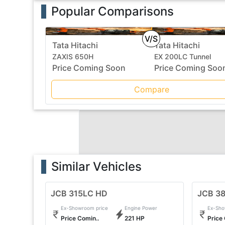
Popular Comparisons
V/S
Tata Hitachi
Tata Hitachi
ZAXIS 650H
EX 200LC Tunnel
Price Coming Soon
Price Coming Soo
Compare
Similar Vehicles
JCB 315LC HD
JCB 3
Ex-Showroom price
Engine Power
Ex-Sho
Price Comin..
221 HP
Price