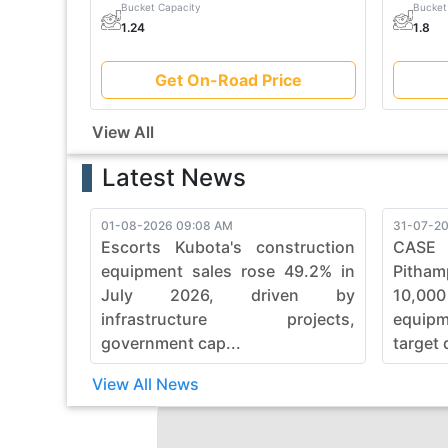
Bucket Capacity
Bucket
1.24
1.8
Get On-Road Price
View All
Latest News
01-08-2026 09:08 AM
31-07-20
Escorts Kubota's construction
CASE
equipment sales rose 49.2% in
Pitham
July 2026, driven by
10,00
infrastructure projects,
equip
government cap...
target 
View All News