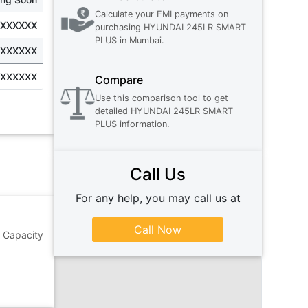
Calculate your EMI payments on
XXXXXXX
purchasing
HYUNDAI 245LR SMART
PLUS
in
Mumbai
.
XXXXXXX
XXXXXXX
Compare
Use this comparison tool to get
detailed
HYUNDAI 245LR SMART
PLUS
information.
Call Us
For any help, you may call us at
Call Now
g Capacity