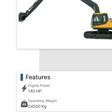
Features
Engine Power
140 HP
Operating Weight
24500 Kg