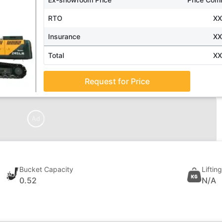
RTO
X
Insurance
X
Total
X
Request for Price
Ad
Bucket Capacity
Liftin
0.52
N/A