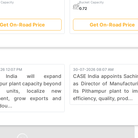
 Capacity
Bucket Capacity
0.72
Get On-Road Price
Get On-Road Price
26 12:07 PM
30-07-2026 08:07 AM
 India will expand
CASE India appoints Sachi
pur plant capacity beyond
as Director of Manufactur
0 units, localize new
its Pithampur plant to i
ment, grow exports and
efficiency, quality, prod...
dou...