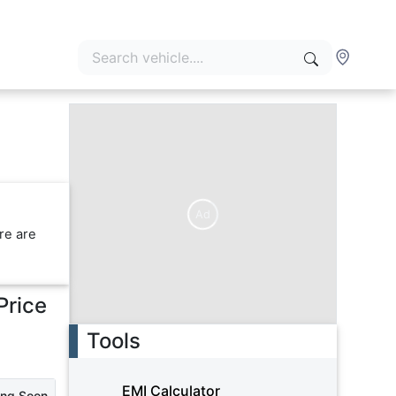
Ad
re are
Price
Tools
EMI Calculator
ing Soon