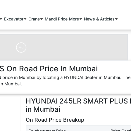
Excavator
Crane
Mandi Price
More
News & Articles
Ad
On Road Price In Mumbai
price in Mumbai by locating a HYUNDAI dealer in Mumbai. The
in Mumbai.
HYUNDAI 245LR SMART PLUS
in
Mumbai
On Road Price Breakup
Ex-showroom Price
Price Com