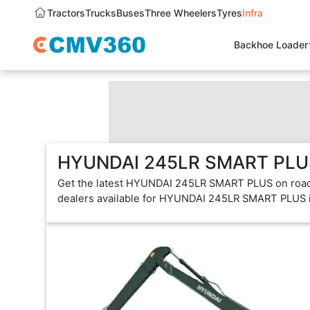
Tractors
Trucks
Buses
Three Wheelers
Tyres
Infra
Backhoe Loader
HYUNDAI 245LR SMART PLUS 
Get the latest HYUNDAI 245LR SMART PLUS on road 
dealers available for HYUNDAI 245LR SMART PLUS 