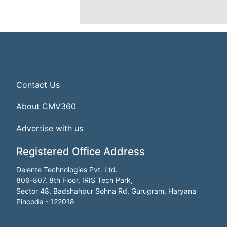
Contact Us
About CMV360
Advertise with us
Registered Office Address
Delente Technologies Pvt. Ltd.
806-807, 8th Floor, IRIS Tech Park,
Sector 48, Badshahpur Sohna Rd, Gurugram, Haryana
Pincode - 122018