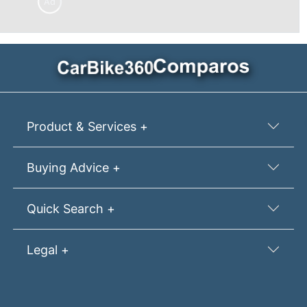
Ad
Product & Services +
Buying Advice +
Quick Search +
Legal +