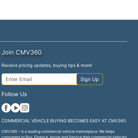
Join CMV360
Receive pricing updates, buying tips & more!
Sign Up
Follow Us
COMMERCIAL VEHICLE BUYING BECOMES EASY AT CMV360
CMV360 - is a leading commercial vehicle marketplace. We helps
consumers to Buy, Finance, Insure and Service their commercial vehicles.