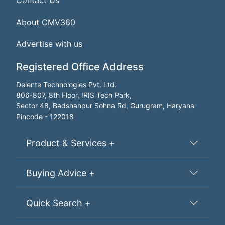
Contact Us
About CMV360
Advertise with us
Registered Office Address
Delente Technologies Pvt. Ltd.
806-807, 8th Floor, IRIS Tech Park,
Sector 48, Badshahpur Sohna Rd, Gurugram, Haryana
Pincode - 122018
Product & Services +
Buying Advice +
Quick Search +