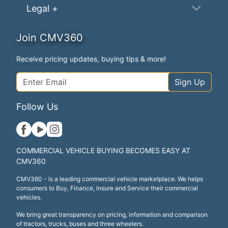
Legal +
Join CMV360
Receive pricing updates, buying tips & more!
Sign Up
Follow Us
COMMERCIAL VEHICLE BUYING BECOMES EASY AT
CMV360
CMV360 - is a leading commercial vehicle marketplace. We helps
consumers to Buy, Finance, Insure and Service their commercial
vehicles.
We bring great transparency on pricing, information and comparison
of tractors, trucks, buses and three wheelers.