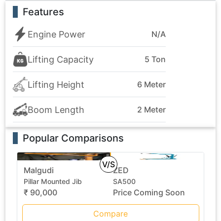
Features
Engine Power
N/A
Lifting Capacity
5 Ton
Lifting Height
6 Meter
Boom Length
2 Meter
Popular Comparisons
V/S
Malgudi
ZED
Pillar Mounted Jib
SA500
₹ 90,000
Price Coming Soon
Compare