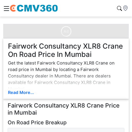
Ad
Fairwork Consultancy XLR8 Crane
On Road Price In Mumbai
Get the latest Fairwork Consultancy XLR8 Crane on
road price in Mumbai by locating a Fairwork
Consultancy dealer in Mumbai. There are dealers
available for Fairwork Consultancy XLR8 Crane in
Mumbai.
Read More...
Fairwork Consultancy XLR8 Crane
Price
in
Mumbai
On Road Price Breakup