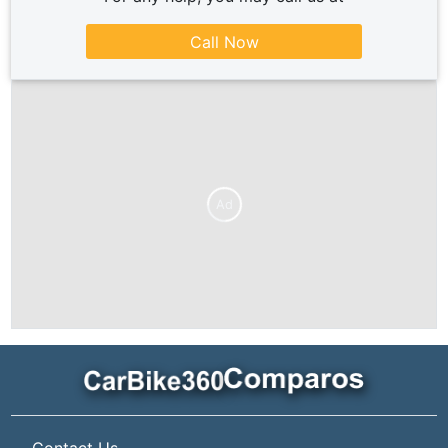
Call Now
Ad