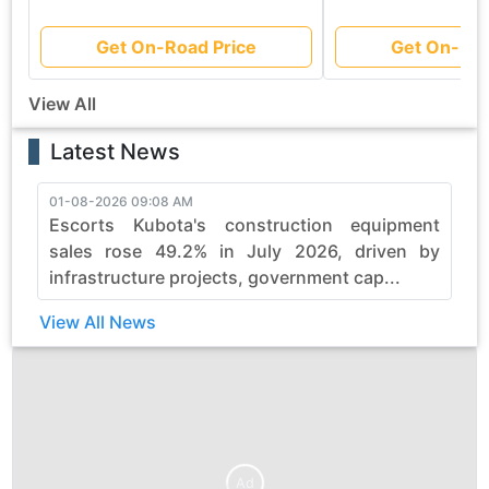
Get On-Road Price
Get On-Roa
View All
Latest News
01-08-2026 09:08 AM
3
Escorts Kubota's construction equipment
sales rose 49.2% in July 2026, driven by
infrastructure projects, government cap...
View All News
Ad