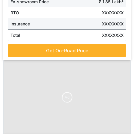
Ex-showroom Price
₹ 1.85 Lakh*
RTO
XXXXXXXX
Insurance
XXXXXXXX
Total
XXXXXXXX
Get On-Road Price
Ad