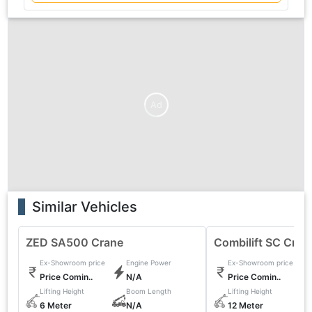
Ad
Similar Vehicles
ZED SA500 Crane
Combilift SC Cran
Ex-Showroom price
Engine Power
Ex-Showroom price
Price Comin..
N/A
Price Comin..
Lifting Height
Boom Length
Lifting Height
6 Meter
N/A
12 Meter