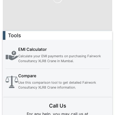
Ad
Tools
EMI Calculator
Calculate your EMI payments on purchasing
Fairwork
Consultancy XLR8 Crane
in
Mumbai
.
Compare
Use this comparison tool to get detailed
Fairwork
Consultancy XLR8 Crane
information.
Call Us
For any help, you may call us at