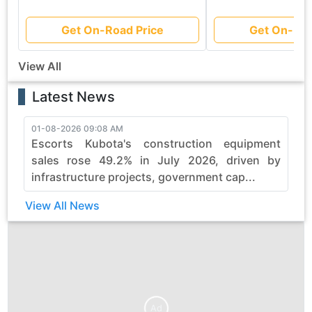
Get On-Road Price
Get On-Roa
View All
Latest News
01-08-2026 09:08 AM
3
Escorts Kubota's construction equipment
sales rose 49.2% in July 2026, driven by
infrastructure projects, government cap...
View All News
Ad