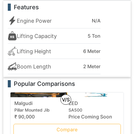
Features
Engine Power
N/A
Lifting Capacity
5 Ton
Lifting Height
6 Meter
Boom Length
2 Meter
Popular Comparisons
V/S
Malgudi
ZED
Pillar Mounted Jib
SA500
₹ 90,000
Price Coming Soon
Compare