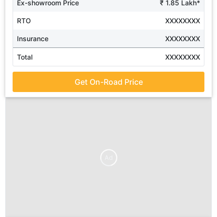
Ex-showroom Price
₹ 1.85 Lakh*
RTO
XXXXXXXX
Insurance
XXXXXXXX
Total
XXXXXXXX
Get On-Road Price
Ad