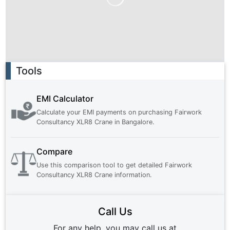
Ad
Tools
EMI Calculator
Calculate your EMI payments on purchasing
Fairwork
Consultancy XLR8 Crane
in
Bangalore
.
Compare
Use this comparison tool to get detailed
Fairwork
Consultancy XLR8 Crane
information.
Call Us
For any help, you may call us at