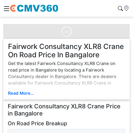
Ad
Fairwork Consultancy XLR8 Crane
On Road Price In Bangalore
Get the latest Fairwork Consultancy XLR8 Crane on
road price in Bangalore by locating a Fairwork
Consultancy dealer in Bangalore. There are dealers
available for Fairwork Consultancy XLR8 Crane in
Bangalore.
Read More...
Fairwork Consultancy XLR8 Crane
Price
in
Bangalore
On Road Price Breakup