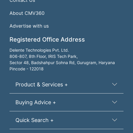
Contact Us
About CMV360
Advertise with us
Registered Office Address
Delente Technologies Pvt. Ltd.
806-807, 8th Floor, IRIS Tech Park,
Sector 48, Badshahpur Sohna Rd, Gurugram, Haryana
Pincode - 122018
Product & Services +
Buying Advice +
Quick Search +