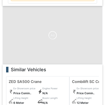
Ad
Similar Vehicles
ZED SA500 Crane
Combilift SC Cran
Ex-Showroom price
Engine Power
Ex-Showroom price
Price Comin..
N/A
Price Comin..
Lifting Height
Boom Length
Lifting Height
6 Meter
N/A
12 Meter