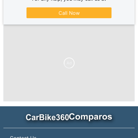
Call Now
Ad