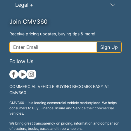
Legal +
Join CMV360
Receive pricing updates, buying tips & more!
Sign Up
Follow Us
COMMERCIAL VEHICLE BUYING BECOMES EASY AT
CMV360
CMV360 - is a leading commercial vehicle marketplace. We helps
consumers to Buy, Finance, Insure and Service their commercial
vehicles.
We bring great transparency on pricing, information and comparison
of tractors, trucks, buses and three wheelers.