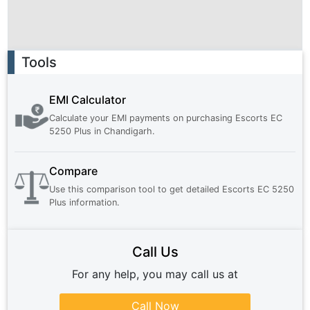
Ad
Tools
EMI Calculator
Calculate your EMI payments on purchasing
Escorts EC
5250 Plus
in
Chandigarh
.
Compare
Use this comparison tool to get detailed
Escorts EC 5250
Plus
information.
Call Us
For any help, you may call us at
Call Now