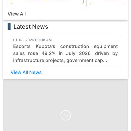
View All
Latest News
01-08-2026 09:08 AM
3
Escorts Kubota's construction equipment
sales rose 49.2% in July 2026, driven by
infrastructure projects, government cap...
View All News
Ad