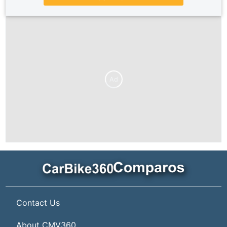
Ad
Contact Us
About CMV360