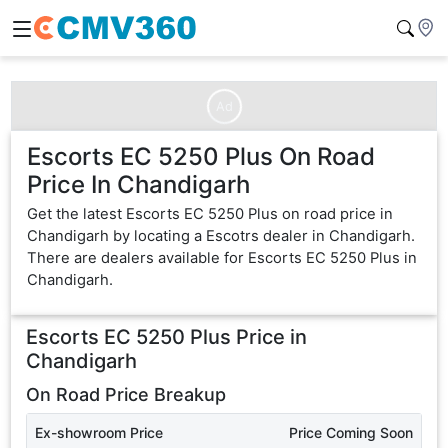
Ad
Escorts EC 5250 Plus On Road
Price In Chandigarh
Get the latest Escorts EC 5250 Plus on road price in
Chandigarh by locating a Escotrs dealer in Chandigarh.
There are dealers available for Escorts EC 5250 Plus in
Chandigarh.
Escorts EC 5250 Plus
Price in
Chandigarh
On Road Price Breakup
Ex-showroom Price
Price Coming Soon