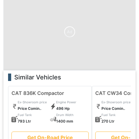
Ad
Similar Vehicles
CAT 836K Compactor
CAT CW34 Compa
Ex-Showroom price
Engine Power
Ex-Showroom price
Price Comin..
496 Hp
Price Comin..
Fuel Tank
Drum Width
Fuel Tank
793 Ltr
1400 mm
270 Ltr
Get On-Road Price
Get On-Roa