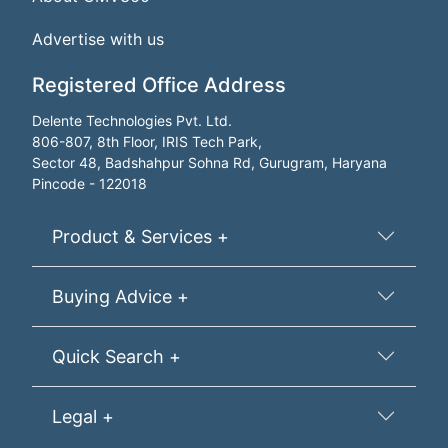
Advertise with us
Registered Office Address
Delente Technologies Pvt. Ltd.
806-807, 8th Floor, IRIS Tech Park,
Sector 48, Badshahpur Sohna Rd, Gurugram, Haryana
Pincode - 122018
Product & Services +
Buying Advice +
Quick Search +
Legal +