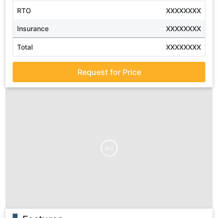
RTO
XXXXXXXX
Insurance
XXXXXXXX
Total
XXXXXXXX
Request for Price
Ad