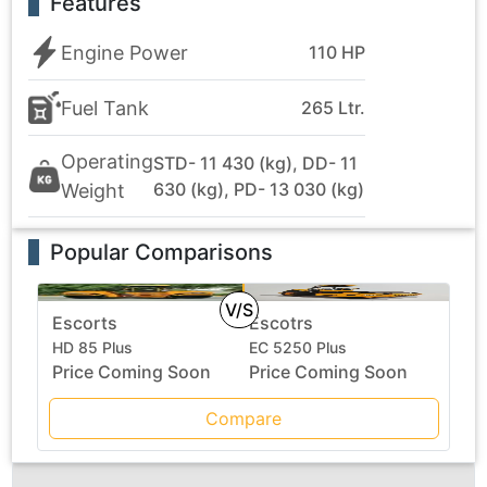
Features
Engine Power
110 HP
Fuel Tank
265 Ltr.
Operating
STD- 11 430 (kg), DD- 11
630 (kg), PD- 13 030 (kg)
Weight
Popular Comparisons
V/S
Escorts
Escotrs
HD 85 Plus
EC 5250 Plus
Price Coming Soon
Price Coming Soon
Compare