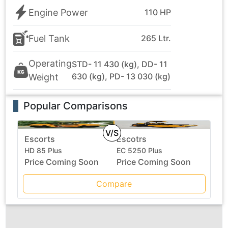
Engine Power
110 HP
Fuel Tank
265 Ltr.
Operating
STD- 11 430 (kg), DD- 11
630 (kg), PD- 13 030 (kg)
Weight
Popular Comparisons
V/S
Escorts
Escotrs
HD 85 Plus
EC 5250 Plus
Price Coming Soon
Price Coming Soon
Compare