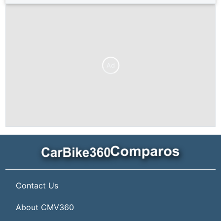
Ad
Contact Us
About CMV360