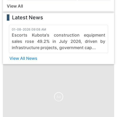
View All
Latest News
01-08-2026 09:08 AM
3
Escorts Kubota's construction equipment
sales rose 49.2% in July 2026, driven by
infrastructure projects, government cap...
View All News
Ad