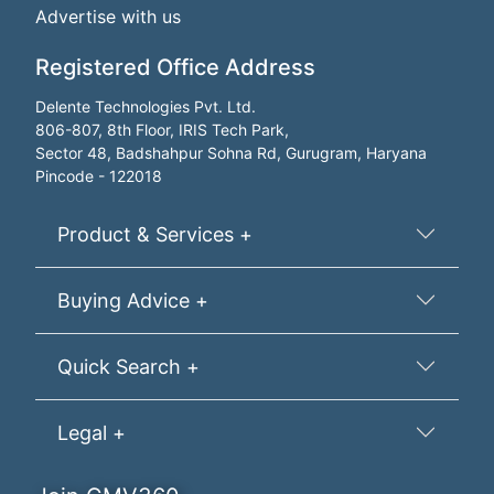
Advertise with us
Registered Office Address
Delente Technologies Pvt. Ltd.
806-807, 8th Floor, IRIS Tech Park,
Sector 48, Badshahpur Sohna Rd, Gurugram, Haryana
Pincode - 122018
Product & Services +
Buying Advice +
Quick Search +
Legal +