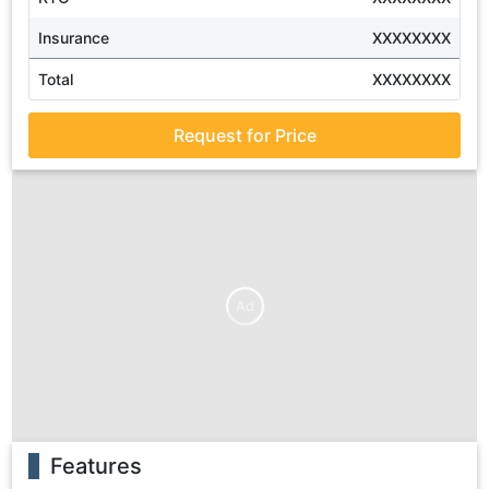
Insurance
XXXXXXXX
Total
XXXXXXXX
Request for Price
Ad
Features