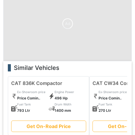
Ad
Similar Vehicles
CAT 836K Compactor
CAT CW34 Compa
Ex-Showroom price
Engine Power
Ex-Showroom price
Price Comin..
496 Hp
Price Comin..
Fuel Tank
Drum Width
Fuel Tank
793 Ltr
1400 mm
270 Ltr
Get On-Road Price
Get On-Roa