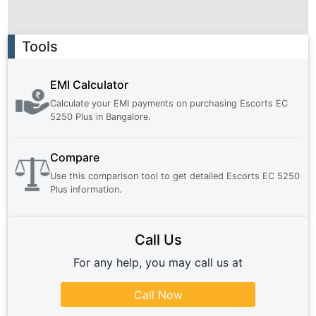
Ad
Tools
EMI Calculator
Calculate your EMI payments on purchasing
Escorts EC
5250 Plus
in
Bangalore
.
Compare
Use this comparison tool to get detailed
Escorts EC 5250
Plus
information.
Call Us
For any help, you may call us at
Call Now