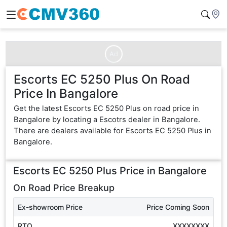
Ad
Escorts EC 5250 Plus On Road
Price In Bangalore
Get the latest Escorts EC 5250 Plus on road price in
Bangalore by locating a Escotrs dealer in Bangalore.
There are dealers available for Escorts EC 5250 Plus in
Bangalore.
Escorts EC 5250 Plus
Price in
Bangalore
On Road Price Breakup
Ex-showroom Price
Price Coming Soon
RTO
XXXXXXXX