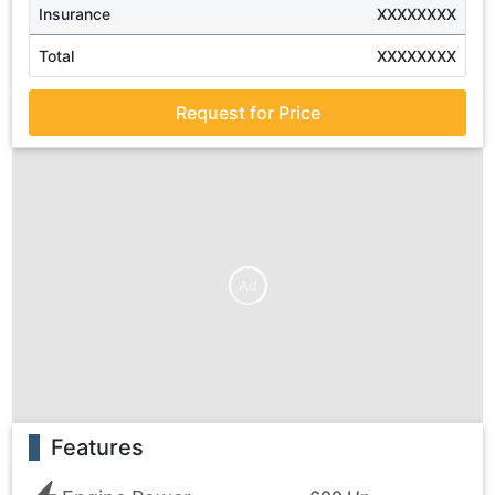
Insurance
XXXXXXXX
Total
XXXXXXXX
Request for Price
Ad
Features