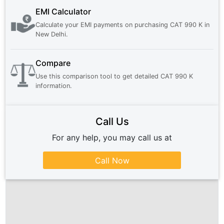
EMI Calculator
Calculate your EMI payments on purchasing
CAT 990 K
in
New Delhi
.
Compare
Use this comparison tool to get detailed
CAT 990 K
information.
Call Us
For any help, you may call us at
Call Now