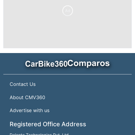
Ad
Contact Us
About CMV360
Advertise with us
Registered Office Address
Delente Technologies Pvt. Ltd.