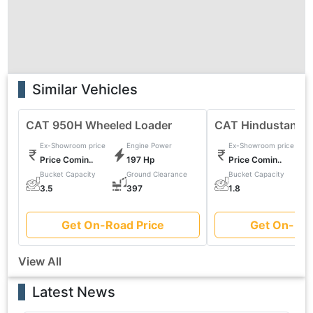
Similar Vehicles
CAT 950H Wheeled Loader
CAT Hindustan 2
Ex-Showroom price
Engine Power
Ex-Showroom price
Price Comin..
197 Hp
Price Comin..
Bucket Capacity
Ground Clearance
Bucket Capacity
0
3.5
397
1.8
Get On-Road Price
Get On-Roa
View All
Latest News