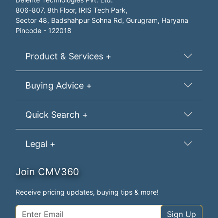
806-807, 8th Floor, IRIS Tech Park,
Sector 48, Badshahpur Sohna Rd, Gurugram, Haryana
Pincode - 122018
Product & Services +
Buying Advice +
Quick Search +
Legal +
Join CMV360
Receive pricing updates, buying tips & more!
Sign Up