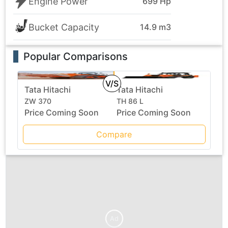
Engine Power
699 Hp
Bucket Capacity
14.9 m3
Popular Comparisons
V/S
Tata Hitachi
Tata Hitachi
ZW 370
TH 86 L
Price Coming Soon
Price Coming Soon
Compare
Ad