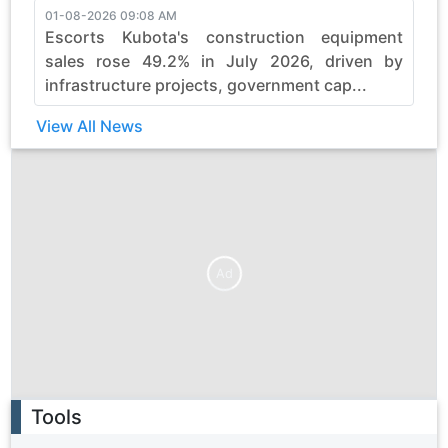
01-08-2026 09:08 AM
3
Escorts Kubota's construction equipment
sales rose 49.2% in July 2026, driven by
infrastructure projects, government cap...
View All News
Ad
Ad
Tools