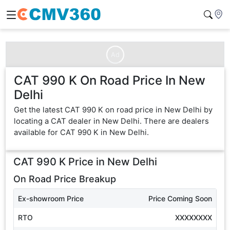
Ad
CAT 990 K On Road Price In New
Delhi
Get the latest CAT 990 K on road price in New Delhi by
locating a CAT dealer in New Delhi. There are dealers
available for CAT 990 K in New Delhi.
CAT 990 K
Price in
New Delhi
On Road Price Breakup
Ex-showroom Price
Price Coming Soon
RTO
XXXXXXXX