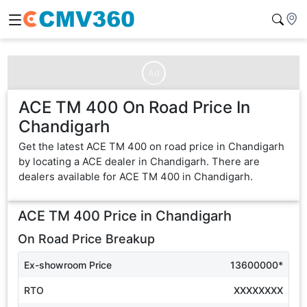
Ad
ACE TM 400 On Road Price In
Chandigarh
Get the latest ACE TM 400 on road price in Chandigarh
by locating a ACE dealer in Chandigarh. There are
dealers available for ACE TM 400 in Chandigarh.
ACE TM 400
Price in
Chandigarh
On Road Price Breakup
Ex-showroom Price
13600000*
RTO
XXXXXXXX