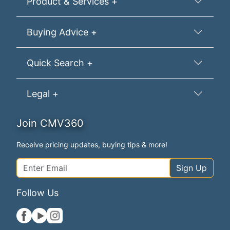
Product & Services +
Buying Advice +
Quick Search +
Legal +
Join CMV360
Receive pricing updates, buying tips & more!
Sign Up
Follow Us