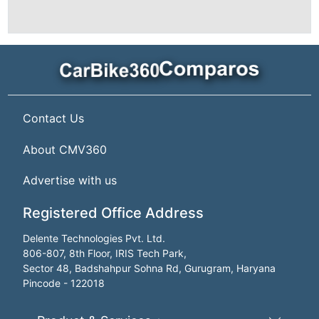
Contact Us
About CMV360
Advertise with us
Registered Office Address
Delente Technologies Pvt. Ltd.
806-807, 8th Floor, IRIS Tech Park,
Sector 48, Badshahpur Sohna Rd, Gurugram, Haryana
Pincode - 122018