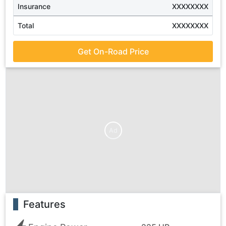
Insurance
XXXXXXXX
Total
XXXXXXXX
Get On-Road Price
Ad
Features