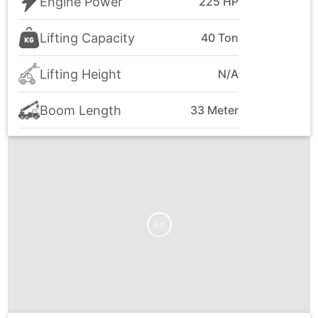
Engine Power
225 HP
Lifting Capacity
40 Ton
Lifting Height
N/A
Boom Length
33 Meter
Ad