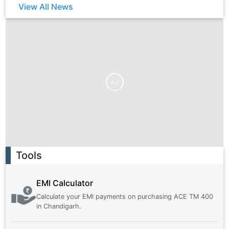
View All News
Ad
Ad
Tools
EMI Calculator
Calculate your EMI payments on purchasing
ACE TM 400
in
Chandigarh
.