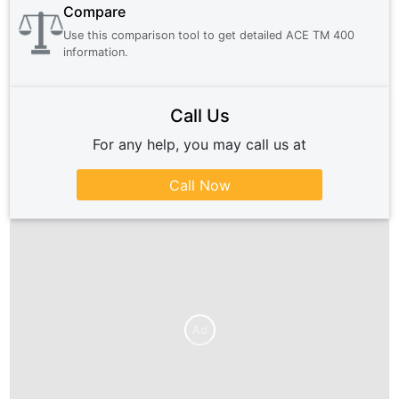
Compare
Use this comparison tool to get detailed
ACE TM 400
information.
Call Us
For any help, you may call us at
Call Now
Ad