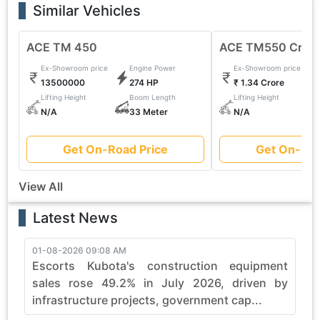
Similar Vehicles
ACE TM 450
ACE TM550 Cran
Ex-Showroom price
Engine Power
Ex-Showroom price
13500000
274 HP
₹ 1.34 Crore
Lifting Height
Boom Length
Lifting Height
N/A
33 Meter
N/A
Get On-Road Price
Get On-Roa
View All
Latest News
01-08-2026 09:08 AM
3
Escorts Kubota's construction equipment
sales rose 49.2% in July 2026, driven by
infrastructure projects, government cap...