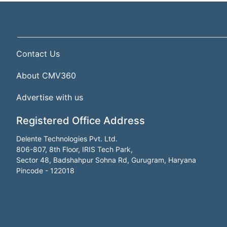
Contact Us
About CMV360
Advertise with us
Registered Office Address
Delente Technologies Pvt. Ltd.
806-807, 8th Floor, IRIS Tech Park,
Sector 48, Badshahpur Sohna Rd, Gurugram, Haryana
Pincode - 122018