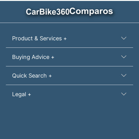
Product & Services +
Buying Advice +
Quick Search +
Legal +