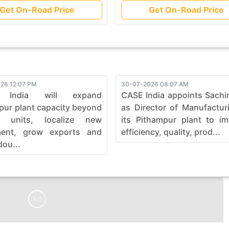
Get On-Road Price
Get On-Road Price
26 12:07 PM
30-07-2026 08:07 AM
 India will expand
CASE India appoints Sachi
pur plant capacity beyond
as Director of Manufactur
0 units, localize new
its Pithampur plant to i
ment, grow exports and
efficiency, quality, prod...
dou...
Ad