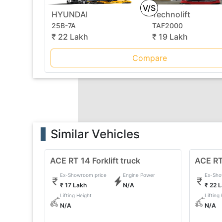
V/S
HYUNDAI
Technolift
25B-7A
TAF2000
₹ 22 Lakh
₹ 19 Lakh
Compare
Similar Vehicles
ACE RT 14 Forklift truck
ACE RT 
Ex-Showroom price
Engine Power
Ex-Sho
₹ 17 Lakh
N/A
₹ 22 
Lifting Height
Lifting
N/A
N/A