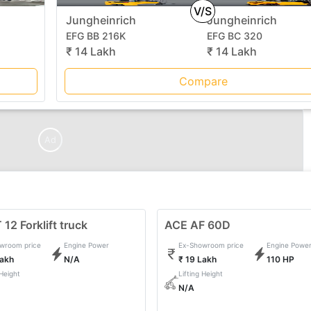
V/S
Jungheinrich
Jungheinrich
EFG BB 216K
EFG BC 320
₹ 14 Lakh
₹ 14 Lakh
Compare
Ad
12 Forklift truck
ACE AF 60D
wroom price
Engine Power
Ex-Showroom price
Engine Powe
Lakh
N/A
₹ 19 Lakh
110 HP
 Height
Lifting Height
N/A