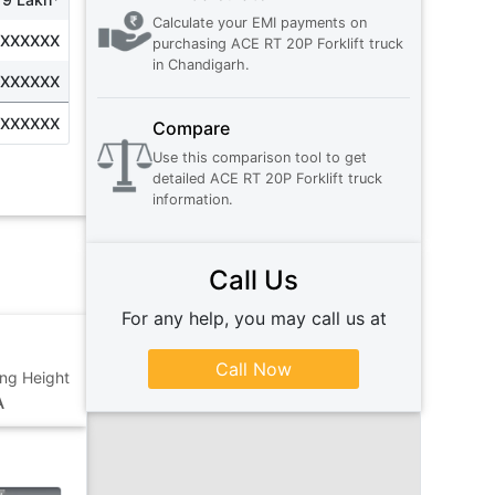
Calculate your EMI payments on
XXXXXXX
purchasing
ACE RT 20P Forklift truck
in
Chandigarh
.
XXXXXXX
XXXXXXX
Compare
Use this comparison tool to get
detailed
ACE RT 20P Forklift truck
information.
Call Us
For any help, you may call us at
Call Now
ting Height
A