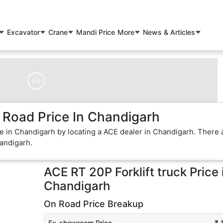
Excavator
Crane
Mandi Price
More
News & Articles
Ad
 Road Price In Chandigarh
ice in Chandigarh by locating a ACE dealer in Chandigarh. There 
handigarh.
ACE RT 20P Forklift truck
Price 
Chandigarh
On Road Price Breakup
Ex-showroom Price
₹ 