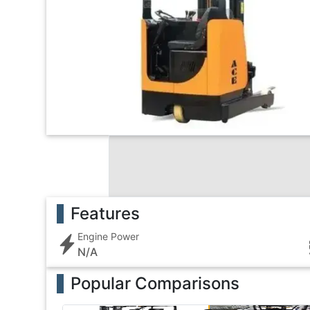
Features
Engine Power
N/A
Popular Comparisons