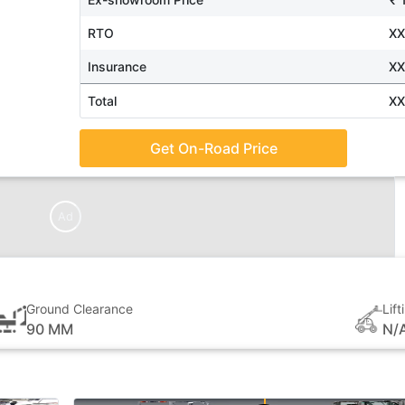
RTO
X
Insurance
X
Total
X
Get On-Road Price
Ad
Ground Clearance
Lif
90 MM
N/