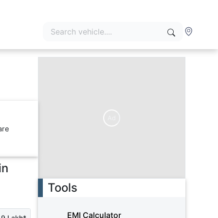
Ad
are
in
Tools
EMI Calculator
19 Lakh*