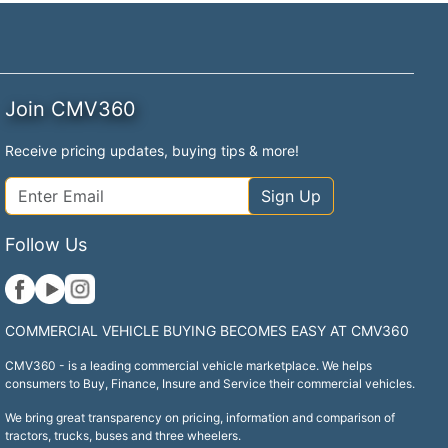
Join CMV360
Receive pricing updates, buying tips & more!
Sign Up
Follow Us
COMMERCIAL VEHICLE BUYING BECOMES EASY AT CMV360
CMV360 - is a leading commercial vehicle marketplace. We helps
consumers to Buy, Finance, Insure and Service their commercial vehicles.
We bring great transparency on pricing, information and comparison of
tractors, trucks, buses and three wheelers.