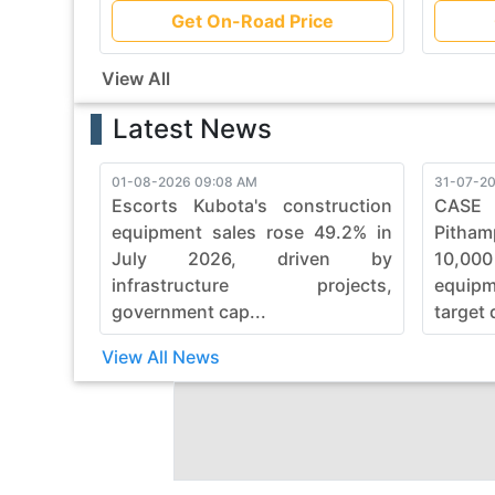
Get On-Road Price
View All
Latest News
01-08-2026 09:08 AM
31-07-20
Escorts Kubota's construction
CASE
equipment sales rose 49.2% in
Pitham
July 2026, driven by
10,00
infrastructure projects,
equip
government cap...
target 
View All News