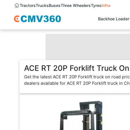
Tractors
Trucks
Buses
Three Wheelers
Tyres
Infra
Backhoe Loader
ACE RT 20P Forklift Truck On
Get the latest ACE RT 20P Forklift truck on road pr
dealers available for ACE RT 20P Forklift truck in C