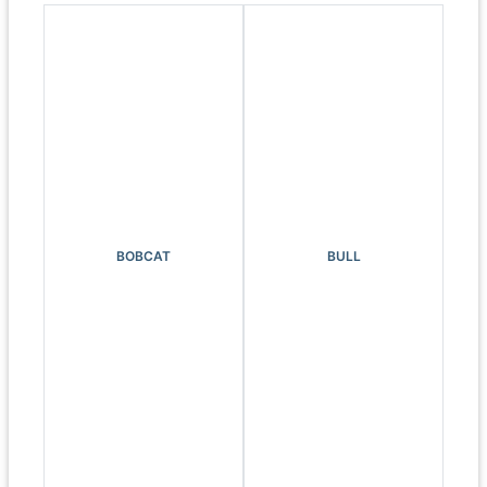
BOBCAT
BULL