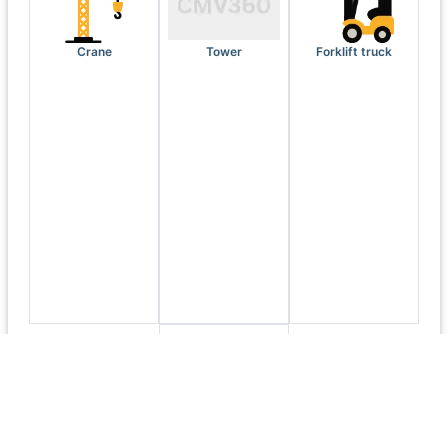
Crane
Tower
Forklift truck