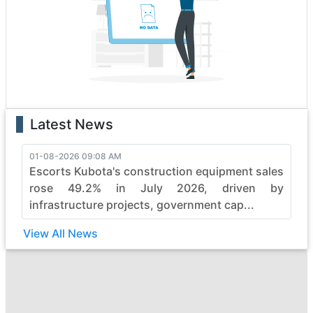
boasting state-of-the-art features that enhance
performance and safety. Whether it's the rugged terrain
or formidable tasks, ace heavy construction vehicles
effortlessly conquer obstacles, making them the top
choice for professionals.
With a legacy of reliability, ace continues to evolve,
pushing boundaries in the construction industry. Elevate
Latest News
your projects with ace's commitment to quality,
durability, and efficiency, ensuring every job is not just
completed but mastered with finesse. Embrace the
01-08-2026 09:08 AM
Escorts Kubota's construction equipment sales
power of ace and witness the seamless synergy
between strength and sophistication in heavy
rose 49.2% in July 2026, driven by
construction machinery.
infrastructure projects, government cap...
View All News