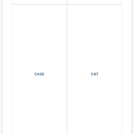
CASE
CAT