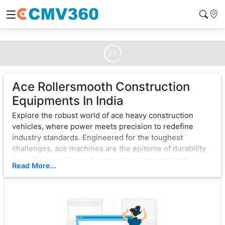
Ad
Ace Rollersmooth Construction
Equipments In India
Explore the robust world of ace heavy construction
vehicles, where power meets precision to redefine
industry standards. Engineered for the toughest
challenges, ace machines are the epitome of durability
and efficiency. Unleash unparalleled strength with
Read More...
cutting-edge technology, ensuring seamless operation
in the most demanding environments.
From bulldozers that sculpt landscapes to excavators
that dig with unwavering force, ace exemplifies
excellence. Each vehicle is a testament to innovation,