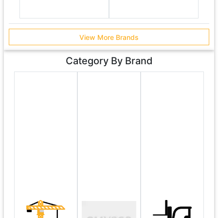
View More Brands
Category By Brand