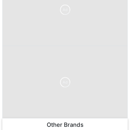
Ad
Ad
Other Brands