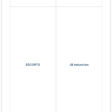
ESCORTS
JB Industries