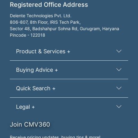
Registered Office Address
Delente Technologies Pvt. Ltd.
806-807, 8th Floor, IRIS Tech Park,
Sector 48, Badshahpur Sohna Rd, Gurugram, Haryana
Pincode - 122018
Product & Services +
Buying Advice +
Quick Search +
Legal +
Join CMV360
Receive pricing updates, buying tips & more!