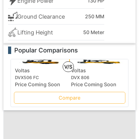
Engine Power
130 HP
Ground Clearance
250 MM
Lifting Height
50 Meter
Popular Comparisons
V/S
Voltas
Voltas
DVX506 FC
DVX 806
Price Coming Soon
Price Coming Soon
Compare