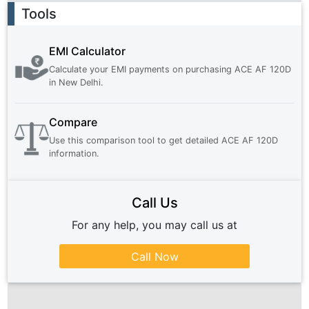
Ad
Tools
EMI Calculator
Calculate your EMI payments on purchasing
ACE AF 120D
in
New Delhi
.
Compare
Use this comparison tool to get detailed
ACE AF 120D
information.
Call Us
For any help, you may call us at
Call Now