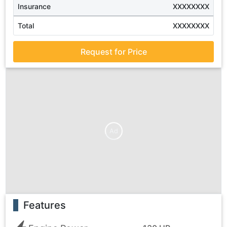
Insurance
XXXXXXXX
Total
XXXXXXXX
Request for Price
Ad
Features