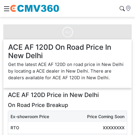
Ad
ACE AF 120D On Road Price In
New Delhi
Get the latest ACE AF 120D on road price in New Delhi
by locating a ACE dealer in New Delhi. There are
dealers available for ACE AF 120D in New Delhi.
ACE AF 120D
Price in
New Delhi
On Road Price Breakup
Ex-showroom Price
Price Coming Soon
RTO
XXXXXXXX