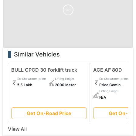
Ad
Similar Vehicles
BULL CPCD 30 Forklift truck
ACE AF 80D
Ex-Showroom price
Lifting Height
Ex-Showroom price
₹ 5 Lakh
2000 Meter
Price Comin..
Lifting Height
N/A
Get On-Road Price
Get On-Roa
View All