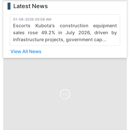
Latest News
01-08-2026 09:08 AM
3
Escorts Kubota's construction equipment
sales rose 49.2% in July 2026, driven by
infrastructure projects, government cap...
View All News
Ad