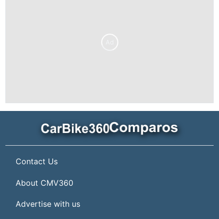
Ad
Contact Us
About CMV360
Advertise with us