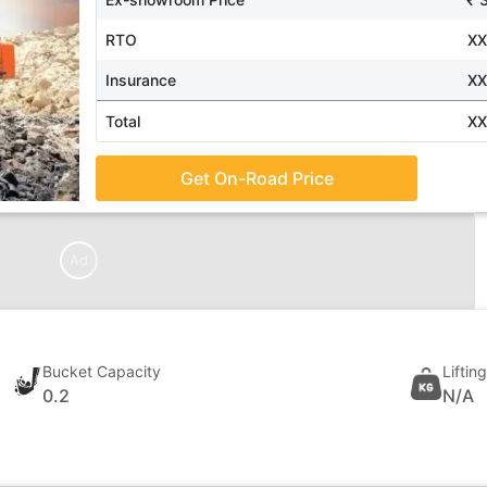
RTO
X
Insurance
X
Total
X
Get On-Road Price
Ad
Bucket Capacity
Liftin
0.2
N/A