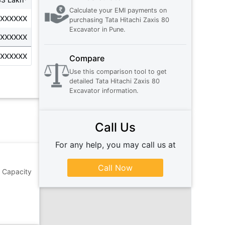
Calculate your EMI payments on
XXXXXXX
purchasing
Tata Hitachi Zaxis 80
Excavator
in
Pune
.
XXXXXXX
XXXXXXX
Compare
Use this comparison tool to get
detailed
Tata Hitachi Zaxis 80
Excavator
information.
Call Us
For any help, you may call us at
Call Now
g Capacity