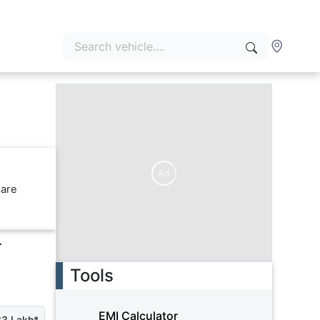
Ad
 are
r
Tools
EMI Calculator
33 Lakh*