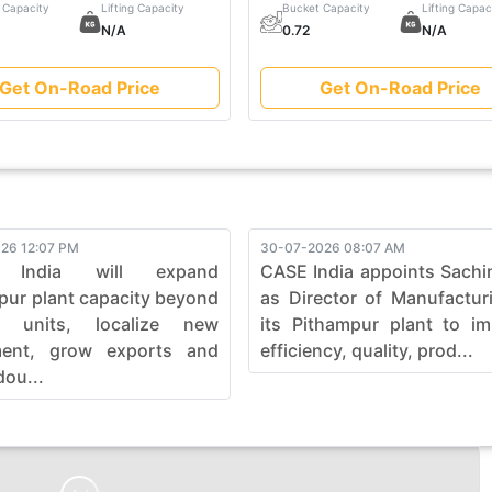
 Capacity
Lifting Capacity
Bucket Capacity
Lifting Capac
N/A
0.72
N/A
Get On-Road Price
Get On-Road Price
26 12:07 PM
30-07-2026 08:07 AM
 India will expand
CASE India appoints Sachi
pur plant capacity beyond
as Director of Manufactur
0 units, localize new
its Pithampur plant to i
ment, grow exports and
efficiency, quality, prod...
dou...