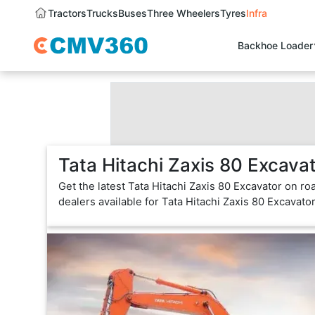
Tractors
Trucks
Buses
Three Wheelers
Tyres
Infra
Backhoe Loader
Tata Hitachi Zaxis 80 Excava
Get the latest Tata Hitachi Zaxis 80 Excavator on ro
dealers available for Tata Hitachi Zaxis 80 Excavato