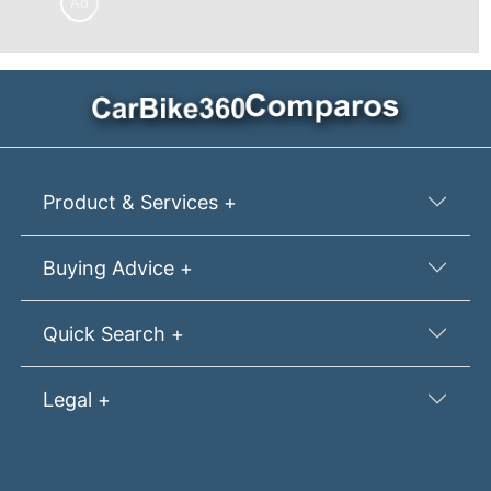
Ad
Product & Services +
Buying Advice +
Quick Search +
Legal +