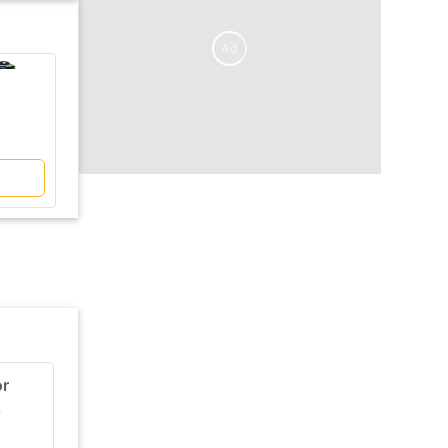
Ad
V/S
Kobelco
Kobelco
SK220XDLC
SK140HDLC-8
₹ 30 Lakh
₹ 29 Lakh
Compare
or
CAT 305.5E Excavator
r
Ex-Showroom price
Engine Power
₹ 29 Lakh
46 HP