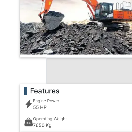
Features
Engine Power
55 HP
Operating Weight
7650 Kg