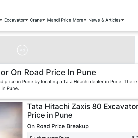
Excavator
Crane
Mandi Price
More
News & Articles
Ad
tor On Road Price In Pune
ad price in Pune by locating a Tata Hitachi dealer in Pune. There
r in Pune.
Tata Hitachi Zaxis 80 Excavato
Price in
Pune
On Road Price Breakup
Ex-showroom Price
₹ 