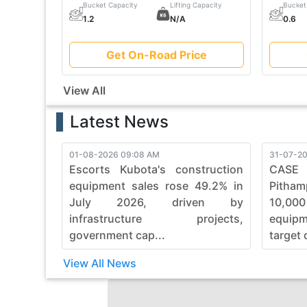
Bucket Capacity
Lifting Capacity
Bucket
1.2
N/A
0.6
Get On-Road Price
View All
Latest News
01-08-2026 09:08 AM
31-07-20
Escorts Kubota's construction
CASE
equipment sales rose 49.2% in
Pitham
July 2026, driven by
10,00
infrastructure projects,
equip
government cap...
target 
View All News