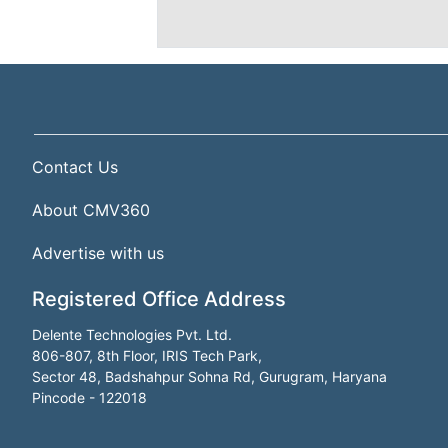
Contact Us
About CMV360
Advertise with us
Registered Office Address
Delente Technologies Pvt. Ltd.
806-807, 8th Floor, IRIS Tech Park,
Sector 48, Badshahpur Sohna Rd, Gurugram, Haryana
Pincode - 122018