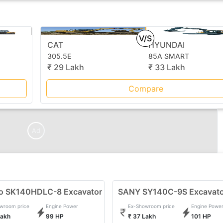
V/S
CAT
HYUNDAI
305.5E
85A SMART
₹ 29 Lakh
₹ 33 Lakh
Compare
Ad
o SK140HDLC-8 Excavator
SANY SY140C-9S Excavat
wroom price
Engine Power
Ex-Showroom price
Engine Powe
Lakh
99 HP
₹ 37 Lakh
101 HP