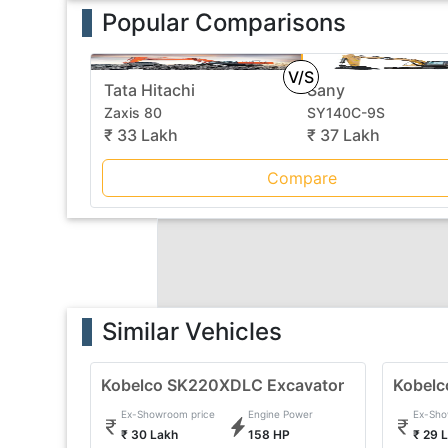
Popular Comparisons
V/S
Tata Hitachi
Sany
Zaxis 80
SY140C-9S
₹ 33 Lakh
₹ 37 Lakh
Compare
Similar Vehicles
Kobelco SK220XDLC Excavator
Kobelc
Ex-Showroom price
Engine Power
Ex-Sho
₹ 30 Lakh
158 HP
₹ 29 