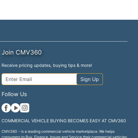
Join CMV360
Receive pricing updates, buying tips & more!
Sign Up
Follow Us
COMMERCIAL VEHICLE BUYING BECOMES EASY AT CMV360
CMV360 - is a leading commercial vehicle marketplace. We helps
consumers to Buy, Finance, Insure and Service their commercial vehicles.