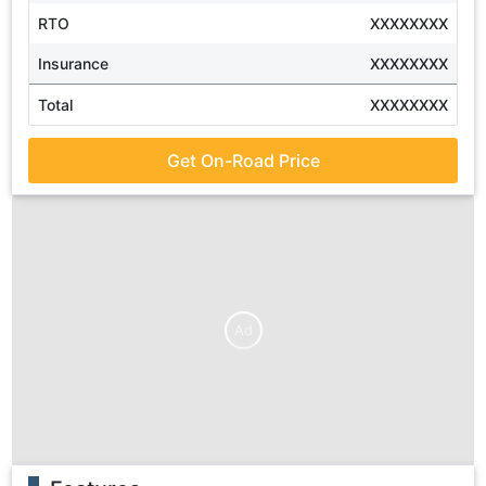
RTO
XXXXXXXX
Insurance
XXXXXXXX
Total
XXXXXXXX
Get On-Road Price
Ad