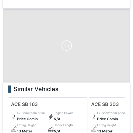
Ad
Similar Vehicles
ACE SB 163
ACE SB 203
Ex-Showroom price
Engine Power
Ex-Showroom price
Price Comin..
N/A
Price Comin..
Lifting Height
Boom Length
Lifting Height
13 Meter
N/A
13 Meter