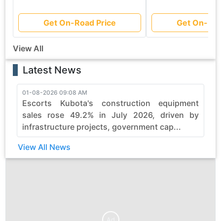
Get On-Road Price
Get On-Roa
View All
Latest News
01-08-2026 09:08 AM
3
Escorts Kubota's construction equipment
sales rose 49.2% in July 2026, driven by
infrastructure projects, government cap...
View All News
Ad