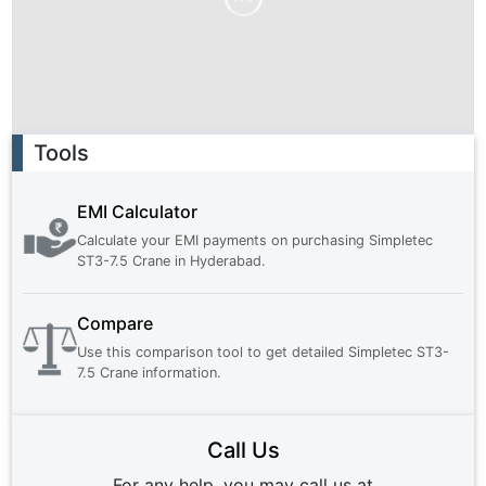
Ad
Tools
EMI Calculator
Calculate your EMI payments on purchasing
Simpletec
ST3-7.5 Crane
in
Hyderabad
.
Compare
Use this comparison tool to get detailed
Simpletec ST3-
7.5 Crane
information.
Call Us
For any help, you may call us at