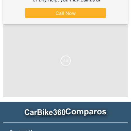
Call Now
Ad