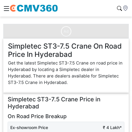
Ad
Simpletec ST3-7.5 Crane On Road
Price In Hyderabad
Get the latest Simpletec ST3-7.5 Crane on road price in
Hyderabad by locating a Simpletec dealer in
Hyderabad. There are dealers available for Simpletec
ST3-7.5 Crane in Hyderabad.
Simpletec ST3-7.5 Crane
Price in
Hyderabad
On Road Price Breakup
Ex-showroom Price
₹ 4 Lakh*