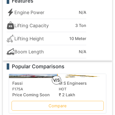
Features
Engine Power
N/A
Lifting Capacity
3 Ton
Lifting Height
10 Meter
Boom Length
N/A
Popular Comparisons
V/S
Fassi
M S Engineers
F175A
HOT
Price Coming Soon
₹ 2 Lakh
Compare