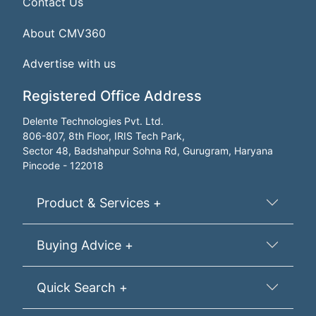
Contact Us
About CMV360
Advertise with us
Registered Office Address
Delente Technologies Pvt. Ltd.
806-807, 8th Floor, IRIS Tech Park,
Sector 48, Badshahpur Sohna Rd, Gurugram, Haryana
Pincode - 122018
Product & Services +
Buying Advice +
Quick Search +