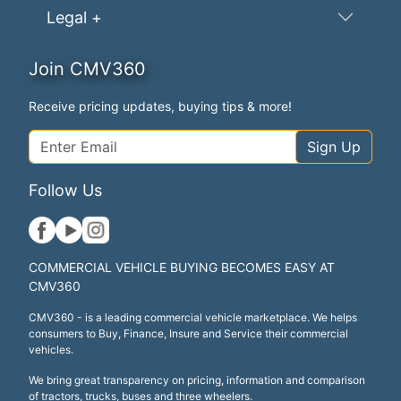
Legal +
Join CMV360
Receive pricing updates, buying tips & more!
Sign Up
Follow Us
COMMERCIAL VEHICLE BUYING BECOMES EASY AT
CMV360
CMV360 - is a leading commercial vehicle marketplace. We helps
consumers to Buy, Finance, Insure and Service their commercial
vehicles.
We bring great transparency on pricing, information and comparison
of tractors, trucks, buses and three wheelers.