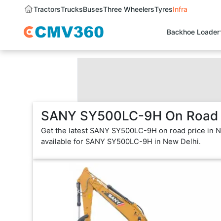
Tractors
Trucks
Buses
Three Wheelers
Tyres
Infra
Backhoe Loader
SANY SY500LC-9H On Road P
Get the latest SANY SY500LC-9H on road price in Ne
available for SANY SY500LC-9H in New Delhi.