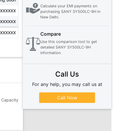
Calculate your EMI payments on
XXXXXXX
purchasing
SANY SY500LC-9H
in
New Delhi
.
XXXXXXX
XXXXXXX
Compare
Use this comparison tool to get
detailed
SANY SY500LC-9H
information.
Call Us
For any help, you may call us at
Call Now
 Capacity