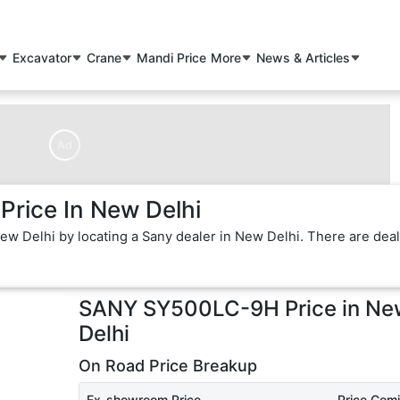
Excavator
Crane
Mandi Price
More
News & Articles
Ad
rice In New Delhi
w Delhi by locating a Sany dealer in New Delhi. There are dea
SANY SY500LC-9H
Price in
Ne
Delhi
On Road Price Breakup
Ex-showroom Price
Price Com