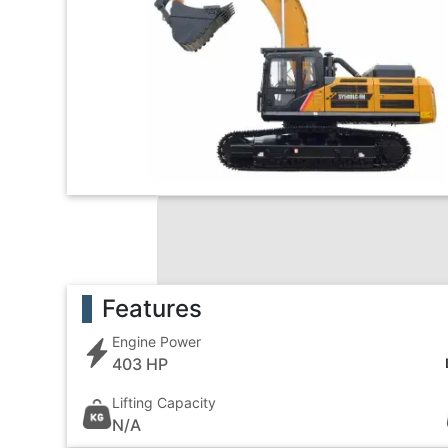
Features
Engine Power
403 HP
Lifting Capacity
N/A