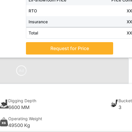
RTO
X
Insurance
X
Total
X
Request for Price
Ad
Digging Depth
Bucket
6600 MM
3
Operating Weight
49500 Kg