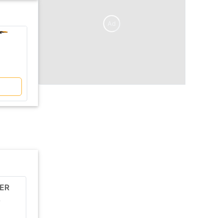
Ad
V/S
Sany
Sany
SY500C-10HD
SY390C-10HD GraMa
Price Coming Soon
Price Coming Soon
Compare
ER
JCB JS81
r
Ex-Showroom price
Engine Power
Price Comin..
76 HP