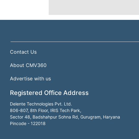
Contact Us
About CMV360
Advertise with us
Registered Office Address
Delente Technologies Pvt. Ltd.
806-807, 8th Floor, IRIS Tech Park,
Sector 48, Badshahpur Sohna Rd, Gurugram, Haryana
Pincode - 122018