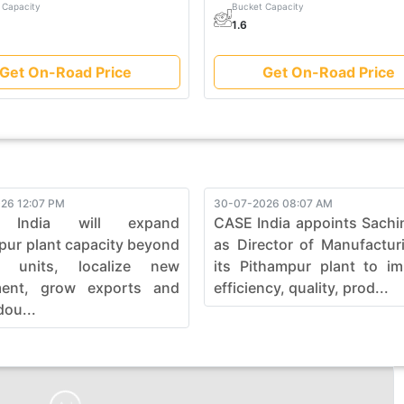
 Capacity
Bucket Capacity
1.6
Get On-Road Price
Get On-Road Price
26 12:07 PM
30-07-2026 08:07 AM
 India will expand
CASE India appoints Sachi
pur plant capacity beyond
as Director of Manufactur
0 units, localize new
its Pithampur plant to i
ment, grow exports and
efficiency, quality, prod...
dou...