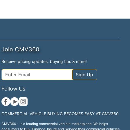
Join CMV360
Receive pricing updates, buying tips & more!
Sign Up
Follow Us
COMMERCIAL VEHICLE BUYING BECOMES EASY AT CMV360
CMV360 - is a leading commercial vehicle marketplace. We helps
consumers to Buy, Finance, Insure and Service their commercial vehicles.