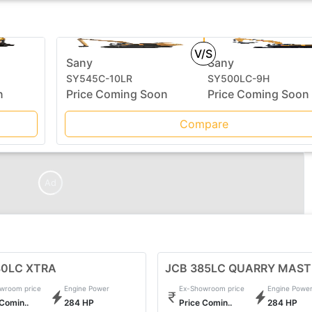
V/S
Sany
Sany
SY545C-10LR
SY500LC-9H
n
Price Coming Soon
Price Coming Soon
Compare
Ad
80LC XTRA
JCB 385LC QUARRY MAST
wroom price
Engine Power
Ex-Showroom price
Engine Powe
 Comin..
284 HP
Price Comin..
284 HP