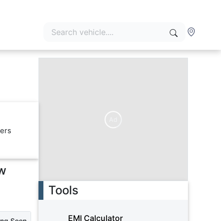
Ad
lers
w
Tools
EMI Calculator
ing Soon