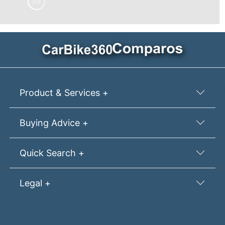
Ad
Product & Services +
Buying Advice +
Quick Search +
Legal +