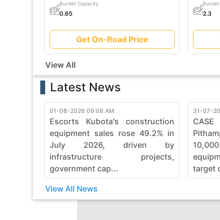
Bucket Capacity
Bucket
0.65
2.3
Get On-Road Price
View All
Latest News
01-08-2026 09:08 AM
31-07-20
Escorts Kubota's construction
CASE
equipment sales rose 49.2% in
Pitham
July 2026, driven by
10,00
infrastructure projects,
equip
government cap...
target 
View All News