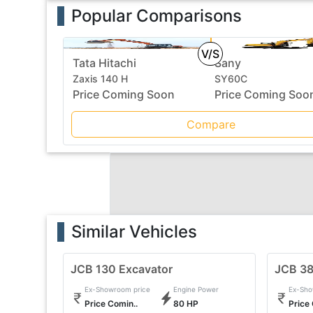
Popular Comparisons
V/S
Tata Hitachi
Sany
Zaxis 140 H
SY60C
Price Coming Soon
Price Coming Soo
Compare
Similar Vehicles
JCB 130 Excavator
JCB 3
Ex-Showroom price
Engine Power
Ex-Sho
Price Comin..
80 HP
Price