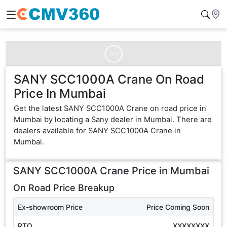
Ad
SANY SCC1000A Crane On Road
Price In Mumbai
Get the latest SANY SCC1000A Crane on road price in
Mumbai by locating a Sany dealer in Mumbai. There are
dealers available for SANY SCC1000A Crane in
Mumbai.
SANY SCC1000A Crane
Price in
Mumbai
On Road Price Breakup
Ex-showroom Price
Price Coming Soon
RTO
XXXXXXXX