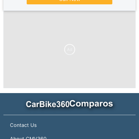
Ad
Contact Us
About CMV360