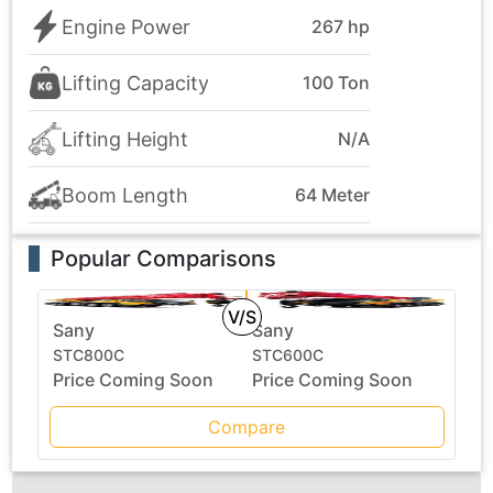
Engine Power
267 hp
Lifting Capacity
100 Ton
Lifting Height
N/A
Boom Length
64 Meter
Popular Comparisons
V/S
Sany
Sany
STC800C
STC600C
Price Coming Soon
Price Coming Soon
Compare