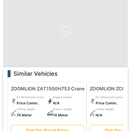
Ad
Similar Vehicles
ZOOMLION ZAT1500H753 Crane
ZOOMLION ZCC85
Ex-Showroom price
Engine Power
Ex-Showroom price
Price Comin..
N/A
Price Comin..
Lifting Height
Boom Length
Lifting Height
74 Meter
74 Meter
N/A
Get On-Road Price
Get On-Roa