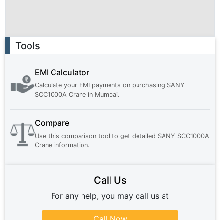
Ad
Tools
EMI Calculator
Calculate your EMI payments on purchasing
SANY
SCC1000A Crane
in
Mumbai
.
Compare
Use this comparison tool to get detailed
SANY SCC1000A
Crane
information.
Call Us
For any help, you may call us at
Call Now