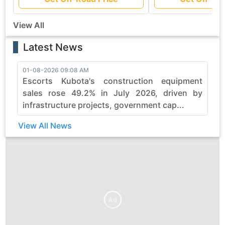
View All
Latest News
01-08-2026 09:08 AM
3
Escorts Kubota's construction equipment
sales rose 49.2% in July 2026, driven by
infrastructure projects, government cap...
View All News
Ad