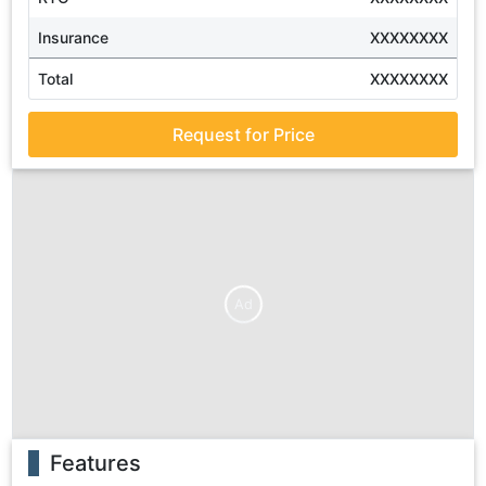
Insurance
XXXXXXXX
Total
XXXXXXXX
Request for Price
Ad
Features