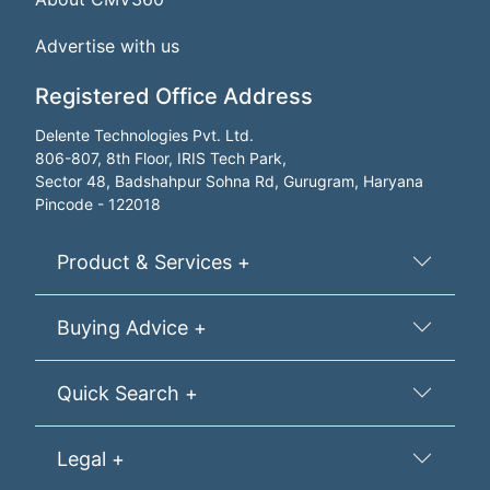
Advertise with us
Registered Office Address
Delente Technologies Pvt. Ltd.
806-807, 8th Floor, IRIS Tech Park,
Sector 48, Badshahpur Sohna Rd, Gurugram, Haryana
Pincode - 122018
Product & Services +
Buying Advice +
Quick Search +
Legal +